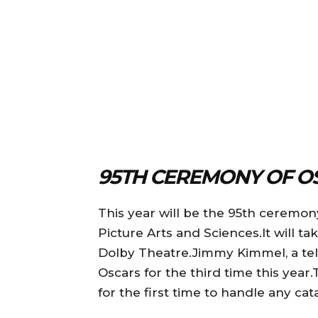
95TH CEREMONY OF O
This year will be the 95th ceremon
Picture Arts and Sciences.It will tak
Dolby Theatre.Jimmy Kimmel, a telev
Oscars for the third time this yea
for the first time to handle any ca