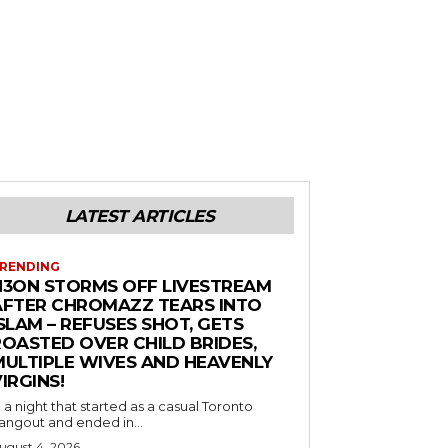
LATEST ARTICLES
RENDING
N3ON STORMS OFF LIVESTREAM
AFTER CHROMAZZ TEARS INTO
SLAM – REFUSES SHOT, GETS
ROASTED OVER CHILD BRIDES,
MULTIPLE WIVES AND HEAVENLY
IRGINS!
n a night that started as a casual Toronto
angout and ended in...
ugust 4, 2026