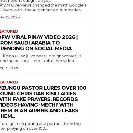
nies haven't caught on yet.
hy AI Overviews changed the math Google's
I Overviews - the AI-generated summaries...
uly 25, 2026
EATURED
FW VIRAL PINAY VIDEO 2026 |
FROM SAUDI ARABIA TO
TRENDING ON SOCIAL MEDIA
 Filipina OFW (Overseas Foreign worker) is
rending on social media after her video...
pril 9, 2026
EATURED
MZUNGU PASTOR LURES OVER 100
OUNG CHRISTIAN KISII LADIES
WITH FAKE PRAYERS, RECORDS
IDEOS HAVING ‘MECHI’ WITH
THEM IN AN AIRBNB AND LEAKS
HEM...
 foreign man posing as a pastor is trending
fter preying on over 100...