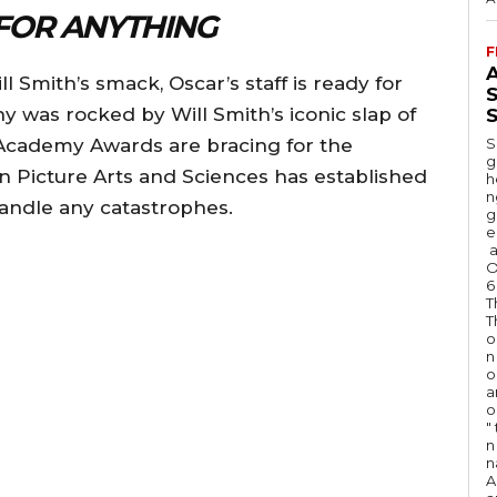
FOR ANYTHING
F
A
ill Smith’s smack, Oscar’s staff is ready for
 was rocked by Will Smith’s iconic slap of
S
 Academy Awards are bracing for the
S
g
Picture Arts and Sciences has established
h
n
 handle any catastrophes.
g
e
a
O
6
T
T
o
n
o
a
o
"
n 
n
A