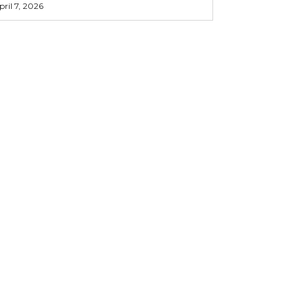
pril 7, 2026