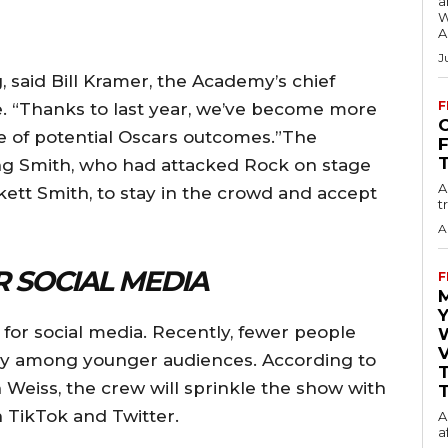
a
W
A
J
 said Bill Kramer, the Academy’s chief
F
e. “Thanks to last year, we’ve become more
O
 of potential Oscars outcomes.”The
ng Smith, who had attacked Rock on stage
A
nkett Smith, to stay in the crowd and accept
t
A
 SOCIAL MEDIA
F
Y
 for social media. Recently, fewer people
V
lly among younger audiences. According to
 Weiss, the crew will sprinkle the show with
T
 TikTok and Twitter.
A
a