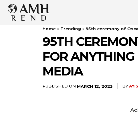
Home
Trending
95th ceremony of Oscars
95TH CEREMONY
FOR ANYTHING 
MEDIA
PUBLISHED ON
BY
AYI
MARCH 12, 2023
Ad