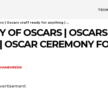
TECH
 | Oscars staff ready for anything | ...
 OF OSCARS | OSCARS
| OSCAR CEREMONY FO
SHAMEHREEN
vertisement