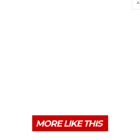
A
MORE LIKE THIS