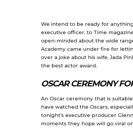
We intend to be ready for anything,
executive officer, to Time magazin
open-minded about the wide range
Academy came under fire for letti
over a joke about his wife, Jada Pi
the best actor award.
OSCAR CEREMONY FOR
An Oscar ceremony that is suitable
have watched the Oscars, especia
tonight’s executive producer Glenn
moments they hope will go viral on