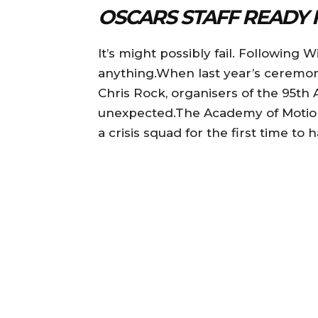
OSCARS STAFF READY 
It’s might possibly fail. Following W
anything.When last year’s ceremony
Chris Rock, organisers of the 95th
unexpected.The Academy of Motion 
a crisis squad for the first time to