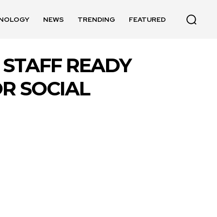
NOLOGY
NEWS
TRENDING
FEATURED
 STAFF READY
R SOCIAL