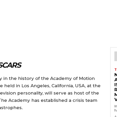
SCARS
T
y in the history of the Academy of Motion
I
e held in Los Angeles, California, USA, at the
ision personality, will serve as host of the
V
r.The Academy has established a crisis team
I
tastrophes.
h
A