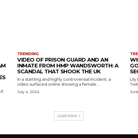
TRENDING
TR
VIDEO OF PRISON GUARD AND AN
WH
AM
INMATE FROM HMP WANDSWORTH: A
GO
SCANDAL THAT SHOOK THE UK
SE
ES
In a startling and highly controversial incident, a
Lily
video surfaced online showing a female...
Twit
ut
July 4, 2024
June
Load more