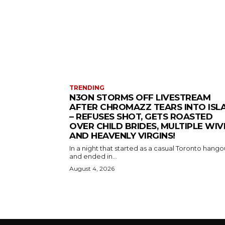
TRENDING
N3ON STORMS OFF LIVESTREAM
AFTER CHROMAZZ TEARS INTO ISL
– REFUSES SHOT, GETS ROASTED
OVER CHILD BRIDES, MULTIPLE WIV
AND HEAVENLY VIRGINS!
In a night that started as a casual Toronto hango
and ended in...
August 4, 2026