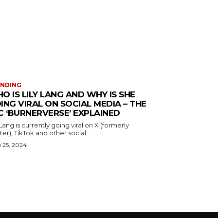
ENDING
O IS LILY LANG AND WHY IS SHE
ING VIRAL ON SOCIAL MEDIA – THE
C ‘BURNERVERSE’ EXPLAINED
 Lang is currently going viral on X (formerly
ter), TikTok and other social...
 25, 2024