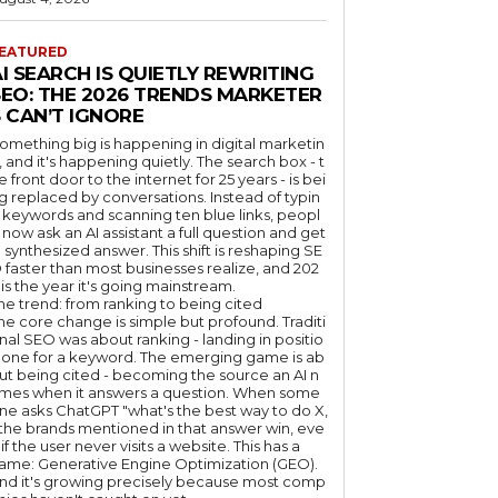
EATURED
I SEARCH IS QUIETLY REWRITING
SEO: THE 2026 TRENDS MARKETER
 CAN’T IGNORE
omething big is happening in digital marketin
, and it's happening quietly. The search box - t
e front door to the internet for 25 years - is bei
g replaced by conversations. Instead of typin
 keywords and scanning ten blue links, peopl
 now ask an AI assistant a full question and get
 synthesized answer. This shift is reshaping SE
 faster than most businesses realize, and 202
 is the year it's going mainstream.
he trend: from ranking to being cited
he core change is simple but profound. Traditi
nal SEO was about ranking - landing in positio
 one for a keyword. The emerging game is ab
ut being cited - becoming the source an AI n
mes when it answers a question. When some
ne asks ChatGPT "what's the best way to do X,
 the brands mentioned in that answer win, eve
if the user never visits a website. This has a
ame: Generative Engine Optimization (GEO).
nd it's growing precisely because most comp