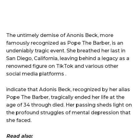
The untimely demise of Anonis Beck, more
famously recognized as Pope The Barber, is an
undeniably tragic event. She breathed her last in
San Diego, California, leaving behind a legacy as a
renowned figure on TikTok and various other
social media platforms .
indicate that Adonis Beck, recognized by her alias
Pope The Barber, tragically ended her life at the
age of 34 through died. Her passing sheds light on
the profound struggles of mental depression that
she faced.
Read also: