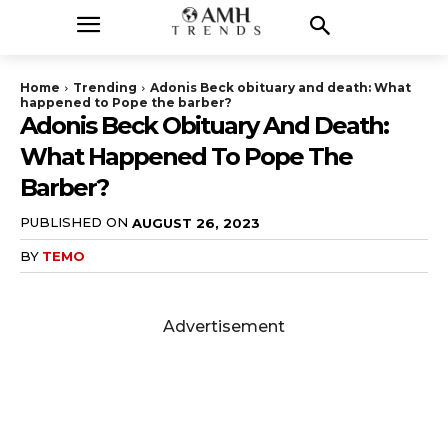
Home
Trending
Adonis Beck obituary and death: What
happened to Pope the barber?
Adonis Beck Obituary And Death:
What Happened To Pope The
Barber?
PUBLISHED ON
AUGUST 26, 2023
BY
TEMO
Advertisement