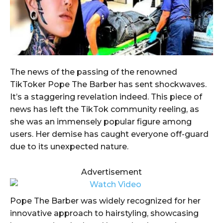
The news of the passing of the renowned
TikToker Pope The Barber has sent shockwaves.
It’s a staggering revelation indeed. This piece of
news has left the TikTok community reeling, as
she was an immensely popular figure among
users. Her demise has caught everyone off-guard
due to its unexpected nature.
Advertisement
Pope The Barber was widely recognized for her
innovative approach to hairstyling, showcasing