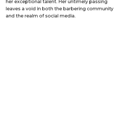
her exceptional talent. Her untimely passing
leaves a void in both the barbering community
and the realm of social media.