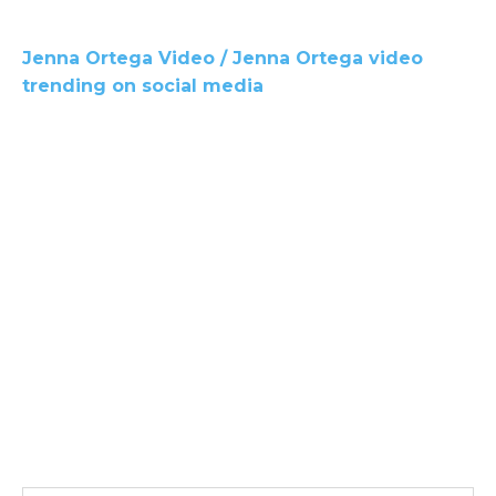
Jenna Ortega Video / Jenna Ortega video
trending on social media