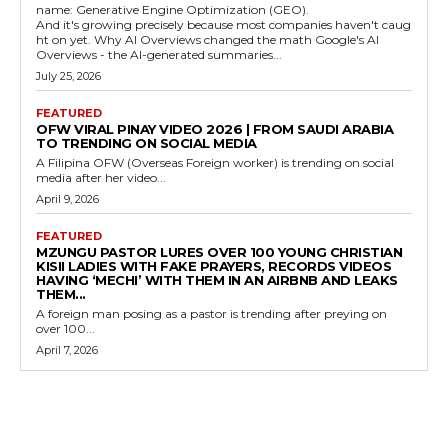
name: Generative Engine Optimization (GEO).
And it's growing precisely because most companies haven't caug
ht on yet. Why AI Overviews changed the math Google's AI
Overviews - the AI-generated summaries...
July 25, 2026
FEATURED
OFW VIRAL PINAY VIDEO 2026 | FROM SAUDI ARABIA
TO TRENDING ON SOCIAL MEDIA
A Filipina OFW (Overseas Foreign worker) is trending on social
media after her video...
April 9, 2026
FEATURED
MZUNGU PASTOR LURES OVER 100 YOUNG CHRISTIAN
KISII LADIES WITH FAKE PRAYERS, RECORDS VIDEOS
HAVING ‘MECHI’ WITH THEM IN AN AIRBNB AND LEAKS
THEM...
A foreign man posing as a pastor is trending after preying on
over 100...
April 7, 2026