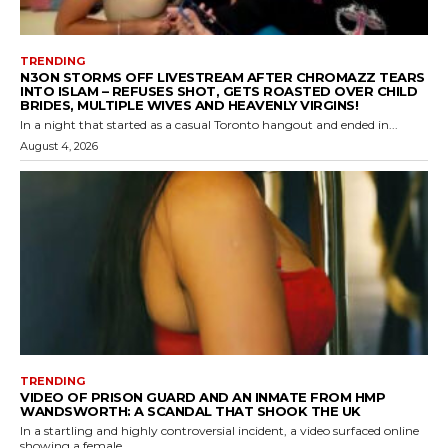
TRENDING
N3ON STORMS OFF LIVESTREAM AFTER CHROMAZZ TEARS
INTO ISLAM – REFUSES SHOT, GETS ROASTED OVER CHILD
BRIDES, MULTIPLE WIVES AND HEAVENLY VIRGINS!
In a night that started as a casual Toronto hangout and ended in...
August 4, 2026
TRENDING
VIDEO OF PRISON GUARD AND AN INMATE FROM HMP
WANDSWORTH: A SCANDAL THAT SHOOK THE UK
In a startling and highly controversial incident, a video surfaced online
showing a female...