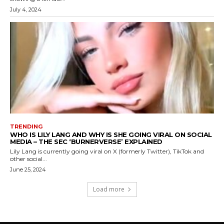
July 4, 2024
TRENDING
WHO IS LILY LANG AND WHY IS SHE GOING VIRAL ON SOCIAL
MEDIA – THE SEC ‘BURNERVERSE’ EXPLAINED
Lily Lang is currently going viral on X (formerly Twitter), TikTok and
other social...
June 25, 2024
Load more