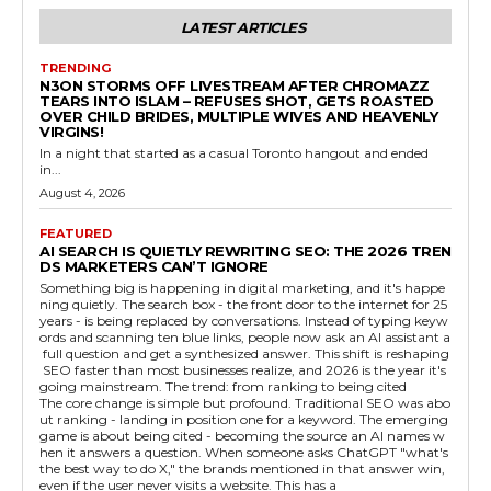
LATEST ARTICLES
TRENDING
N3ON STORMS OFF LIVESTREAM AFTER CHROMAZZ
TEARS INTO ISLAM – REFUSES SHOT, GETS ROASTED
OVER CHILD BRIDES, MULTIPLE WIVES AND HEAVENLY
VIRGINS!
In a night that started as a casual Toronto hangout and ended
in...
August 4, 2026
FEATURED
AI SEARCH IS QUIETLY REWRITING SEO: THE 2026 TREN
DS MARKETERS CAN’T IGNORE
Something big is happening in digital marketing, and it's happe
ning quietly. The search box - the front door to the internet for 25
years - is being replaced by conversations. Instead of typing keyw
ords and scanning ten blue links, people now ask an AI assistant a
full question and get a synthesized answer. This shift is reshaping
SEO faster than most businesses realize, and 2026 is the year it's
going mainstream. The trend: from ranking to being cited
The core change is simple but profound. Traditional SEO was abo
ut ranking - landing in position one for a keyword. The emerging
game is about being cited - becoming the source an AI names w
hen it answers a question. When someone asks ChatGPT "what's
the best way to do X," the brands mentioned in that answer win,
even if the user never visits a website. This has a