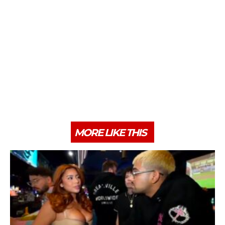
MORE LIKE THIS