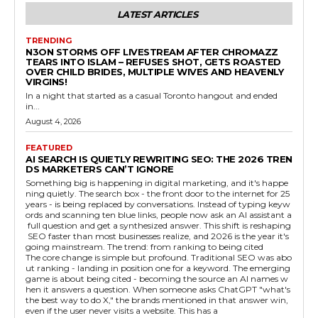
LATEST ARTICLES
TRENDING
N3ON STORMS OFF LIVESTREAM AFTER CHROMAZZ
TEARS INTO ISLAM – REFUSES SHOT, GETS ROASTED
OVER CHILD BRIDES, MULTIPLE WIVES AND HEAVENLY
VIRGINS!
In a night that started as a casual Toronto hangout and ended
in...
August 4, 2026
FEATURED
AI SEARCH IS QUIETLY REWRITING SEO: THE 2026 TREN
DS MARKETERS CAN’T IGNORE
Something big is happening in digital marketing, and it's happe
ning quietly. The search box - the front door to the internet for 25
years - is being replaced by conversations. Instead of typing keyw
ords and scanning ten blue links, people now ask an AI assistant a
full question and get a synthesized answer. This shift is reshaping
SEO faster than most businesses realize, and 2026 is the year it's
going mainstream. The trend: from ranking to being cited
The core change is simple but profound. Traditional SEO was abo
ut ranking - landing in position one for a keyword. The emerging
game is about being cited - becoming the source an AI names w
hen it answers a question. When someone asks ChatGPT "what's
the best way to do X," the brands mentioned in that answer win,
even if the user never visits a website. This has a