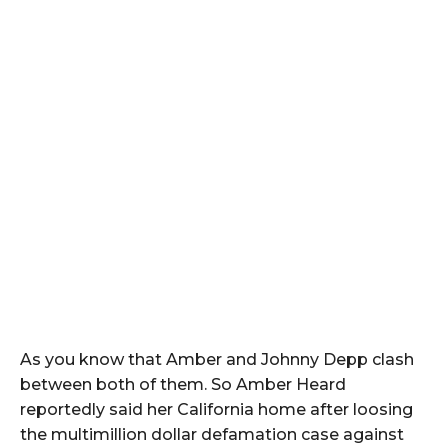
As you know that Amber and Johnny Depp clash
between both of them. So Amber Heard
reportedly said her California home after loosing
the multimillion dollar defamation case against