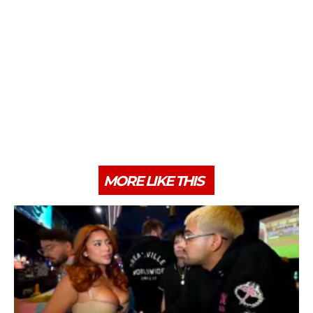
MORE LIKE THIS