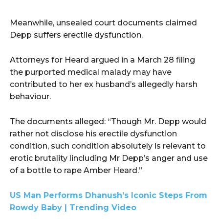
Meanwhile, unsealed court documents claimed
Depp suffers erectile dysfunction.
Attorneys for Heard argued in a March 28 filing
the purported medical malady may have
contributed to her ex husband’s allegedly harsh
behaviour.
The documents alleged: “Though Mr. Depp would
rather not disclose his erectile dysfunction
condition, such condition absolutely is relevant to
erotic brutality lincluding Mr Depp’s anger and use
of a bottle to rape Amber Heard.”
US Man Performs Dhanush’s Iconic Steps From
Rowdy Baby | Trending Video