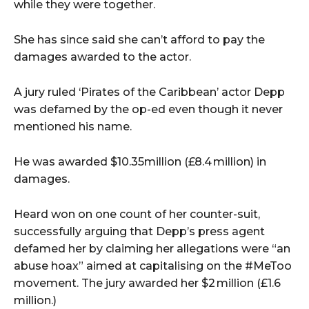
while they were together.
She has since said she can’t afford to pay the
damages awarded to the actor.
A jury ruled ‘Pirates of the Caribbean’ actor Depp
was defamed by the op-ed even though it never
mentioned his name.
He was awarded $10.35million (£8.4 million) in
damages.
Heard won on one count of her counter-suit,
successfully arguing that Depp’s press agent
defamed her by claiming her allegations were “an
abuse hoax” aimed at capitalising on the #MeToo
movement. The jury awarded her $2 million (£1.6
million.)