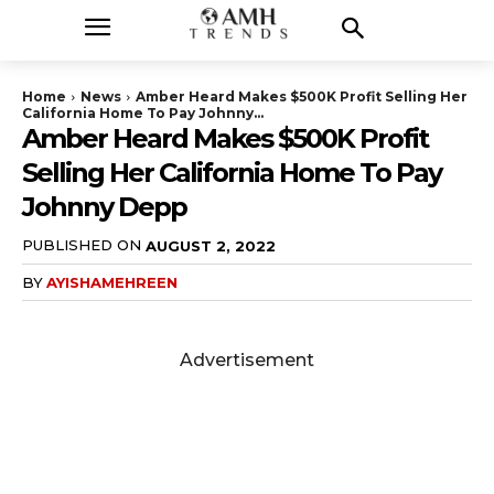
Home
News
Amber Heard Makes $500K Profit Selling Her
California Home To Pay Johnny...
Amber Heard Makes $500K Profit
Selling Her California Home To Pay
Johnny Depp
PUBLISHED ON
AUGUST 2, 2022
BY
AYISHAMEHREEN
Advertisement