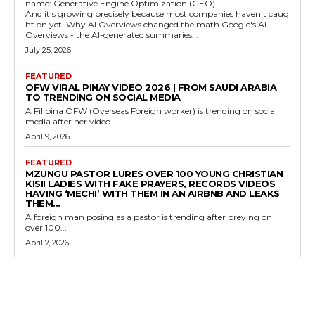
name: Generative Engine Optimization (GEO).
And it's growing precisely because most companies haven't caug
ht on yet. Why AI Overviews changed the math Google's AI
Overviews - the AI-generated summaries...
July 25, 2026
FEATURED
OFW VIRAL PINAY VIDEO 2026 | FROM SAUDI ARABIA
TO TRENDING ON SOCIAL MEDIA
A Filipina OFW (Overseas Foreign worker) is trending on social
media after her video...
April 9, 2026
FEATURED
MZUNGU PASTOR LURES OVER 100 YOUNG CHRISTIAN
KISII LADIES WITH FAKE PRAYERS, RECORDS VIDEOS
HAVING ‘MECHI’ WITH THEM IN AN AIRBNB AND LEAKS
THEM...
A foreign man posing as a pastor is trending after preying on
over 100...
April 7, 2026