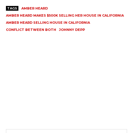
TAGS
AMBER HEARD
AMBER HEARD MAKES $500K SELLING HER HOUSE IN CALIFORNIA
AMBER HEARD SELLING HOUSE IN CALIFORNIA
CONFLICT BETWEEN BOTH
JOHNNY DEPP