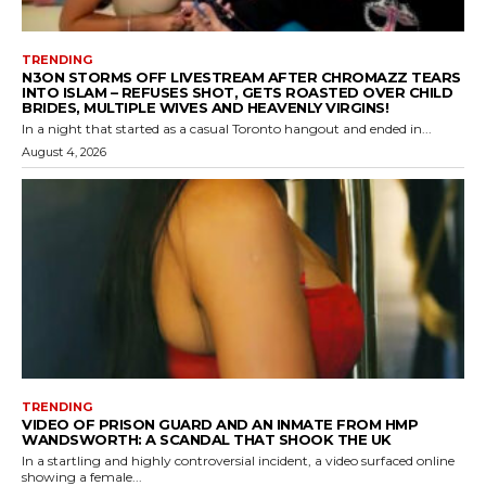
TRENDING
N3ON STORMS OFF LIVESTREAM AFTER CHROMAZZ TEARS
INTO ISLAM – REFUSES SHOT, GETS ROASTED OVER CHILD
BRIDES, MULTIPLE WIVES AND HEAVENLY VIRGINS!
In a night that started as a casual Toronto hangout and ended in...
August 4, 2026
TRENDING
VIDEO OF PRISON GUARD AND AN INMATE FROM HMP
WANDSWORTH: A SCANDAL THAT SHOOK THE UK
In a startling and highly controversial incident, a video surfaced online
showing a female...