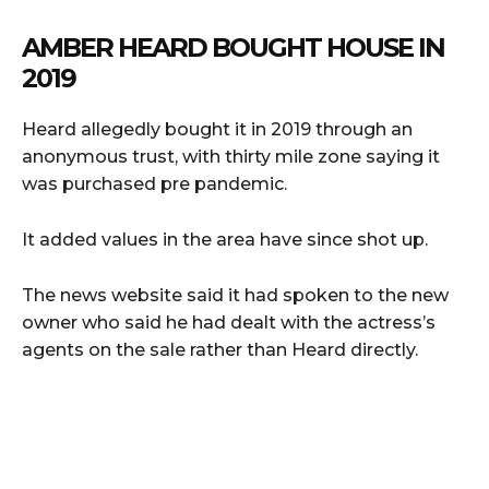
AMBER HEARD BOUGHT HOUSE IN
2019
Heard allegedly bought it in 2019 through an
anonymous trust, with thirty mile zone saying it
was purchased pre pandemic.
It added values in the area have since shot up.
The news website said it had spoken to the new
owner who said he had dealt with the actress’s
agents on the sale rather than Heard directly.