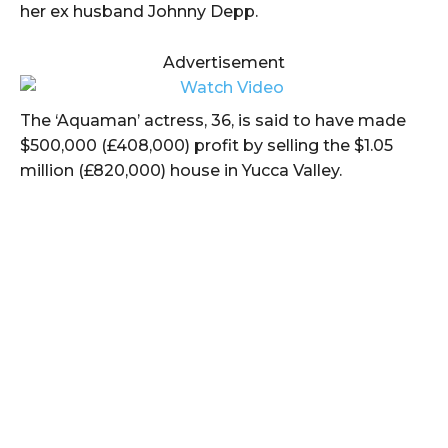
her ex husband Johnny Depp.
Advertisement
The ‘Aquaman’ actress, 36, is said to have made
$500,000 (£408,000) profit by selling the $1.05
million (£820,000) house in Yucca Valley.