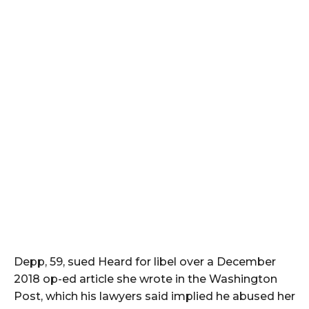
Depp, 59, sued Heard for libel over a December
2018 op-ed article she wrote in the Washington
Post, which his lawyers said implied he abused her