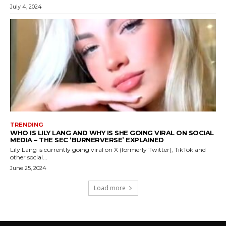
July 4, 2024
TRENDING
WHO IS LILY LANG AND WHY IS SHE GOING VIRAL ON SOCIAL
MEDIA – THE SEC ‘BURNERVERSE’ EXPLAINED
Lily Lang is currently going viral on X (formerly Twitter), TikTok and
other social...
June 25, 2024
Load more