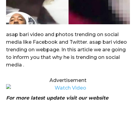
asap bari video and photos trending on social
media like Facebook and Twitter. asap bari video
trending on webpage. In this article we are going
to inform you that why he is trending on social
media .
Advertisement
For more latest update visit our website