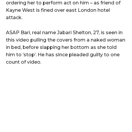
ordering her to perform act on him – as friend of
Kayne West is fined over east London hotel
attack.
ASAP Bari, real name Jabari Shelton, 27, is seen in
this video pulling the covers from a naked woman
in bed, before slapping her bottom as she told
him to ‘stop’. He has since pleaded guilty to one
count of video.