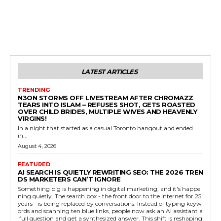
LATEST ARTICLES
TRENDING
N3ON STORMS OFF LIVESTREAM AFTER CHROMAZZ
TEARS INTO ISLAM – REFUSES SHOT, GETS ROASTED
OVER CHILD BRIDES, MULTIPLE WIVES AND HEAVENLY
VIRGINS!
In a night that started as a casual Toronto hangout and ended
in...
August 4, 2026
FEATURED
AI SEARCH IS QUIETLY REWRITING SEO: THE 2026 TREN
DS MARKETERS CAN’T IGNORE
Something big is happening in digital marketing, and it's happe
ning quietly. The search box - the front door to the internet for 25
years - is being replaced by conversations. Instead of typing keyw
ords and scanning ten blue links, people now ask an AI assistant a
full question and get a synthesized answer. This shift is reshaping