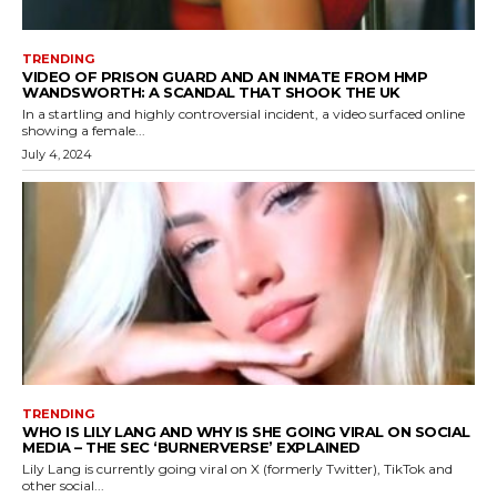
TRENDING
VIDEO OF PRISON GUARD AND AN INMATE FROM HMP
WANDSWORTH: A SCANDAL THAT SHOOK THE UK
In a startling and highly controversial incident, a video surfaced online
showing a female...
July 4, 2024
TRENDING
WHO IS LILY LANG AND WHY IS SHE GOING VIRAL ON SOCIAL
MEDIA – THE SEC ‘BURNERVERSE’ EXPLAINED
Lily Lang is currently going viral on X (formerly Twitter), TikTok and
other social...