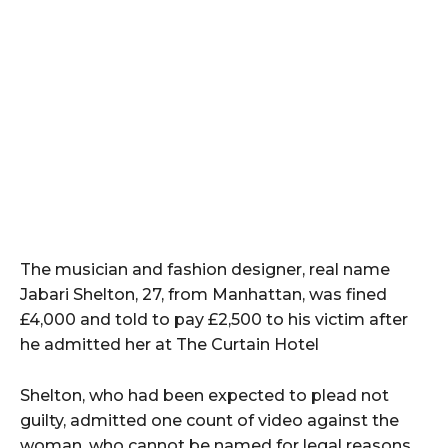
The musician and fashion designer, real name
Jabari Shelton, 27, from Manhattan, was fined
£4,000 and told to pay £2,500 to his victim after
he admitted her at The Curtain Hotel
Shelton, who had been expected to plead not
guilty, admitted one count of video against the
woman, who cannot be named for legal reasons,