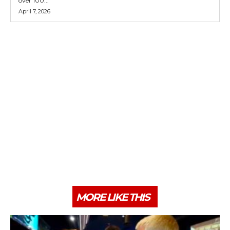
over 100...
April 7, 2026
MORE LIKE THIS