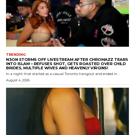
TRENDING
N3ON STORMS OFF LIVESTREAM AFTER CHROMAZZ TEARS
INTO ISLAM – REFUSES SHOT, GETS ROASTED OVER CHILD
BRIDES, MULTIPLE WIVES AND HEAVENLY VIRGINS!
In a night that started as a casual Toronto hangout and ended in...
August 4, 2026