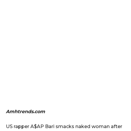
Amhtrends.com
US rapper A$AP Bari smacks naked woman after