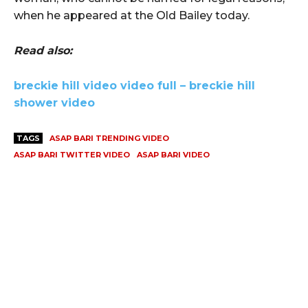
when he appeared at the Old Bailey today.
Read also:
breckie hill video video full – breckie hill
shower video
TAGS
ASAP BARI TRENDING VIDEO
ASAP BARI TWITTER VIDEO
ASAP BARI VIDEO