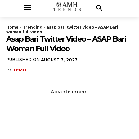
Home
Trending
asap bari twitter video – ASAP Bari
woman full video
Asap Bari Twitter Video – ASAP Bari
Woman Full Video
PUBLISHED ON
AUGUST 3, 2023
BY
TEMO
Advertisement