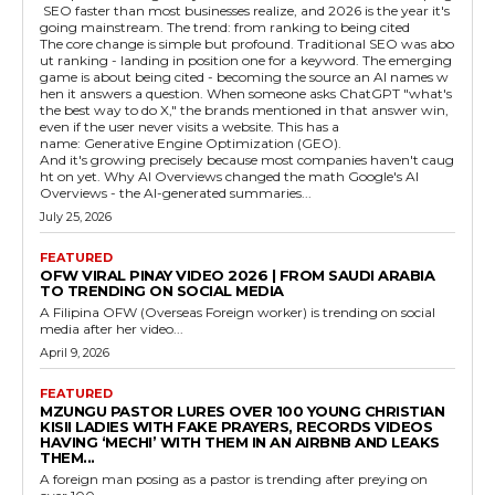
SEO faster than most businesses realize, and 2026 is the year it's
going mainstream. The trend: from ranking to being cited
The core change is simple but profound. Traditional SEO was abo
ut ranking - landing in position one for a keyword. The emerging
game is about being cited - becoming the source an AI names w
hen it answers a question. When someone asks ChatGPT "what's
the best way to do X," the brands mentioned in that answer win,
even if the user never visits a website. This has a
name: Generative Engine Optimization (GEO).
And it's growing precisely because most companies haven't caug
ht on yet. Why AI Overviews changed the math Google's AI
Overviews - the AI-generated summaries...
July 25, 2026
FEATURED
OFW VIRAL PINAY VIDEO 2026 | FROM SAUDI ARABIA
TO TRENDING ON SOCIAL MEDIA
A Filipina OFW (Overseas Foreign worker) is trending on social
media after her video...
April 9, 2026
FEATURED
MZUNGU PASTOR LURES OVER 100 YOUNG CHRISTIAN
KISII LADIES WITH FAKE PRAYERS, RECORDS VIDEOS
HAVING ‘MECHI’ WITH THEM IN AN AIRBNB AND LEAKS
THEM...
A foreign man posing as a pastor is trending after preying on