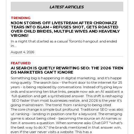
LATEST ARTICLES
TRENDING
N3ON STORMS OFF LIVESTREAM AFTER CHROMAZZ
TEARS INTO ISLAM – REFUSES SHOT, GETS ROASTED
OVER CHILD BRIDES, MULTIPLE WIVES AND HEAVENLY
VIRGINS!
In a night that started as a casual Toronto hangout and ended
in...
August 4, 2026
FEATURED
AI SEARCH IS QUIETLY REWRITING SEO: THE 2026 TREN
DS MARKETERS CAN’T IGNORE
Something big is happening in digital marketing, and it's happe
ning quietly. The search box - the front door to the internet for 25
years - is being replaced by conversations. Instead of typing keyw
ords and scanning ten blue links, people now ask an AI assistant a
full question and get a synthesized answer. This shift is reshaping
SEO faster than most businesses realize, and 2026 is the year it's
going mainstream. The trend: from ranking to being cited
The core change is simple but profound. Traditional SEO was abo
ut ranking - landing in position one for a keyword. The emerging
game is about being cited - becoming the source an AI names w
hen it answers a question. When someone asks ChatGPT "what's
the best way to do X," the brands mentioned in that answer win,
even if the user never visits a website. This has a