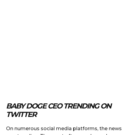
BABY DOGE CEO TRENDING ON
TWITTER
On numerous social media platforms, the news