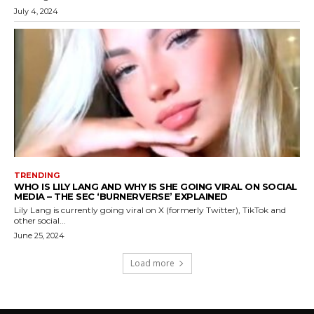
July 4, 2024
TRENDING
WHO IS LILY LANG AND WHY IS SHE GOING VIRAL ON SOCIAL
MEDIA – THE SEC ‘BURNERVERSE’ EXPLAINED
Lily Lang is currently going viral on X (formerly Twitter), TikTok and
other social...
June 25, 2024
Load more