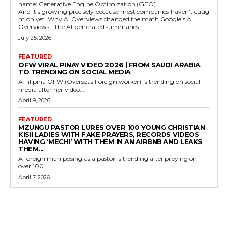
name: Generative Engine Optimization (GEO).
And it's growing precisely because most companies haven't caug
ht on yet. Why AI Overviews changed the math Google's AI
Overviews - the AI-generated summaries...
July 25, 2026
FEATURED
OFW VIRAL PINAY VIDEO 2026 | FROM SAUDI ARABIA
TO TRENDING ON SOCIAL MEDIA
A Filipina OFW (Overseas Foreign worker) is trending on social
media after her video...
April 9, 2026
FEATURED
MZUNGU PASTOR LURES OVER 100 YOUNG CHRISTIAN
KISII LADIES WITH FAKE PRAYERS, RECORDS VIDEOS
HAVING ‘MECHI’ WITH THEM IN AN AIRBNB AND LEAKS
THEM...
A foreign man posing as a pastor is trending after preying on
over 100...
April 7, 2026