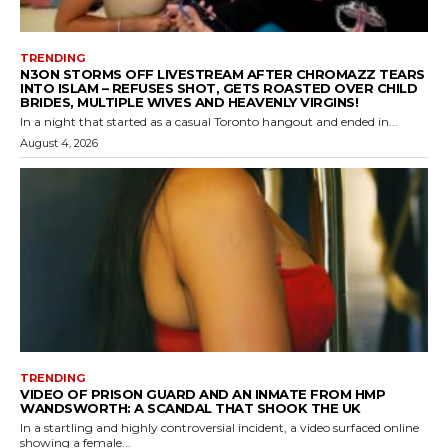
TRENDING
N3ON STORMS OFF LIVESTREAM AFTER CHROMAZZ TEARS
INTO ISLAM – REFUSES SHOT, GETS ROASTED OVER CHILD
BRIDES, MULTIPLE WIVES AND HEAVENLY VIRGINS!
In a night that started as a casual Toronto hangout and ended in...
August 4, 2026
TRENDING
VIDEO OF PRISON GUARD AND AN INMATE FROM HMP
WANDSWORTH: A SCANDAL THAT SHOOK THE UK
In a startling and highly controversial incident, a video surfaced online
showing a female...