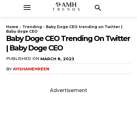
Home
Trending
Baby Doge CEO trending on Twitter |
Baby doge CEO
Baby Doge CEO Trending On Twitter
| Baby Doge CEO
PUBLISHED ON
MARCH 8, 2023
BY
AYISHAMEHREEN
Advertisement