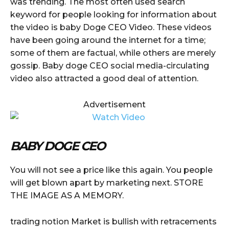
was trending. The most often used search
keyword for people looking for information about
the video is baby Doge CEO Video. These videos
have been going around the internet for a time;
some of them are factual, while others are merely
gossip. Baby doge CEO social media-circulating
video also attracted a good deal of attention.
Advertisement
BABY DOGE CEO
You will not see a price like this again. You people
will get blown apart by marketing next. STORE
THE IMAGE AS A MEMORY.
trading notion Market is bullish with retracements