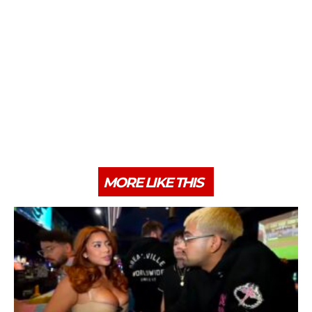
MORE LIKE THIS