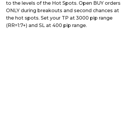
to the levels of the Hot Spots. Open BUY orders
ONLY during breakouts and second chances at
the hot spots. Set your TP at 3000 pip range
(RR=1:7+) and SL at 400 pip range.