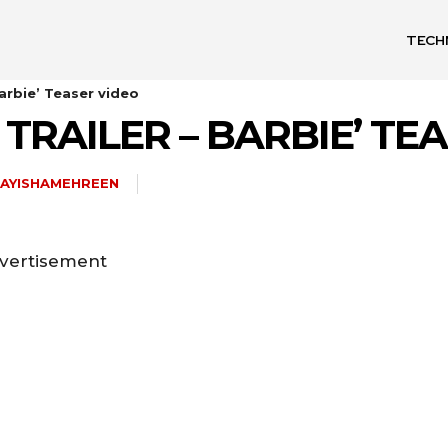
TECH
Barbie’ Teaser video
TRAILER – BARBIE’ TE
AYISHAMEHREEN
vertisement