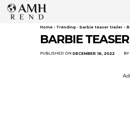
Home
Trending
barbie teaser trailer - 
BARBIE TEASER 
PUBLISHED ON
BY
DECEMBER 16, 2022
Ad