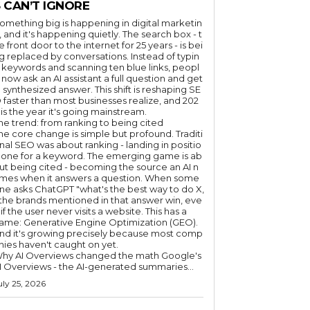
 CAN’T IGNORE
omething big is happening in digital marketin
, and it's happening quietly. The search box - t
e front door to the internet for 25 years - is bei
g replaced by conversations. Instead of typin
 keywords and scanning ten blue links, peopl
 now ask an AI assistant a full question and get
 synthesized answer. This shift is reshaping SE
 faster than most businesses realize, and 202
 is the year it's going mainstream.
he trend: from ranking to being cited
he core change is simple but profound. Traditi
nal SEO was about ranking - landing in positio
 one for a keyword. The emerging game is ab
ut being cited - becoming the source an AI n
mes when it answers a question. When some
ne asks ChatGPT "what's the best way to do X,
 the brands mentioned in that answer win, eve
if the user never visits a website. This has a
ame: Generative Engine Optimization (GEO).
nd it's growing precisely because most comp
nies haven't caught on yet.
hy AI Overviews changed the math Google's
I Overviews - the AI-generated summaries...
uly 25, 2026