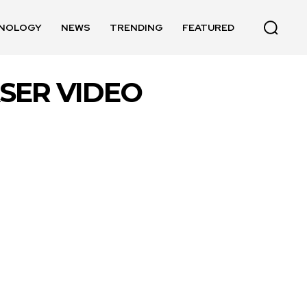
NOLOGY
NEWS
TRENDING
FEATURED
ASER VIDEO