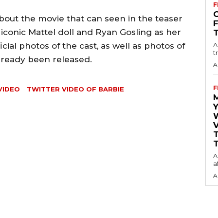
F
O
about the movie that can seen in the teaser
 iconic Mattel doll and Ryan Gosling as her
cial photos of the cast, as well as photos of
A
t
lready been released.
A
F
VIDEO
TWITTER VIDEO OF BARBIE
Y
V
T
A
a
A