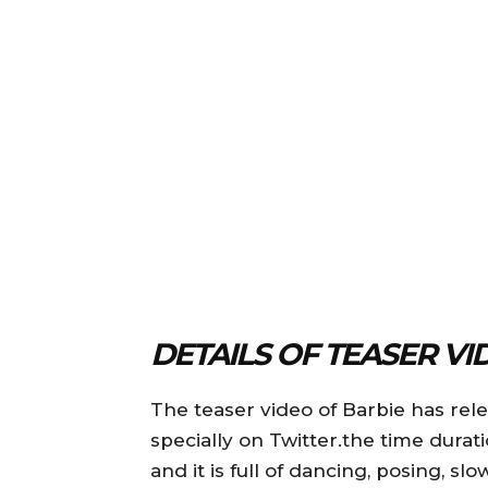
DETAILS OF TEASER VI
The teaser video of Barbie has rel
specially on Twitter.the time durat
and it is full of dancing, posing, 