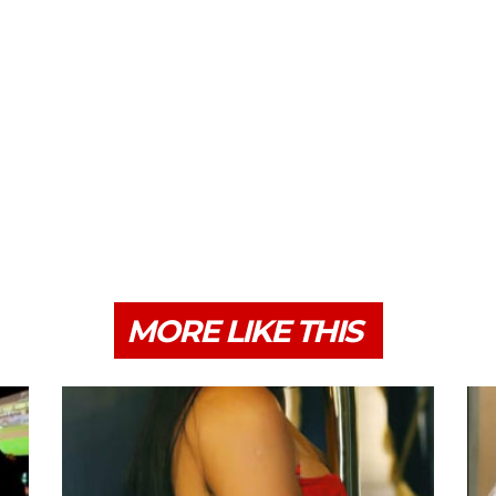
MORE LIKE THIS