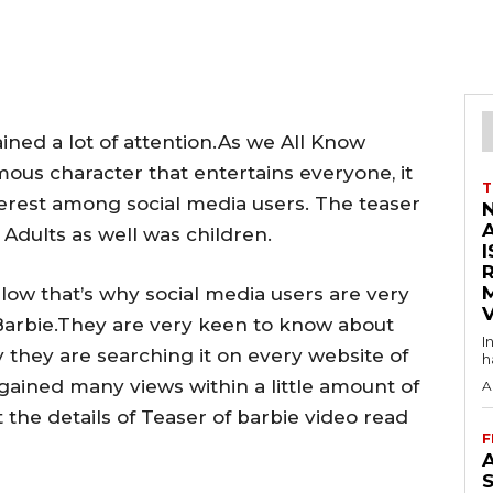
ined a lot of attention.As we All Know
mous character that entertains everyone, it
T
terest among social media users. The teaser
Adults as well was children.
I
low that’s why social media users are very
V
 Barbie.They are very keen to know about
I
y they are searching it on every website of
h
 gained many views within a little amount of
A
 the details of Teaser of barbie video read
F
A