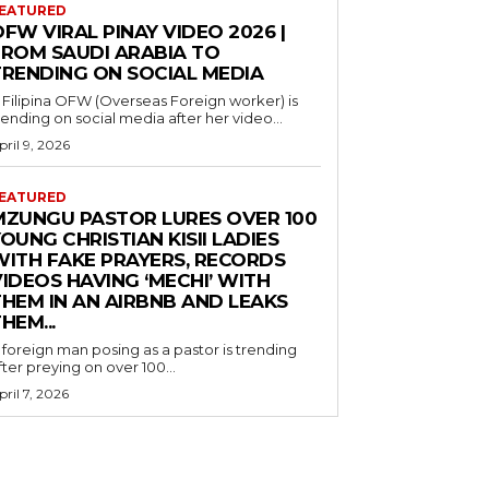
EATURED
FW VIRAL PINAY VIDEO 2026 |
FROM SAUDI ARABIA TO
TRENDING ON SOCIAL MEDIA
 Filipina OFW (Overseas Foreign worker) is
rending on social media after her video...
pril 9, 2026
EATURED
MZUNGU PASTOR LURES OVER 100
OUNG CHRISTIAN KISII LADIES
WITH FAKE PRAYERS, RECORDS
IDEOS HAVING ‘MECHI’ WITH
THEM IN AN AIRBNB AND LEAKS
HEM...
 foreign man posing as a pastor is trending
fter preying on over 100...
pril 7, 2026