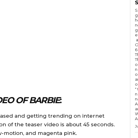
S
S
g
h
n
g
e
a
O
6
T
T
o
n
o
a
o
"
n 
DEO OF BARBIE
:
n
A
a
W
eased and getting trending on internet
A
ion of the teaser video is about 45 seconds.
J
slow-motion, and magenta pink.