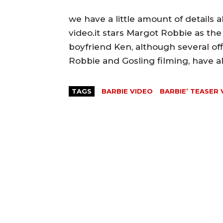
we have a little amount of details 
video.it stars Margot Robbie as the
boyfriend Ken, although several offi
Robbie and Gosling filming, have a
TAGS
BARBIE VIDEO
BARBIE’ TEASER 