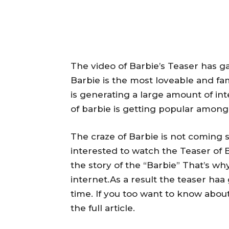
The video of Barbie’s Teaser has ga
Barbie is the most loveable and fa
is generating a large amount of in
of barbie is getting popular among 
The craze of Barbie is not coming s
interested to watch the Teaser of
the story of the “Barbie” That’s wh
internet.As a result the teaser haa
time. If you too want to know about
the full article.