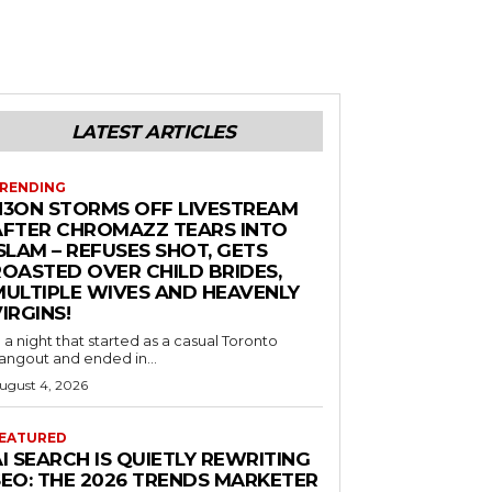
LATEST ARTICLES
RENDING
N3ON STORMS OFF LIVESTREAM
AFTER CHROMAZZ TEARS INTO
SLAM – REFUSES SHOT, GETS
ROASTED OVER CHILD BRIDES,
MULTIPLE WIVES AND HEAVENLY
IRGINS!
n a night that started as a casual Toronto
angout and ended in...
ugust 4, 2026
EATURED
I SEARCH IS QUIETLY REWRITING
SEO: THE 2026 TRENDS MARKETER