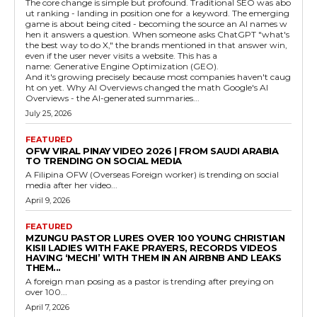
The core change is simple but profound. Traditional SEO was abo
ut ranking - landing in position one for a keyword. The emerging
game is about being cited - becoming the source an AI names w
hen it answers a question. When someone asks ChatGPT "what's
the best way to do X," the brands mentioned in that answer win,
even if the user never visits a website. This has a
name: Generative Engine Optimization (GEO).
And it's growing precisely because most companies haven't caug
ht on yet. Why AI Overviews changed the math Google's AI
Overviews - the AI-generated summaries...
July 25, 2026
FEATURED
OFW VIRAL PINAY VIDEO 2026 | FROM SAUDI ARABIA
TO TRENDING ON SOCIAL MEDIA
A Filipina OFW (Overseas Foreign worker) is trending on social
media after her video...
April 9, 2026
FEATURED
MZUNGU PASTOR LURES OVER 100 YOUNG CHRISTIAN
KISII LADIES WITH FAKE PRAYERS, RECORDS VIDEOS
HAVING ‘MECHI’ WITH THEM IN AN AIRBNB AND LEAKS
THEM...
A foreign man posing as a pastor is trending after preying on
over 100...
April 7, 2026