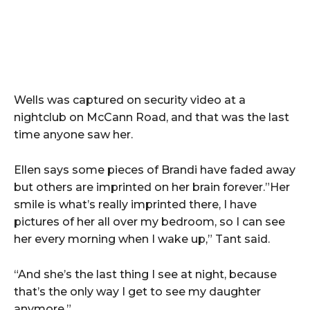
Wells was captured on security video at a
nightclub on McCann Road, and that was the last
time anyone saw her.
Ellen says some pieces of Brandi have faded away
but others are imprinted on her brain forever.”Her
smile is what’s really imprinted there, I have
pictures of her all over my bedroom, so I can see
her every morning when I wake up,” Tant said.
“And she’s the last thing I see at night, because
that’s the only way I get to see my daughter
anymore.”