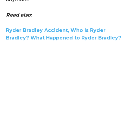
Read also:
Ryder Bradley Accident, Who is Ryder
Bradley? What Happened to Ryder Bradley?