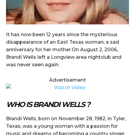
It has now been 12 years since the mysterious
disappearance of an East Texas woman; a sad
anniversary for her mother.On August 2, 2006,
Brandi Wells left a Longview area nightclub and
was never seen again.
Advertisement
WHO IS BRANDI WELLS ?
Brandi Wells, born on November 28, 1982, in Tyler,
Texas, was a young woman with a passion for
music and dreams of becoming a country singer.