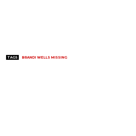
TAGS
BRANDI WELLS MISSING