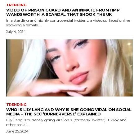
TRENDING
VIDEO OF PRISON GUARD AND AN INMATE FROM HMP
WANDSWORTH: A SCANDAL THAT SHOOK THE UK
In a startling and highly controversial incident, a video surfaced online
showing a female...
July 4, 2024
TRENDING
WHO IS LILY LANG AND WHY IS SHE GOING VIRAL ON SOCIAL
MEDIA – THE SEC ‘BURNERVERSE’ EXPLAINED
Lily Lang is currently going viral on X (formerly Twitter), TikTok and
other social...
June 25, 2024