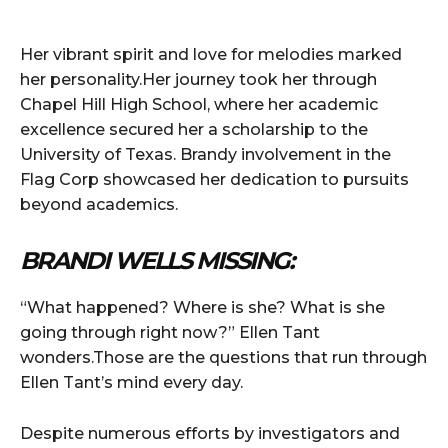
Her vibrant spirit and love for melodies marked
her personality.Her journey took her through
Chapel Hill High School, where her academic
excellence secured her a scholarship to the
University of Texas. Brandy involvement in the
Flag Corp showcased her dedication to pursuits
beyond academics.
BRANDI WELLS MISSING:
“What happened? Where is she? What is she
going through right now?” Ellen Tant
wonders.Those are the questions that run through
Ellen Tant’s mind every day.
Despite numerous efforts by investigators and