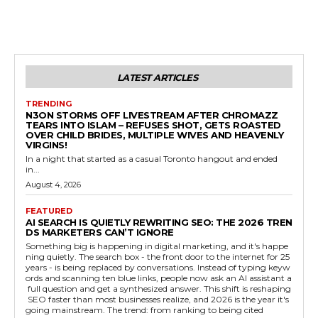
LATEST ARTICLES
TRENDING
N3ON STORMS OFF LIVESTREAM AFTER CHROMAZZ
TEARS INTO ISLAM – REFUSES SHOT, GETS ROASTED
OVER CHILD BRIDES, MULTIPLE WIVES AND HEAVENLY
VIRGINS!
In a night that started as a casual Toronto hangout and ended
in...
August 4, 2026
FEATURED
AI SEARCH IS QUIETLY REWRITING SEO: THE 2026 TREN
DS MARKETERS CAN’T IGNORE
Something big is happening in digital marketing, and it's happe
ning quietly. The search box - the front door to the internet for 25
years - is being replaced by conversations. Instead of typing keyw
ords and scanning ten blue links, people now ask an AI assistant a
full question and get a synthesized answer. This shift is reshaping
SEO faster than most businesses realize, and 2026 is the year it's
going mainstream. The trend: from ranking to being cited