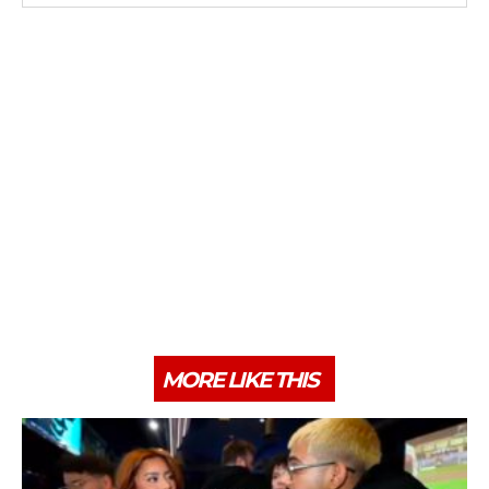
MORE LIKE THIS