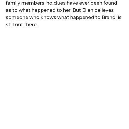
family members, no clues have ever been found
as to what happened to her. But Ellen believes
someone who knows what happened to Brandi is
still out there.