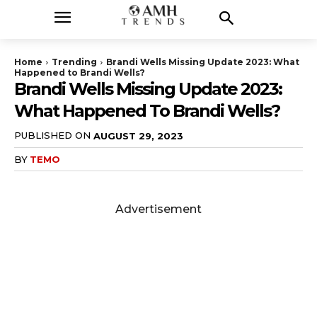
Home
Trending
Brandi Wells Missing Update 2023: What
Happened to Brandi Wells?
Brandi Wells Missing Update 2023:
What Happened To Brandi Wells?
PUBLISHED ON
AUGUST 29, 2023
BY
TEMO
Advertisement