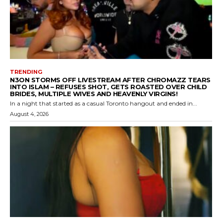
TRENDING
N3ON STORMS OFF LIVESTREAM AFTER CHROMAZZ TEARS
INTO ISLAM – REFUSES SHOT, GETS ROASTED OVER CHILD
BRIDES, MULTIPLE WIVES AND HEAVENLY VIRGINS!
In a night that started as a casual Toronto hangout and ended in...
August 4, 2026