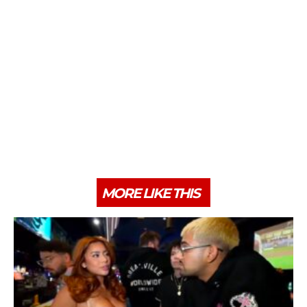
MORE LIKE THIS