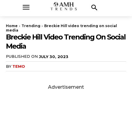
Home
Trending
Breckie Hill video trending on social
media
Breckie Hill Video Trending On Social
Media
PUBLISHED ON
JULY 30, 2023
BY
TEMO
Advertisement