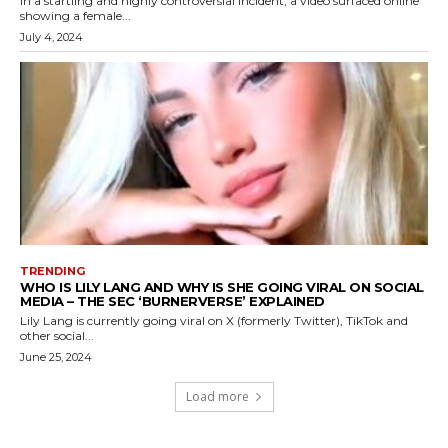
In a startling and highly controversial incident, a video surfaced online
showing a female...
July 4, 2024
TRENDING
WHO IS LILY LANG AND WHY IS SHE GOING VIRAL ON SOCIAL
MEDIA – THE SEC ‘BURNERVERSE’ EXPLAINED
Lily Lang is currently going viral on X (formerly Twitter), TikTok and
other social...
June 25, 2024
Load more