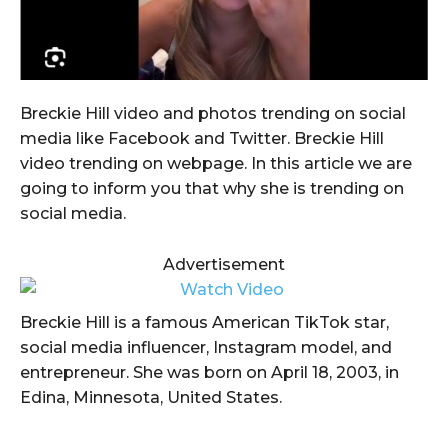
Breckie Hill video and photos trending on social
media like Facebook and Twitter. Breckie Hill
video trending on webpage. In this article we are
going to inform you that why she is trending on
social media.
Advertisement
Breckie Hill is a famous American TikTok star,
social media influencer, Instagram model, and
entrepreneur. She was born on April 18, 2003, in
Edina, Minnesota, United States.