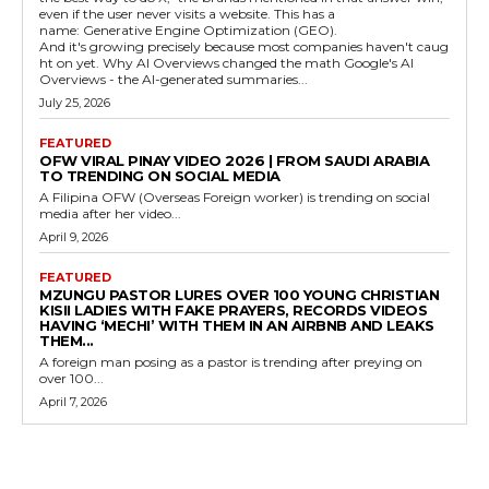
even if the user never visits a website. This has a
name: Generative Engine Optimization (GEO).
And it's growing precisely because most companies haven't caug
ht on yet. Why AI Overviews changed the math Google's AI
Overviews - the AI-generated summaries...
July 25, 2026
FEATURED
OFW VIRAL PINAY VIDEO 2026 | FROM SAUDI ARABIA
TO TRENDING ON SOCIAL MEDIA
A Filipina OFW (Overseas Foreign worker) is trending on social
media after her video...
April 9, 2026
FEATURED
MZUNGU PASTOR LURES OVER 100 YOUNG CHRISTIAN
KISII LADIES WITH FAKE PRAYERS, RECORDS VIDEOS
HAVING ‘MECHI’ WITH THEM IN AN AIRBNB AND LEAKS
THEM...
A foreign man posing as a pastor is trending after preying on
over 100...
April 7, 2026