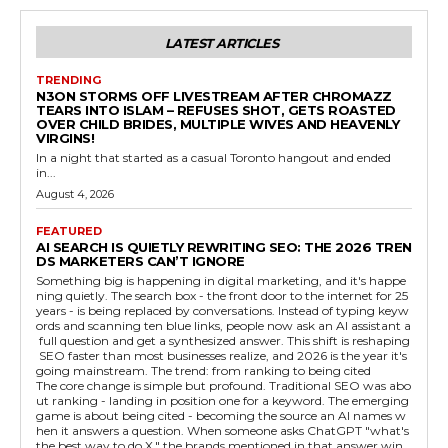
LATEST ARTICLES
TRENDING
N3ON STORMS OFF LIVESTREAM AFTER CHROMAZZ
TEARS INTO ISLAM – REFUSES SHOT, GETS ROASTED
OVER CHILD BRIDES, MULTIPLE WIVES AND HEAVENLY
VIRGINS!
In a night that started as a casual Toronto hangout and ended
in...
August 4, 2026
FEATURED
AI SEARCH IS QUIETLY REWRITING SEO: THE 2026 TREN
DS MARKETERS CAN’T IGNORE
Something big is happening in digital marketing, and it's happe
ning quietly. The search box - the front door to the internet for 25
years - is being replaced by conversations. Instead of typing keyw
ords and scanning ten blue links, people now ask an AI assistant a
full question and get a synthesized answer. This shift is reshaping
SEO faster than most businesses realize, and 2026 is the year it's
going mainstream. The trend: from ranking to being cited
The core change is simple but profound. Traditional SEO was abo
ut ranking - landing in position one for a keyword. The emerging
game is about being cited - becoming the source an AI names w
hen it answers a question. When someone asks ChatGPT "what's
the best way to do X," the brands mentioned in that answer win,