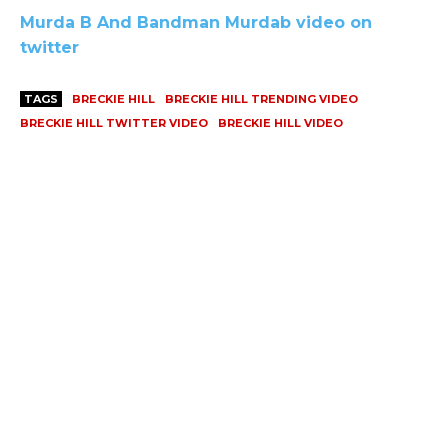
Murda B And Bandman Murdab video on
twitter
TAGS
BRECKIE HILL
BRECKIE HILL TRENDING VIDEO
BRECKIE HILL TWITTER VIDEO
BRECKIE HILL VIDEO