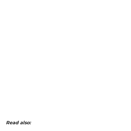
Read also: