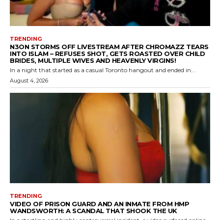
TRENDING
N3ON STORMS OFF LIVESTREAM AFTER CHROMAZZ TEARS
INTO ISLAM – REFUSES SHOT, GETS ROASTED OVER CHILD
BRIDES, MULTIPLE WIVES AND HEAVENLY VIRGINS!
In a night that started as a casual Toronto hangout and ended in...
August 4, 2026
TRENDING
VIDEO OF PRISON GUARD AND AN INMATE FROM HMP
WANDSWORTH: A SCANDAL THAT SHOOK THE UK