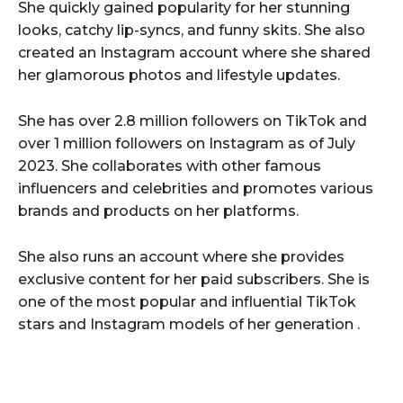
She quickly gained popularity for her stunning
looks, catchy lip-syncs, and funny skits. She also
created an Instagram account where she shared
her glamorous photos and lifestyle updates.
She has over 2.8 million followers on TikTok and
over 1 million followers on Instagram as of July
2023. She collaborates with other famous
influencers and celebrities and promotes various
brands and products on her platforms.
She also runs an account where she provides
exclusive content for her paid subscribers. She is
one of the most popular and influential TikTok
stars and Instagram models of her generation .