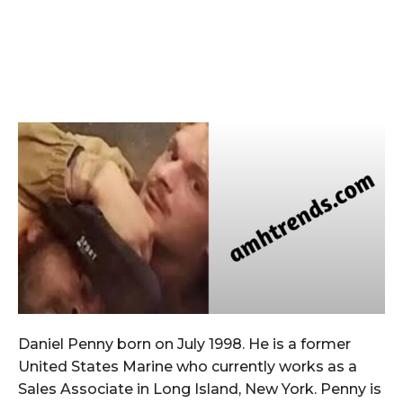
Daniel Penny born on July 1998. He is a former
United States Marine who currently works as a
Sales Associate in Long Island, New York. Penny is