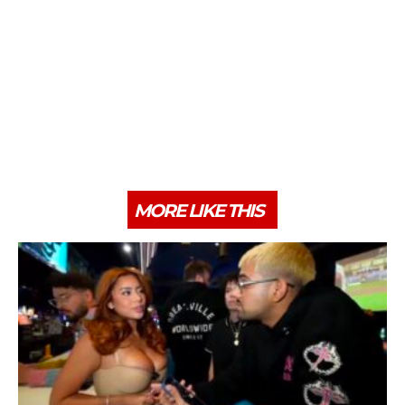
MORE LIKE THIS