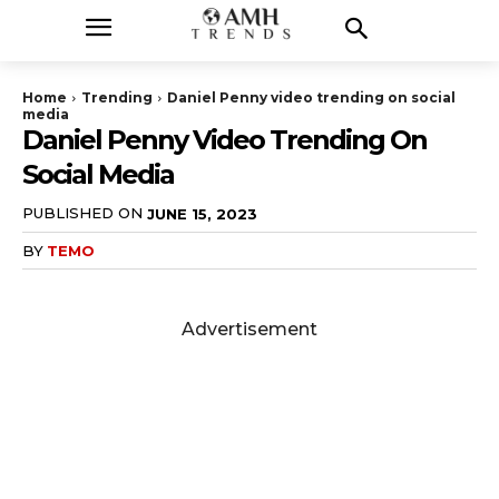
Home
Trending
Daniel Penny video trending on social
media
Daniel Penny Video Trending On
Social Media
PUBLISHED ON
JUNE 15, 2023
BY
TEMO
Advertisement