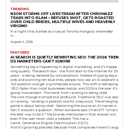
TRENDING
N3ON STORMS OFF LIVESTREAM AFTER CHROMAZZ
TEARS INTO ISLAM – REFUSES SHOT, GETS ROASTED
OVER CHILD BRIDES, MULTIPLE WIVES AND HEAVENLY
VIRGINS!
In a night that started as a casual Toronto hangout and ended
in...
August 4, 2026
FEATURED
AI SEARCH IS QUIETLY REWRITING SEO: THE 2026 TREN
DS MARKETERS CAN’T IGNORE
Something big is happening in digital marketing, and it's happe
ning quietly. The search box - the front door to the internet for 25
years - is being replaced by conversations. Instead of typing keyw
ords and scanning ten blue links, people now ask an AI assistant a
full question and get a synthesized answer. This shift is reshaping
SEO faster than most businesses realize, and 2026 is the year it's
going mainstream. The trend: from ranking to being cited
The core change is simple but profound. Traditional SEO was abo
ut ranking - landing in position one for a keyword. The emerging
game is about being cited - becoming the source an AI names w
hen it answers a question. When someone asks ChatGPT "what's
the best way to do X," the brands mentioned in that answer win,
even if the user never visits a website. This has a
name: Generative Engine Optimization (GEO).
And it's growing precisely because most companies haven't caug