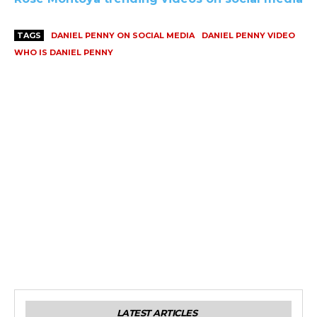
TAGS
DANIEL PENNY ON SOCIAL MEDIA
DANIEL PENNY VIDEO
WHO IS DANIEL PENNY
LATEST ARTICLES