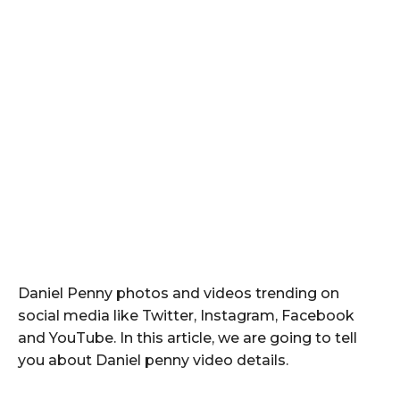
Daniel Penny photos and videos trending on
social media like Twitter, Instagram, Facebook
and YouTube. In this article, we are going to tell
you about Daniel penny video details.