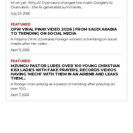
ht on yet. Why AI Overviews changed the math Google's AI
Overviews - the AI-generated summaries...
July 25, 2026
FEATURED
OFW VIRAL PINAY VIDEO 2026 | FROM SAUDI ARABIA
TO TRENDING ON SOCIAL MEDIA
A Filipina OFW (Overseas Foreign worker) is trending on social
media after her video...
April 9, 2026
FEATURED
MZUNGU PASTOR LURES OVER 100 YOUNG CHRISTIAN
KISII LADIES WITH FAKE PRAYERS, RECORDS VIDEOS
HAVING ‘MECHI’ WITH THEM IN AN AIRBNB AND LEAKS
THEM...
A foreign man posing as a pastor is trending after preying on
over 100...
April 7, 2026