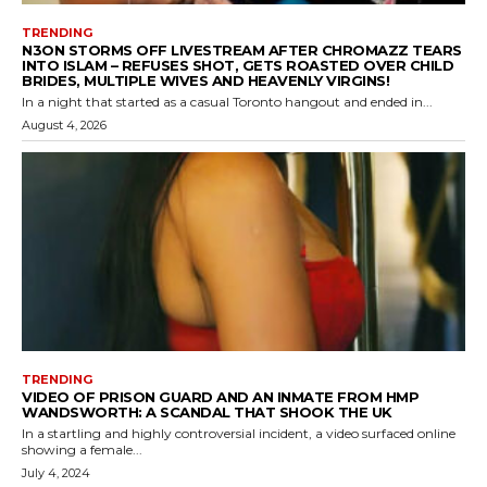
TRENDING
N3ON STORMS OFF LIVESTREAM AFTER CHROMAZZ TEARS
INTO ISLAM – REFUSES SHOT, GETS ROASTED OVER CHILD
BRIDES, MULTIPLE WIVES AND HEAVENLY VIRGINS!
In a night that started as a casual Toronto hangout and ended in...
August 4, 2026
TRENDING
VIDEO OF PRISON GUARD AND AN INMATE FROM HMP
WANDSWORTH: A SCANDAL THAT SHOOK THE UK
In a startling and highly controversial incident, a video surfaced online
showing a female...
July 4, 2024