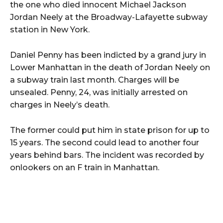
the one who died innocent Michael Jackson
Jordan Neely at the Broadway-Lafayette subway
station in New York.
Daniel Penny has been indicted by a grand jury in
Lower Manhattan in the death of Jordan Neely on
a subway train last month. Charges will be
unsealed. Penny, 24, was initially arrested on
charges in Neely’s death.
The former could put him in state prison for up to
15 years. The second could lead to another four
years behind bars. The incident was recorded by
onlookers on an F train in Manhattan.