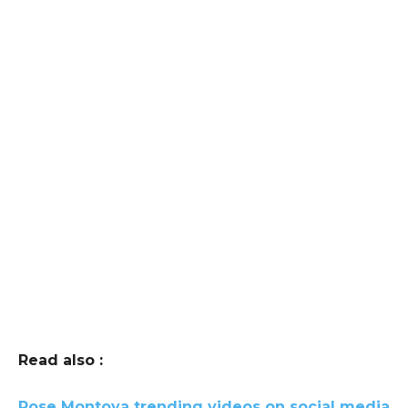
Read also :
Rose Montoya trending videos on social media