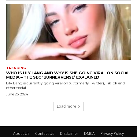
TRENDING
WHO IS LILY LANG AND WHY IS SHE GOING VIRAL ON SOCIAL
MEDIA – THE SEC ‘BURNERVERSE’ EXPLAINED
Lily Lang is currently going viral on X (formerly Twitter), TikTok and
other social...
June 25, 2024
Load more
About Us
Contact Us
Disclaimer
DMCA
Privacy Policy