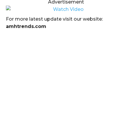
Advertisement
For more latest update visit our website:
amhtrends.com