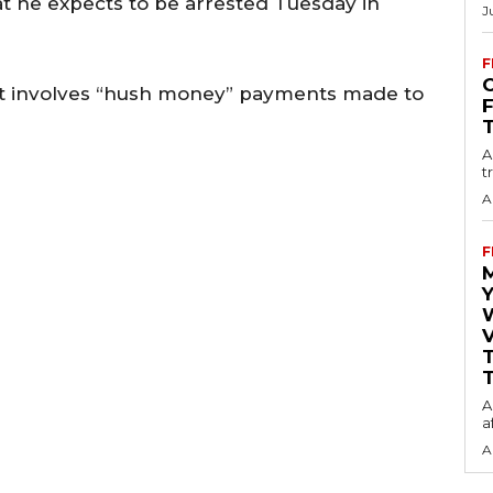
t he expects to be arrested Tuesday in
J
F
O
at involves “hush money” payments made to
A
t
A
F
Y
V
T
A
a
A