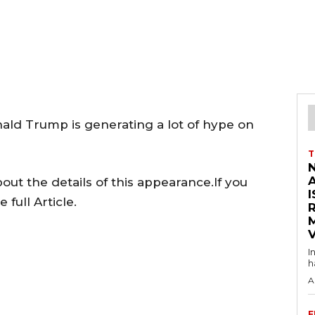
nald Trump is generating a lot of hype on
T
ut the details of this appearance.If you
I
full Article.
V
I
h
A
F