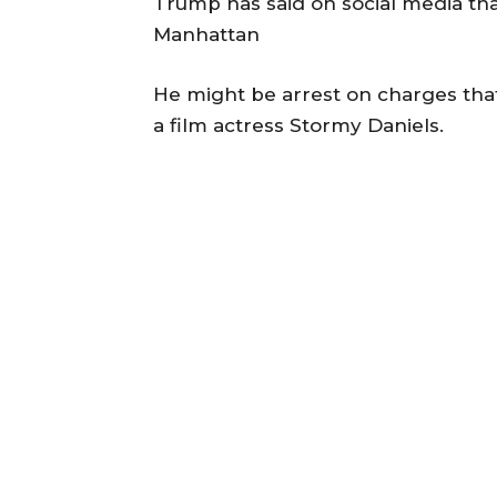
Trump has said on social media tha
Manhattan
He might be arrest on charges th
a film actress Stormy Daniels.