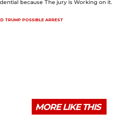
idential because The jury is Working on it.
D TRUMP POSSIBLE ARREST
MORE LIKE THIS