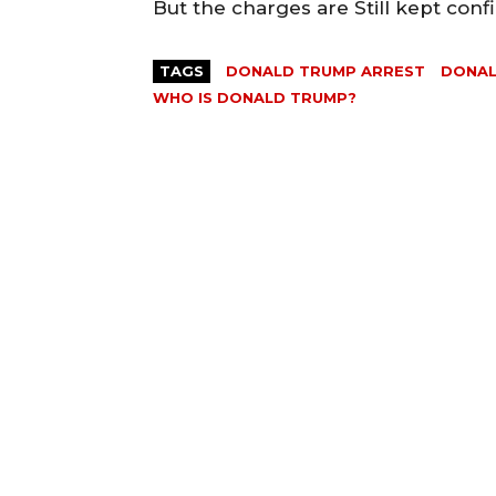
But the charges are Still kept conf
TAGS
DONALD TRUMP ARREST
DONAL
WHO IS DONALD TRUMP?