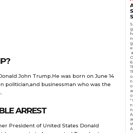
A
S
S
g
h
n
g
e
a
O
P?
6
T
T
 Donald John Trump.He was born on June 14
o
n
can politician,and businessman who was the
o
a
.
o
"
n 
BLE ARREST
n
A
a
W
rmer President of United States Donald
A