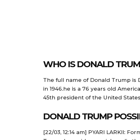
WHO IS DONALD TRUM
The full name of Donald Trump is
in 1946.he is a 76 years old Ameri
45th president of the United States
DONALD TRUMP POSSI
[22/03, 12:14 am] PYARI LARKII: Fo