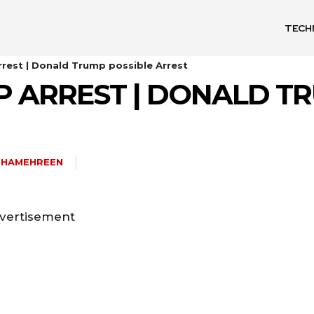
TECH
rest | Donald Trump possible Arrest
 ARREST | DONALD TR
SHAMEHREEN
vertisement