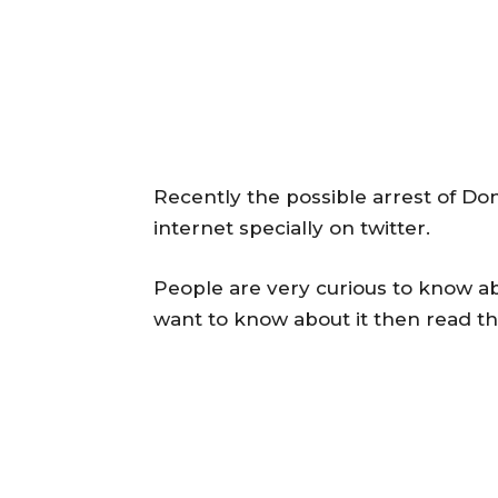
Recently the possible arrest of Do
internet specially on twitter.
People are very curious to know abo
want to know about it then read the 