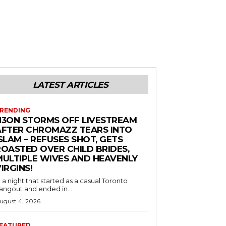
LATEST ARTICLES
RENDING
N3ON STORMS OFF LIVESTREAM
AFTER CHROMAZZ TEARS INTO
SLAM – REFUSES SHOT, GETS
ROASTED OVER CHILD BRIDES,
MULTIPLE WIVES AND HEAVENLY
IRGINS!
n a night that started as a casual Toronto
angout and ended in...
ugust 4, 2026
EATURED