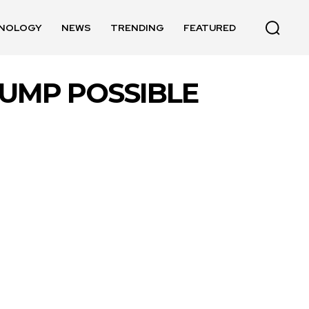
NOLOGY
NEWS
TRENDING
FEATURED
UMP POSSIBLE