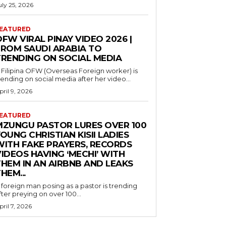
uly 25, 2026
EATURED
FW VIRAL PINAY VIDEO 2026 |
FROM SAUDI ARABIA TO
TRENDING ON SOCIAL MEDIA
 Filipina OFW (Overseas Foreign worker) is
rending on social media after her video...
pril 9, 2026
EATURED
MZUNGU PASTOR LURES OVER 100
OUNG CHRISTIAN KISII LADIES
WITH FAKE PRAYERS, RECORDS
IDEOS HAVING ‘MECHI’ WITH
THEM IN AN AIRBNB AND LEAKS
HEM...
 foreign man posing as a pastor is trending
fter preying on over 100...
pril 7, 2026