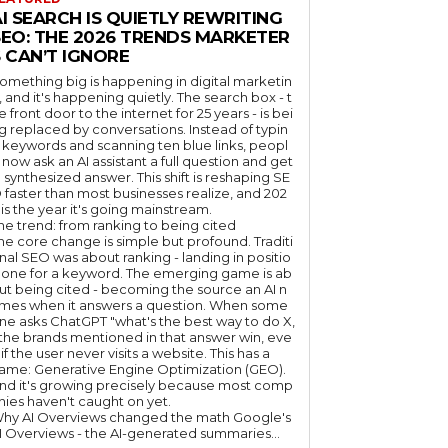
I SEARCH IS QUIETLY REWRITING
SEO: THE 2026 TRENDS MARKETER
 CAN’T IGNORE
omething big is happening in digital marketin
, and it's happening quietly. The search box - t
e front door to the internet for 25 years - is bei
g replaced by conversations. Instead of typin
 keywords and scanning ten blue links, peopl
 now ask an AI assistant a full question and get
 synthesized answer. This shift is reshaping SE
 faster than most businesses realize, and 202
 is the year it's going mainstream.
he trend: from ranking to being cited
he core change is simple but profound. Traditi
nal SEO was about ranking - landing in positio
 one for a keyword. The emerging game is ab
ut being cited - becoming the source an AI n
mes when it answers a question. When some
ne asks ChatGPT "what's the best way to do X,
 the brands mentioned in that answer win, eve
if the user never visits a website. This has a
ame: Generative Engine Optimization (GEO).
nd it's growing precisely because most comp
nies haven't caught on yet.
hy AI Overviews changed the math Google's
I Overviews - the AI-generated summaries...