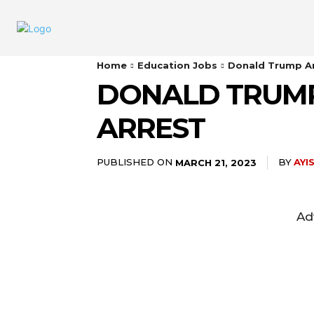
Home
Education Jobs
Donald Trump Ar
DONALD TRUMP
ARREST
PUBLISHED ON
BY
AYI
MARCH 21, 2023
Ad