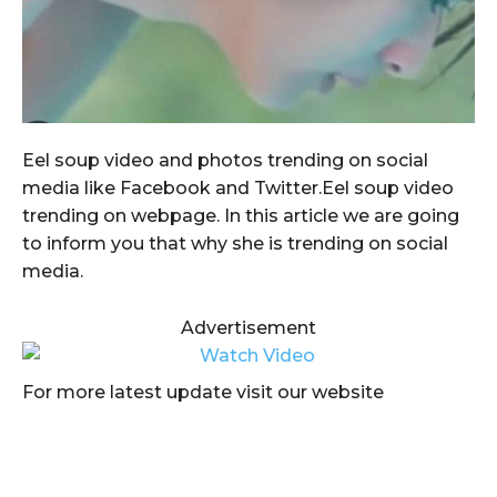
Eel soup video and photos trending on social
media like Facebook and Twitter.Eel soup video
trending on webpage. In this article we are going
to inform you that why she is trending on social
media.
Advertisement
For more latest update visit our website