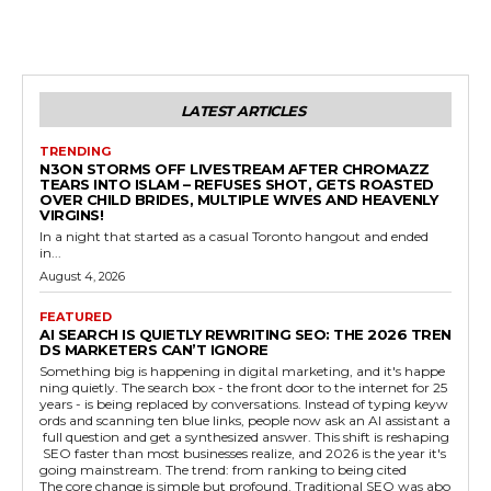
LATEST ARTICLES
TRENDING
N3ON STORMS OFF LIVESTREAM AFTER CHROMAZZ
TEARS INTO ISLAM – REFUSES SHOT, GETS ROASTED
OVER CHILD BRIDES, MULTIPLE WIVES AND HEAVENLY
VIRGINS!
In a night that started as a casual Toronto hangout and ended
in...
August 4, 2026
FEATURED
AI SEARCH IS QUIETLY REWRITING SEO: THE 2026 TREN
DS MARKETERS CAN’T IGNORE
Something big is happening in digital marketing, and it's happe
ning quietly. The search box - the front door to the internet for 25
years - is being replaced by conversations. Instead of typing keyw
ords and scanning ten blue links, people now ask an AI assistant a
full question and get a synthesized answer. This shift is reshaping
SEO faster than most businesses realize, and 2026 is the year it's
going mainstream. The trend: from ranking to being cited
The core change is simple but profound. Traditional SEO was abo