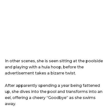
In other scenes, she is seen sitting at the poolside
and playing with a hula hoop, before the
advertisement takes a bizarre twist.
After apparently spending a year being fattened
up, she dives into the pool and transforms into an
eel, offering a cheery “Goodbye” as she swims
away.