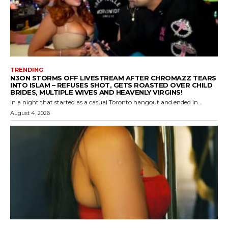
TRENDING
N3ON STORMS OFF LIVESTREAM AFTER CHROMAZZ TEARS
INTO ISLAM – REFUSES SHOT, GETS ROASTED OVER CHILD
BRIDES, MULTIPLE WIVES AND HEAVENLY VIRGINS!
In a night that started as a casual Toronto hangout and ended in...
August 4, 2026