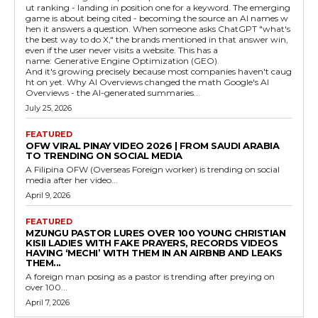
ut ranking - landing in position one for a keyword. The emerging
game is about being cited - becoming the source an AI names w
hen it answers a question. When someone asks ChatGPT "what's
the best way to do X," the brands mentioned in that answer win,
even if the user never visits a website. This has a
name: Generative Engine Optimization (GEO).
And it's growing precisely because most companies haven't caug
ht on yet. Why AI Overviews changed the math Google's AI
Overviews - the AI-generated summaries...
July 25, 2026
FEATURED
OFW VIRAL PINAY VIDEO 2026 | FROM SAUDI ARABIA
TO TRENDING ON SOCIAL MEDIA
A Filipina OFW (Overseas Foreign worker) is trending on social
media after her video...
April 9, 2026
FEATURED
MZUNGU PASTOR LURES OVER 100 YOUNG CHRISTIAN
KISII LADIES WITH FAKE PRAYERS, RECORDS VIDEOS
HAVING ‘MECHI’ WITH THEM IN AN AIRBNB AND LEAKS
THEM...
A foreign man posing as a pastor is trending after preying on
over 100...
April 7, 2026