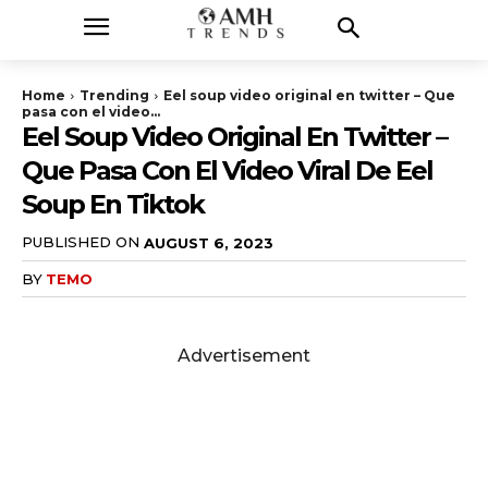
Home
Trending
Eel soup video original en twitter – Que
pasa con el video...
Eel Soup Video Original En Twitter –
Que Pasa Con El Video Viral De Eel
Soup En Tiktok
PUBLISHED ON
AUGUST 6, 2023
BY
TEMO
Advertisement