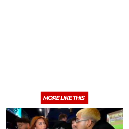
MORE LIKE THIS