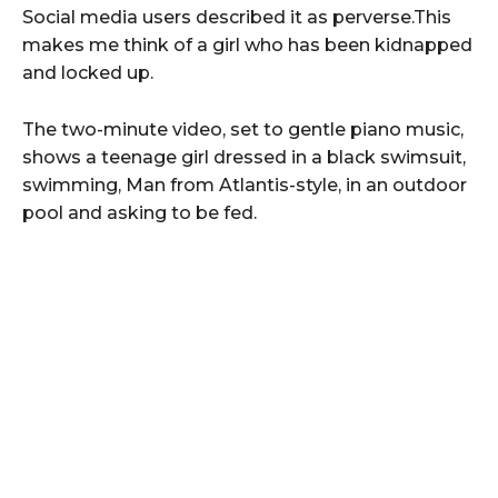
Social media users described it as perverse.This
makes me think of a girl who has been kidnapped
and locked up.
The two-minute video, set to gentle piano music,
shows a teenage girl dressed in a black swimsuit,
swimming, Man from Atlantis-style, in an outdoor
pool and asking to be fed.