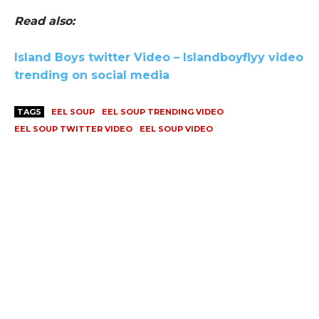
Read also:
Island Boys twitter Video – Islandboyflyy video
trending on social media
TAGS
EEL SOUP
EEL SOUP TRENDING VIDEO
EEL SOUP TWITTER VIDEO
EEL SOUP VIDEO