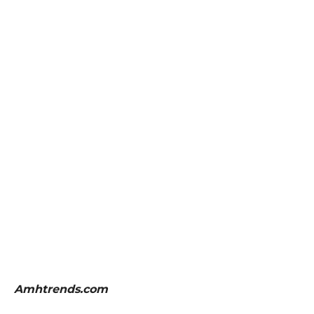
Amhtrends.com