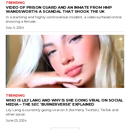
TRENDING
VIDEO OF PRISON GUARD AND AN INMATE FROM HMP
WANDSWORTH: A SCANDAL THAT SHOOK THE UK
In a startling and highly controversial incident, a video surfaced online
showing a female...
July 4, 2024
TRENDING
WHO IS LILY LANG AND WHY IS SHE GOING VIRAL ON SOCIAL
MEDIA – THE SEC ‘BURNERVERSE’ EXPLAINED
Lily Lang is currently going viral on X (formerly Twitter), TikTok and
other social...
June 25, 2024