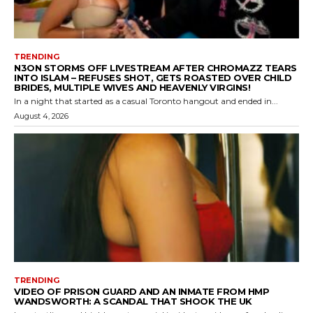
TRENDING
N3ON STORMS OFF LIVESTREAM AFTER CHROMAZZ TEARS
INTO ISLAM – REFUSES SHOT, GETS ROASTED OVER CHILD
BRIDES, MULTIPLE WIVES AND HEAVENLY VIRGINS!
In a night that started as a casual Toronto hangout and ended in...
August 4, 2026
TRENDING
VIDEO OF PRISON GUARD AND AN INMATE FROM HMP
WANDSWORTH: A SCANDAL THAT SHOOK THE UK