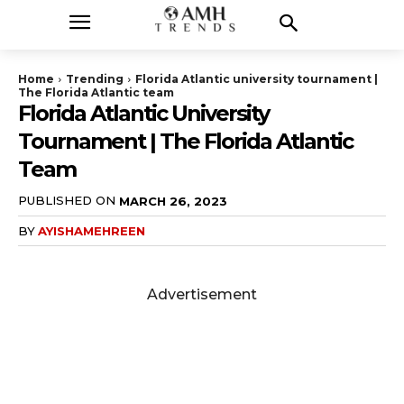
Home
Trending
Florida Atlantic university tournament |
The Florida Atlantic team
Florida Atlantic University
Tournament | The Florida Atlantic
Team
PUBLISHED ON
MARCH 26, 2023
BY
AYISHAMEHREEN
Advertisement