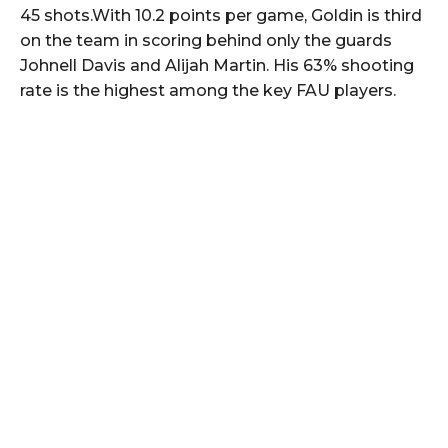
45 shots.With 10.2 points per game, Goldin is third
on the team in scoring behind only the guards
Johnell Davis and Alijah Martin. His 63% shooting
rate is the highest among the key FAU players.