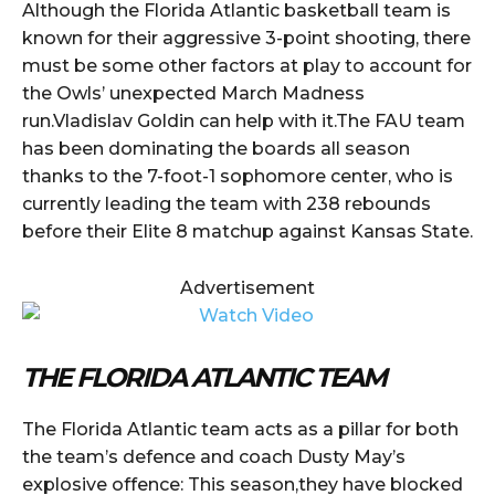
Although the Florida Atlantic basketball team is
known for their aggressive 3-point shooting, there
must be some other factors at play to account for
the Owls’ unexpected March Madness
run.Vladislav Goldin can help with it.The FAU team
has been dominating the boards all season
thanks to the 7-foot-1 sophomore center, who is
currently leading the team with 238 rebounds
before their Elite 8 matchup against Kansas State.
Advertisement
THE FLORIDA ATLANTIC TEAM
The Florida Atlantic team acts as a pillar for both
the team’s defence and coach Dusty May’s
explosive offence: This season,they have blocked