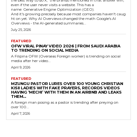
the best way to do X," the brands mentioned in that answer win,
even if the user never visits a website. This has a
name: Generative Engine Optimization (GEO).
And it's growing precisely because most companies haven't caug
ht on yet. Why AI Overviews changed the math Google's AI
Overviews - the AI-generated summaries...
July 25, 2026
FEATURED
OFW VIRAL PINAY VIDEO 2026 | FROM SAUDI ARABIA
TO TRENDING ON SOCIAL MEDIA
A Filipina OFW (Overseas Foreign worker) is trending on social
media after her video...
April 9, 2026
FEATURED
MZUNGU PASTOR LURES OVER 100 YOUNG CHRISTIAN
KISII LADIES WITH FAKE PRAYERS, RECORDS VIDEOS
HAVING ‘MECHI’ WITH THEM IN AN AIRBNB AND LEAKS
THEM...
A foreign man posing as a pastor is trending after preying on
over 100...
April 7, 2026