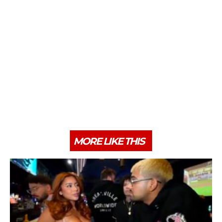
MORE LIKE THIS