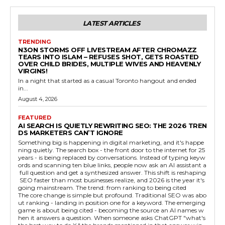
LATEST ARTICLES
TRENDING
N3ON STORMS OFF LIVESTREAM AFTER CHROMAZZ
TEARS INTO ISLAM – REFUSES SHOT, GETS ROASTED
OVER CHILD BRIDES, MULTIPLE WIVES AND HEAVENLY
VIRGINS!
In a night that started as a casual Toronto hangout and ended
in...
August 4, 2026
FEATURED
AI SEARCH IS QUIETLY REWRITING SEO: THE 2026 TREN
DS MARKETERS CAN’T IGNORE
Something big is happening in digital marketing, and it's happe
ning quietly. The search box - the front door to the internet for 25
years - is being replaced by conversations. Instead of typing keyw
ords and scanning ten blue links, people now ask an AI assistant a
full question and get a synthesized answer. This shift is reshaping
SEO faster than most businesses realize, and 2026 is the year it's
going mainstream. The trend: from ranking to being cited
The core change is simple but profound. Traditional SEO was abo
ut ranking - landing in position one for a keyword. The emerging
game is about being cited - becoming the source an AI names w
hen it answers a question. When someone asks ChatGPT "what's