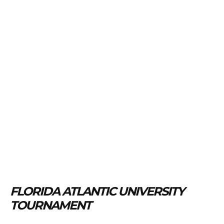
FLORIDA ATLANTIC UNIVERSITY
TOURNAMENT