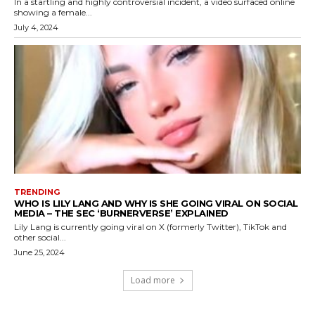
In a startling and highly controversial incident, a video surfaced online
showing a female...
July 4, 2024
TRENDING
WHO IS LILY LANG AND WHY IS SHE GOING VIRAL ON SOCIAL
MEDIA – THE SEC ‘BURNERVERSE’ EXPLAINED
Lily Lang is currently going viral on X (formerly Twitter), TikTok and
other social...
June 25, 2024
Load more