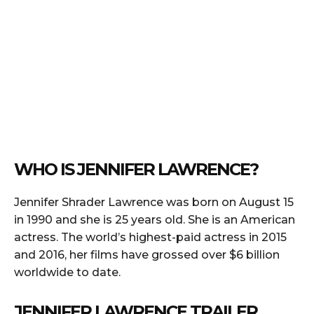
WHO IS JENNIFER LAWRENCE?
Jennifer Shrader Lawrence was born on August 15
in 1990 and she is 25 years old. She is an American
actress. The world’s highest-paid actress in 2015
and 2016, her films have grossed over $6 billion
worldwide to date.
JENNIFER LAWRENCE TRAILER