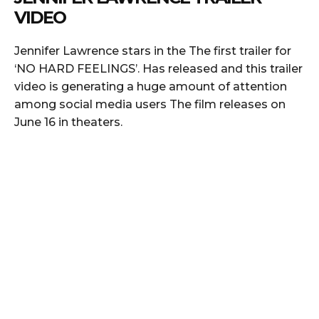
VIDEO
Jennifer Lawrence stars in the The first trailer for
‘NO HARD FEELINGS’. Has released and this trailer
video is generating a huge amount of attention
among social media users The film releases on
June 16 in theaters.