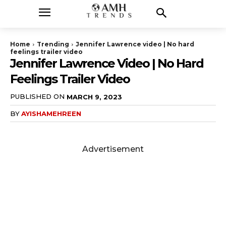
Home
Trending
Jennifer Lawrence video | No hard
feelings trailer video
Jennifer Lawrence Video | No Hard
Feelings Trailer Video
PUBLISHED ON
MARCH 9, 2023
BY
AYISHAMEHREEN
Advertisement