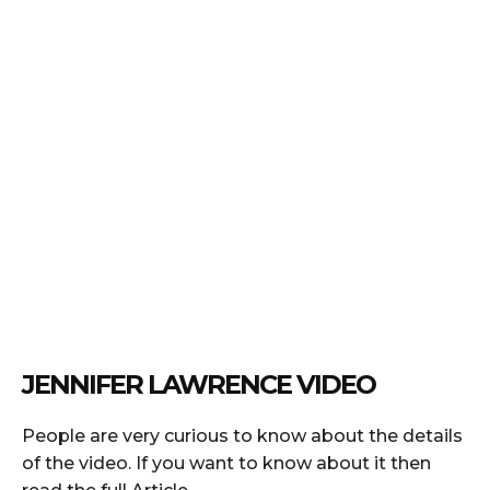
JENNIFER LAWRENCE VIDEO
People are very curious to know about the details
of the video. If you want to know about it then