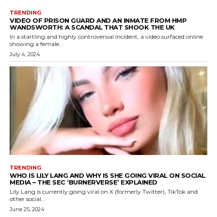
TRENDING
VIDEO OF PRISON GUARD AND AN INMATE FROM HMP
WANDSWORTH: A SCANDAL THAT SHOOK THE UK
In a startling and highly controversial incident, a video surfaced online
showing a female...
July 4, 2024
TRENDING
WHO IS LILY LANG AND WHY IS SHE GOING VIRAL ON SOCIAL
MEDIA – THE SEC ‘BURNERVERSE’ EXPLAINED
Lily Lang is currently going viral on X (formerly Twitter), TikTok and
other social...
June 25, 2024