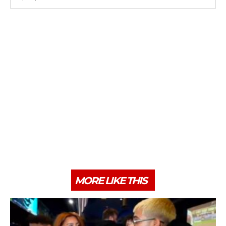
MORE LIKE THIS