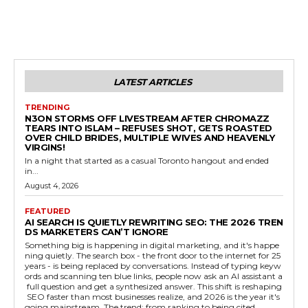
LATEST ARTICLES
TRENDING
N3ON STORMS OFF LIVESTREAM AFTER CHROMAZZ
TEARS INTO ISLAM – REFUSES SHOT, GETS ROASTED
OVER CHILD BRIDES, MULTIPLE WIVES AND HEAVENLY
VIRGINS!
In a night that started as a casual Toronto hangout and ended
in...
August 4, 2026
FEATURED
AI SEARCH IS QUIETLY REWRITING SEO: THE 2026 TREN
DS MARKETERS CAN’T IGNORE
Something big is happening in digital marketing, and it's happe
ning quietly. The search box - the front door to the internet for 25
years - is being replaced by conversations. Instead of typing keyw
ords and scanning ten blue links, people now ask an AI assistant a
full question and get a synthesized answer. This shift is reshaping
SEO faster than most businesses realize, and 2026 is the year it's
going mainstream. The trend: from ranking to being cited