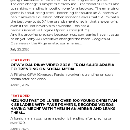
The core change is simple but profound. Traditional SEO was abo
ut ranking - landing in position one for a keyword. The emerging
game is about being cited - becoming the source an AI names w
hen it answers a question. When someone asks ChatGPT "what's
the best way to do X," the brands mentioned in that answer win,
even if the user never visits a website. This has a
name: Generative Engine Optimization (GEO).
And it's growing precisely because most companies haven't caug
ht on yet. Why AI Overviews changed the math Google's AI
Overviews - the AI-generated summaries...
July 25, 2026
FEATURED
OFW VIRAL PINAY VIDEO 2026 | FROM SAUDI ARABIA
TO TRENDING ON SOCIAL MEDIA
A Filipina OFW (Overseas Foreign worker) is trending on social
media after her video...
April 9, 2026
FEATURED
MZUNGU PASTOR LURES OVER 100 YOUNG CHRISTIAN
KISII LADIES WITH FAKE PRAYERS, RECORDS VIDEOS
HAVING ‘MECHI’ WITH THEM IN AN AIRBNB AND LEAKS
THEM...
A foreign man posing as a pastor is trending after preying on
over 100...
April 7, 2026