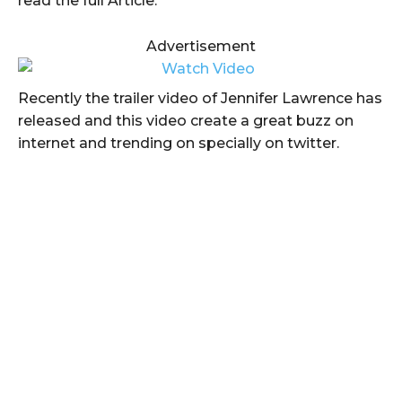
read the full Article.
Advertisement
Recently the trailer video of Jennifer Lawrence has
released and this video create a great buzz on
internet and trending on specially on twitter.