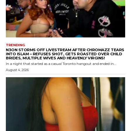
TRENDING
N3ON STORMS OFF LIVESTREAM AFTER CHROMAZZ TEARS
INTO ISLAM – REFUSES SHOT, GETS ROASTED OVER CHILD
BRIDES, MULTIPLE WIVES AND HEAVENLY VIRGINS!
In a night that started as a casual Toronto hangout and ended in...
August 4, 2026