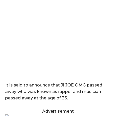
It is said to announce that JI JOE OMG passed
away who was known as rapper and musician
passed away at the age of 33.
Advertisement