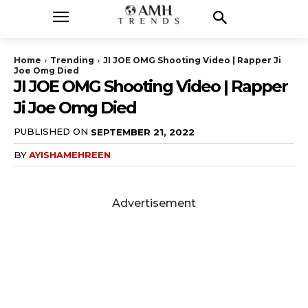
Home
Trending
JI JOE OMG Shooting Video | Rapper Ji
Joe Omg Died
JI JOE OMG Shooting Video | Rapper
Ji Joe Omg Died
PUBLISHED ON
SEPTEMBER 21, 2022
BY
AYISHAMEHREEN
Advertisement