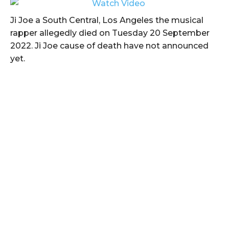
Ji Joe a South Central, Los Angeles the musical
rapper allegedly died on Tuesday 20 September
2022. Ji Joe cause of death have not announced
yet.