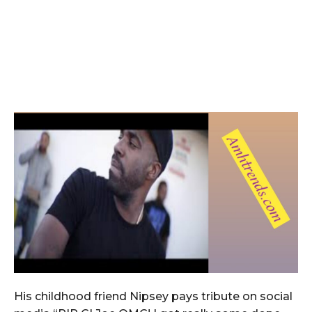
His childhood friend Nipsey pays tribute on social