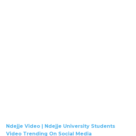
Ndejje Video | Ndejje University Students
Video Trending On Social Media