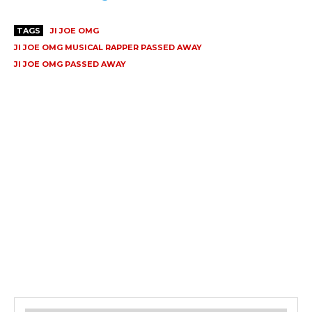
TAGS
JI JOE OMG
JI JOE OMG MUSICAL RAPPER PASSED AWAY
JI JOE OMG PASSED AWAY