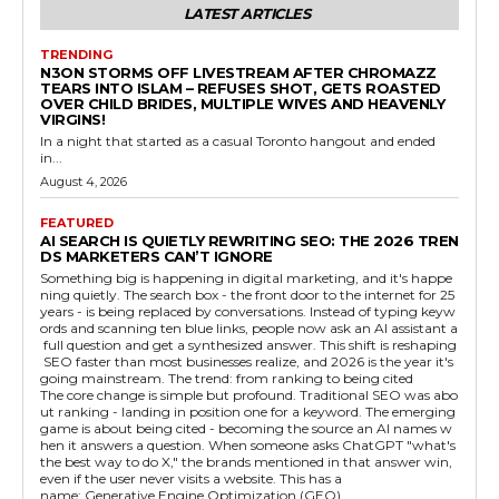
LATEST ARTICLES
TRENDING
N3ON STORMS OFF LIVESTREAM AFTER CHROMAZZ
TEARS INTO ISLAM – REFUSES SHOT, GETS ROASTED
OVER CHILD BRIDES, MULTIPLE WIVES AND HEAVENLY
VIRGINS!
In a night that started as a casual Toronto hangout and ended
in...
August 4, 2026
FEATURED
AI SEARCH IS QUIETLY REWRITING SEO: THE 2026 TREN
DS MARKETERS CAN’T IGNORE
Something big is happening in digital marketing, and it's happe
ning quietly. The search box - the front door to the internet for 25
years - is being replaced by conversations. Instead of typing keyw
ords and scanning ten blue links, people now ask an AI assistant a
full question and get a synthesized answer. This shift is reshaping
SEO faster than most businesses realize, and 2026 is the year it's
going mainstream. The trend: from ranking to being cited
The core change is simple but profound. Traditional SEO was abo
ut ranking - landing in position one for a keyword. The emerging
game is about being cited - becoming the source an AI names w
hen it answers a question. When someone asks ChatGPT "what's
the best way to do X," the brands mentioned in that answer win,
even if the user never visits a website. This has a
name: Generative Engine Optimization (GEO).