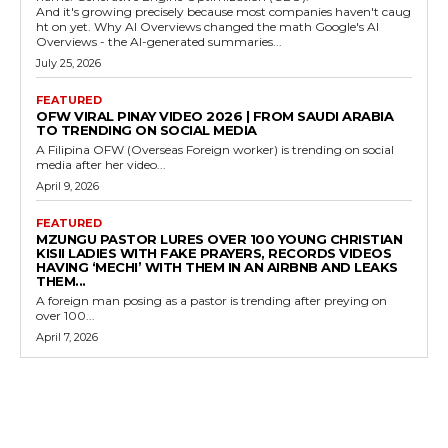
And it's growing precisely because most companies haven't caug
ht on yet. Why AI Overviews changed the math Google's AI
Overviews - the AI-generated summaries...
July 25, 2026
FEATURED
OFW VIRAL PINAY VIDEO 2026 | FROM SAUDI ARABIA
TO TRENDING ON SOCIAL MEDIA
A Filipina OFW (Overseas Foreign worker) is trending on social
media after her video...
April 9, 2026
FEATURED
MZUNGU PASTOR LURES OVER 100 YOUNG CHRISTIAN
KISII LADIES WITH FAKE PRAYERS, RECORDS VIDEOS
HAVING ‘MECHI’ WITH THEM IN AN AIRBNB AND LEAKS
THEM...
A foreign man posing as a pastor is trending after preying on
over 100...
April 7, 2026