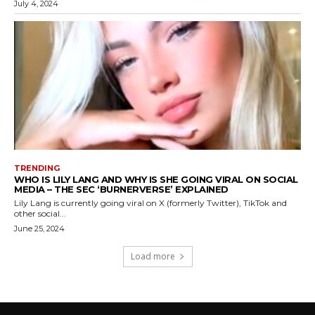
July 4, 2024
TRENDING
WHO IS LILY LANG AND WHY IS SHE GOING VIRAL ON SOCIAL
MEDIA – THE SEC ‘BURNERVERSE’ EXPLAINED
Lily Lang is currently going viral on X (formerly Twitter), TikTok and
other social...
June 25, 2024
Load more