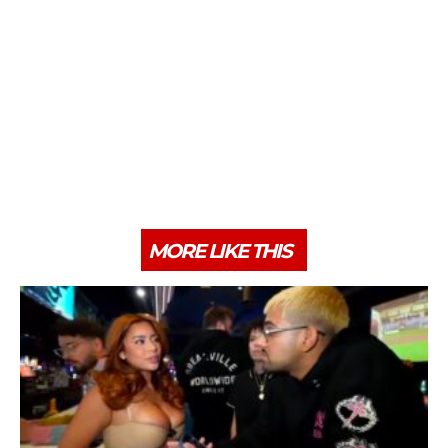
MORE LIKE THIS