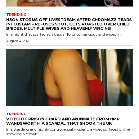
TRENDING
N3ON STORMS OFF LIVESTREAM AFTER CHROMAZZ TEARS
INTO ISLAM – REFUSES SHOT, GETS ROASTED OVER CHILD
BRIDES, MULTIPLE WIVES AND HEAVENLY VIRGINS!
In a night that started as a casual Toronto hangout and ended in...
August 4, 2026
TRENDING
VIDEO OF PRISON GUARD AND AN INMATE FROM HMP
WANDSWORTH: A SCANDAL THAT SHOOK THE UK
In a startling and highly controversial incident, a video surfaced online
showing a female...