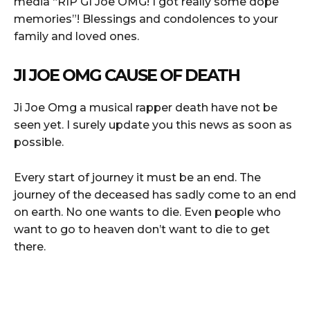
media “RIP GI Joe OMG! I got really some dope
memories”! Blessings and condolences to your
family and loved ones.
JI JOE OMG CAUSE OF DEATH
Ji Joe Omg a musical rapper death have not be
seen yet. I surely update you this news as soon as
possible.
Every start of journey it must be an end. The
journey of the deceased has sadly come to an end
on earth. No one wants to die. Even people who
want to go to heaven don’t want to die to get
there.