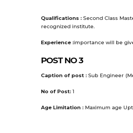
Qualifications :
Second Class Maste
recognized institute.
Experience :
importance will be gi
POST NO 3
Caption of post :
Sub Engineer (Me
No of Post:
1
Age Limitation :
Maximum age Upto