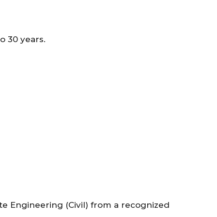
 30 years.
e Engineering (Civil) from a recognized