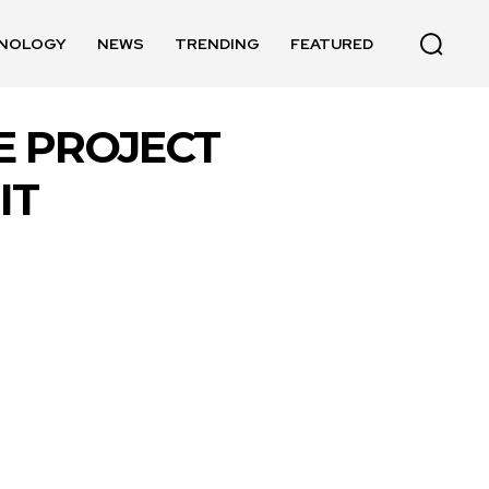
NOLOGY
NEWS
TRENDING
FEATURED
E PROJECT
IT