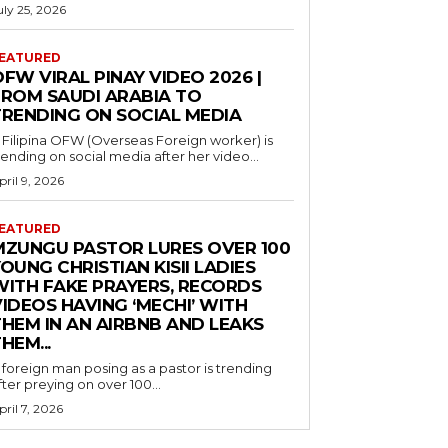
uly 25, 2026
EATURED
FW VIRAL PINAY VIDEO 2026 |
FROM SAUDI ARABIA TO
TRENDING ON SOCIAL MEDIA
 Filipina OFW (Overseas Foreign worker) is
rending on social media after her video...
pril 9, 2026
EATURED
MZUNGU PASTOR LURES OVER 100
OUNG CHRISTIAN KISII LADIES
WITH FAKE PRAYERS, RECORDS
IDEOS HAVING ‘MECHI’ WITH
THEM IN AN AIRBNB AND LEAKS
HEM...
 foreign man posing as a pastor is trending
fter preying on over 100...
pril 7, 2026