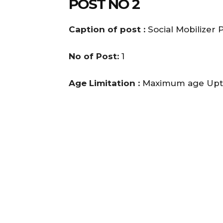
POST NO 2
Caption of post :
Social Mobilizer
No of Post:
1
Age Limitation :
Maximum age Upto