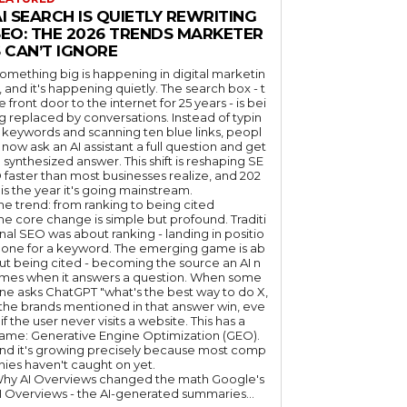
I SEARCH IS QUIETLY REWRITING
SEO: THE 2026 TRENDS MARKETER
 CAN’T IGNORE
omething big is happening in digital marketin
, and it's happening quietly. The search box - t
e front door to the internet for 25 years - is bei
g replaced by conversations. Instead of typin
 keywords and scanning ten blue links, peopl
 now ask an AI assistant a full question and get
 synthesized answer. This shift is reshaping SE
 faster than most businesses realize, and 202
 is the year it's going mainstream.
he trend: from ranking to being cited
he core change is simple but profound. Traditi
nal SEO was about ranking - landing in positio
 one for a keyword. The emerging game is ab
ut being cited - becoming the source an AI n
mes when it answers a question. When some
ne asks ChatGPT "what's the best way to do X,
 the brands mentioned in that answer win, eve
if the user never visits a website. This has a
ame: Generative Engine Optimization (GEO).
nd it's growing precisely because most comp
nies haven't caught on yet.
hy AI Overviews changed the math Google's
I Overviews - the AI-generated summaries...