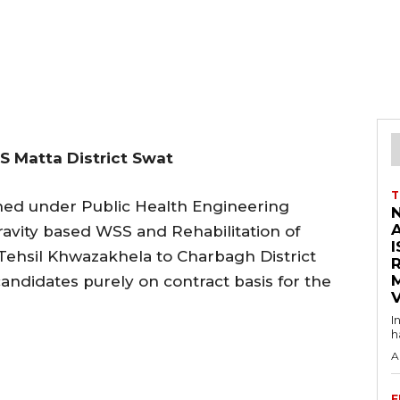
S Matta District Swat
T
hed under Public Health Engineering
avity based WSS and Rehabilitation of
I
 Tehsil Khwazakhela to Charbagh District
andidates purely on contract basis for the
V
I
h
A
F