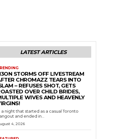
LATEST ARTICLES
RENDING
N3ON STORMS OFF LIVESTREAM
AFTER CHROMAZZ TEARS INTO
SLAM – REFUSES SHOT, GETS
ROASTED OVER CHILD BRIDES,
MULTIPLE WIVES AND HEAVENLY
IRGINS!
n a night that started as a casual Toronto
angout and ended in...
ugust 4, 2026
EATURED