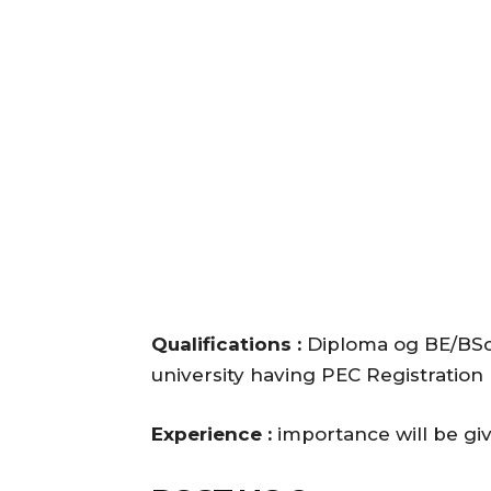
Qualifications :
Diploma og BE/BSc
university having PEC Registration
Experience :
importance will be gi