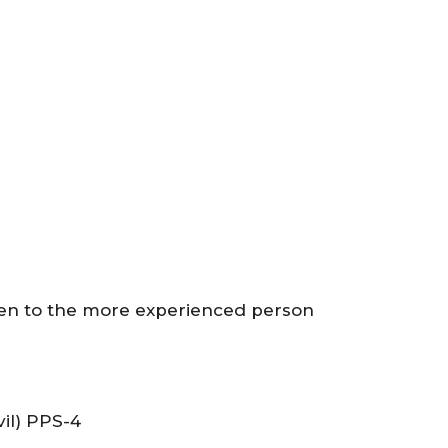
ven to the more experienced person
il) PPS-4