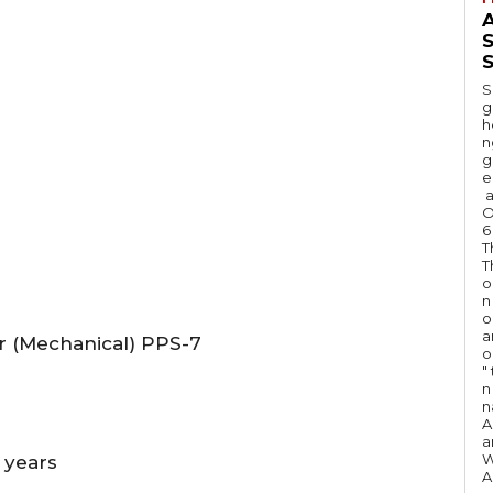
A
S
S
g
h
n
g
e
a
O
6
T
T
o
n
o
a
or (Mechanical) PPS-7
o
"
n 
n
A
a
W
 years
A