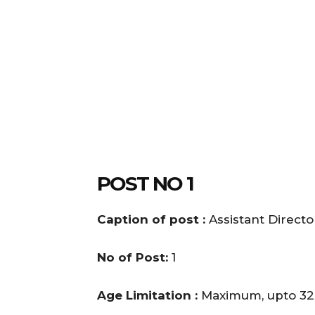
POST NO 1
Caption of post :
Assistant Direct
No of Post:
1
Age Limitation :
Maximum, upto 32