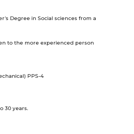
r’s Degree in Social sciences from a
ven to the more experienced person
chanical) PPS-4
 30 years.