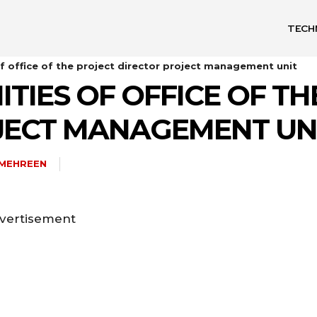
TECH
f office of the project director project management unit
TIES OF OFFICE OF TH
JECT MANAGEMENT UN
AMEHREEN
vertisement