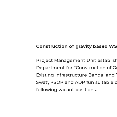
Construction of gravity based WS
Project Management Unit establis
Department for “Construction of Gr
Existing Infrastructure Bandal and
Swat’, PSOP and ADP fun suitable c
following vacant positions: