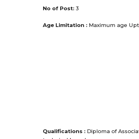
No of Post:
3
Age Limitation :
Maximum age Upto
Qualifications :
Diploma of Associat