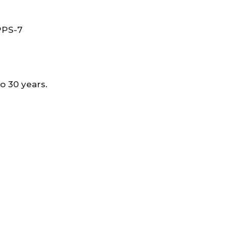
 PPS-7
 30 years.