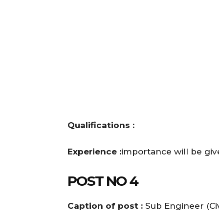
Qualifications :
Experience :
importance will be gi
POST NO 4
Caption of post :
Sub Engineer (Civ