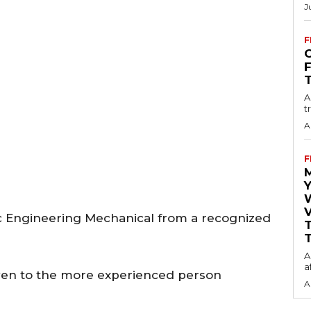
J
F
O
A
t
A
F
Y
V
 Engineering Mechanical from a recognized
T
A
a
ven to the more experienced person
A