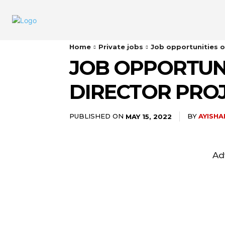
Home
Private jobs
Job opportunities o
JOB OPPORTUNI
DIRECTOR PRO
PUBLISHED ON
BY
AYISH
MAY 15, 2022
Ad