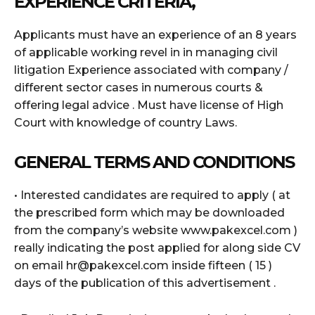
EXPERIENCE CRITERIA,
Applicants must have an experience of an 8 years
of applicable working revel in in managing civil
litigation Experience associated with company /
different sector cases in numerous courts &
offering legal advice . Must have license of High
Court with knowledge of country Laws.
GENERAL TERMS AND CONDITIONS
• Interested candidates are required to apply ( at
the prescribed form which may be downloaded
from the company’s website www.pakexcel.com )
really indicating the post applied for along side CV
on email hr@pakexcel.com inside fifteen ( 15 )
days of the publication of this advertisement .