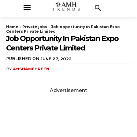
Home
Private jobs
Job opportunity in Pakistan Expo
Centers Private Limited
Job Opportunity In Pakistan Expo
Centers Private Limited
PUBLISHED ON
JUNE 27, 2022
BY
AYISHAMEHREEN
Advertisement