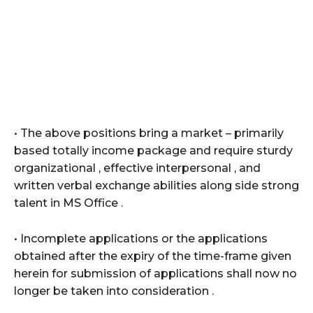
• The above positions bring a market – primarily
based totally income package and require sturdy
organizational , effective interpersonal , and
written verbal exchange abilities along side strong
talent in MS Office .
• Incomplete applications or the applications
obtained after the expiry of the time-frame given
herein for submission of applications shall now no
longer be taken into consideration .