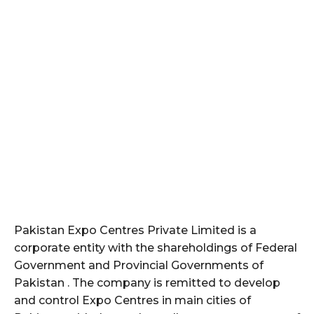
Pakistan Expo Centres Private Limited is a
corporate entity with the shareholdings of Federal
Government and Provincial Governments of
Pakistan . The company is remitted to develop
and control Expo Centres in main cities of