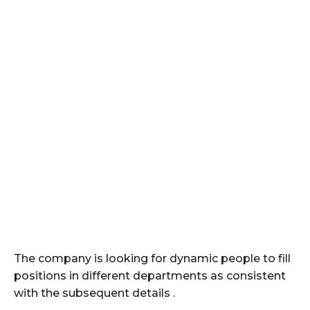
The company is looking for dynamic people to fill
positions in different departments as consistent
with the subsequent details .