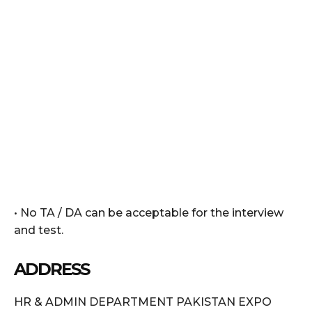
• No TA / DA can be acceptable for the interview
and test.
ADDRESS
HR & ADMIN DEPARTMENT PAKISTAN EXPO