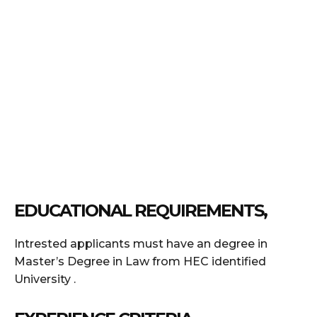
EDUCATIONAL REQUIREMENTS,
Intrested applicants must have an degree in
Master’s Degree in Law from HEC identified
University .