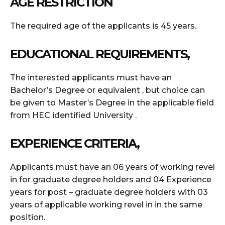
AGE RESTRICTION
The required age of the applicants is 45 years.
EDUCATIONAL REQUIREMENTS,
The interested applicants must have an
Bachelor’s Degree or equivalent , but choice can
be given to Master’s Degree in the applicable field
from HEC identified University .
EXPERIENCE CRITERIA,
Applicants must have an 06 years of working revel
in for graduate degree holders and 04 Experience
years for post – graduate degree holders with 03
years of applicable working revel in in the same
position.