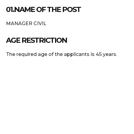
01.NAME OF THE POST
MANAGER CIVIL
AGE RESTRICTION
The required age of the applicants is 45 years.