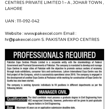
CENTRES PRIVATE LIMITED 1 – A , JOHAR TOWN ,
LAHORE
UAN : 111-092-042
Website : www.pakexcel.com Email :
hr@pakexcel.com S. PAKISTAN EXPO CENTRES