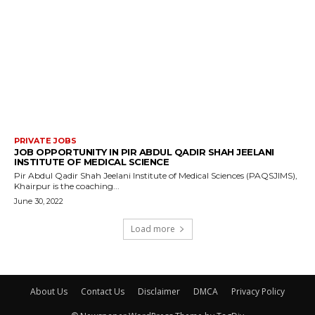
PRIVATE JOBS
JOB OPPORTUNITY IN PIR ABDUL QADIR SHAH JEELANI
INSTITUTE OF MEDICAL SCIENCE
Pir Abdul Qadir Shah Jeelani Institute of Medical Sciences (PAQSJIMS),
Khairpur is the coaching...
June 30, 2022
Load more
About Us
Contact Us
Disclaimer
DMCA
Privacy Policy