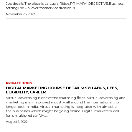
Job details The place is La Lucia Ridge.PRIMARY OBJECTIVE:Business
settingThe Unilever foodservice division is...
November 23, 2022
PRIVATE JOBS
DIGITAL MARKETING COURSE DETAILS: SYLLABUS, FEES,
ELIGIBILITY, CAREER
Virtual advertising is one of the charming fields. Virtual advertising and
marketing is an improved industry all around the international, no
longer best in India. Virtual marketing is integrated with almost all
the businesses which might be going online. Digital marketers’ call
for is multiplied swiftly,...
August 1, 2022