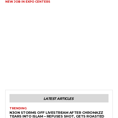
NEW JOB IN EXPO CENTERS
LATEST ARTICLES
TRENDING
N3ON STORMS OFF LIVESTREAM AFTER CHROMAZZ
TEARS INTO ISLAM – REFUSES SHOT, GETS ROASTED