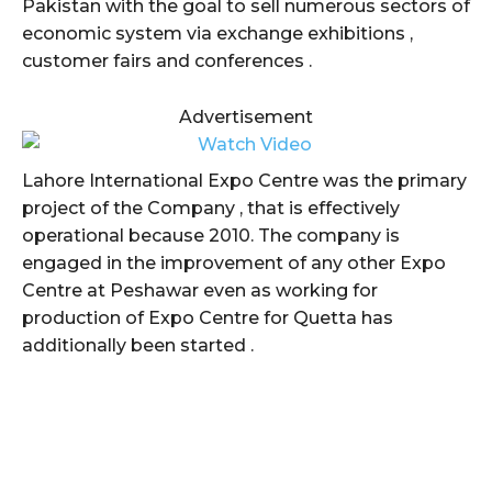
Pakistan with the goal to sell numerous sectors of
economic system via exchange exhibitions ,
customer fairs and conferences .
Advertisement
Lahore International Expo Centre was the primary
project of the Company , that is effectively
operational because 2010. The company is
engaged in the improvement of any other Expo
Centre at Peshawar even as working for
production of Expo Centre for Quetta has
additionally been started .