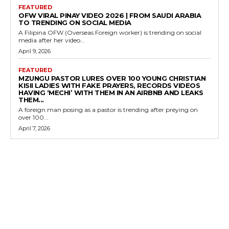
FEATURED
OFW VIRAL PINAY VIDEO 2026 | FROM SAUDI ARABIA
TO TRENDING ON SOCIAL MEDIA
A Filipina OFW (Overseas Foreign worker) is trending on social
media after her video...
April 9, 2026
FEATURED
MZUNGU PASTOR LURES OVER 100 YOUNG CHRISTIAN
KISII LADIES WITH FAKE PRAYERS, RECORDS VIDEOS
HAVING ‘MECHI’ WITH THEM IN AN AIRBNB AND LEAKS
THEM...
A foreign man posing as a pastor is trending after preying on
over 100...
April 7, 2026