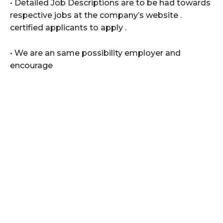
• Detailed Job Descriptions are to be had towards
respective jobs at the company’s website .
certified applicants to apply .
• We are an same possibility employer and
encourage