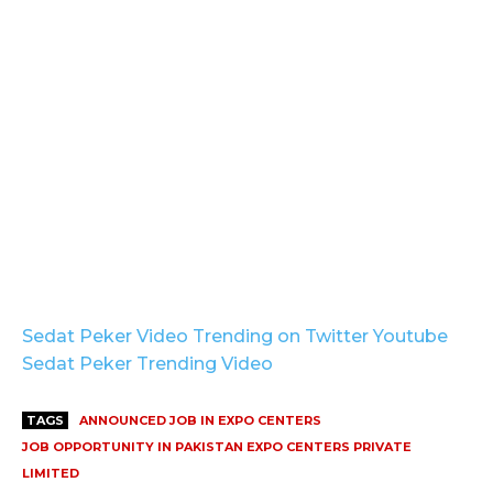
Sedat Peker Video Trending on Twitter Youtube
Sedat Peker Trending Video
TAGS
ANNOUNCED JOB IN EXPO CENTERS
JOB OPPORTUNITY IN PAKISTAN EXPO CENTERS PRIVATE
LIMITED