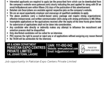
Job opportunity in Pakistan Expo Centers Private Limited