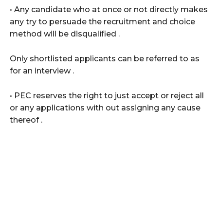
• Any candidate who at once or not directly makes
any try to persuade the recruitment and choice
method will be disqualified .
Only shortlisted applicants can be referred to as
for an interview .
• PEC reserves the right to just accept or reject all
or any applications with out assigning any cause
thereof .