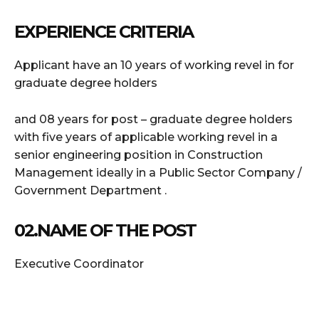
EXPERIENCE CRITERIA
Applicant have an 10 years of working revel in for
graduate degree holders
and 08 years for post – graduate degree holders
with five years of applicable working revel in a
senior engineering position in Construction
Management ideally in a Public Sector Company /
Government Department .
02.NAME OF THE POST
Executive Coordinator