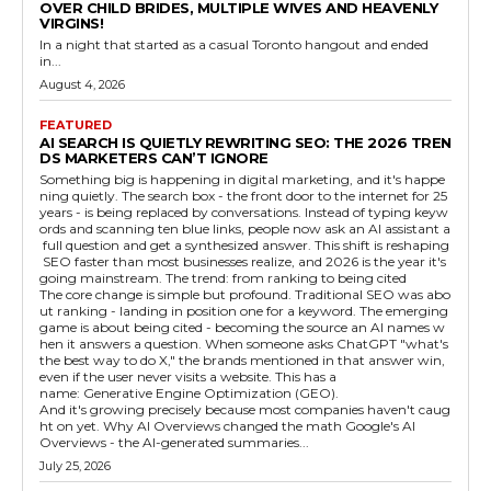
OVER CHILD BRIDES, MULTIPLE WIVES AND HEAVENLY
VIRGINS!
In a night that started as a casual Toronto hangout and ended
in...
August 4, 2026
FEATURED
AI SEARCH IS QUIETLY REWRITING SEO: THE 2026 TREN
DS MARKETERS CAN’T IGNORE
Something big is happening in digital marketing, and it's happe
ning quietly. The search box - the front door to the internet for 25
years - is being replaced by conversations. Instead of typing keyw
ords and scanning ten blue links, people now ask an AI assistant a
full question and get a synthesized answer. This shift is reshaping
SEO faster than most businesses realize, and 2026 is the year it's
going mainstream. The trend: from ranking to being cited
The core change is simple but profound. Traditional SEO was abo
ut ranking - landing in position one for a keyword. The emerging
game is about being cited - becoming the source an AI names w
hen it answers a question. When someone asks ChatGPT "what's
the best way to do X," the brands mentioned in that answer win,
even if the user never visits a website. This has a
name: Generative Engine Optimization (GEO).
And it's growing precisely because most companies haven't caug
ht on yet. Why AI Overviews changed the math Google's AI
Overviews - the AI-generated summaries...
July 25, 2026