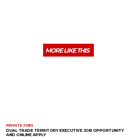
MORE LIKE THIS
PRIVATE JOBS
DUAL TRADE TERRITORY EXECUTIVE JOB OPPORTUNITY
AND ONLINE APPLY