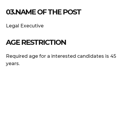
03.NAME OF THE POST
Legal Executive
AGE RESTRICTION
Required age for a interested candidates is 45
years.