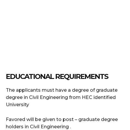
EDUCATIONAL REQUIREMENTS
The applicants must have a degree of graduate
degree in Civil Engineering from HEC identified
University
Favored will be given to post – graduate degree
holders in Civil Engineering .