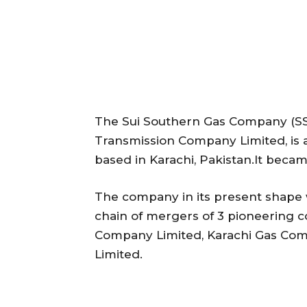
The Sui Southern Gas Company (SSG
Transmission Company Limited, is 
based in Karachi, Pakistan.It becam
The company in its present shape 
chain of mergers of 3 pioneering c
Company Limited, Karachi Gas Co
Limited.