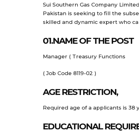
Sui Southern Gas Company Limited ,
Pakistan is seeking to fill the subs
skilled and dynamic expert who can
01.NAME OF THE POST
Manager ( Treasury Functions
( Job Code 8119-02 )
AGE RESTRICTION,
Required age of a applicants is 38 
EDUCATIONAL REQUIR