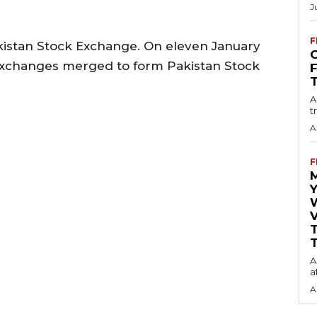
J
F
kistan Stock Exchange. On eleven January
O
ry exchanges merged to form Pakistan Stock
A
t
A
F
Y
V
T
A
a
A