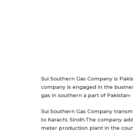
Sui Southern Gas Company is Paki
company is engaged in the business
gas in southern a part of Pakistan-
Sui Southern Gas Company transmis
to Karachi, Sindh.The company add
meter production plant in the coun