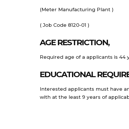
(Meter Manufacturing Plant )
( Job Code 8120-01 )
AGE RESTRICTION,
Required age of a applicants is 44 
EDUCATIONAL REQUIR
Interested applicants must have an
with at the least 9 years of applicab