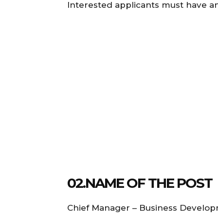
Interested applicants must have a
02.NAME OF THE POST
Chief Manager – Business Develo