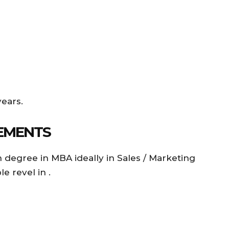
years.
EMENTS
 degree in MBA ideally in Sales / Marketing
le revel in .