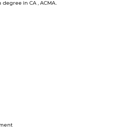
n degree in CA , ACMA.
pment