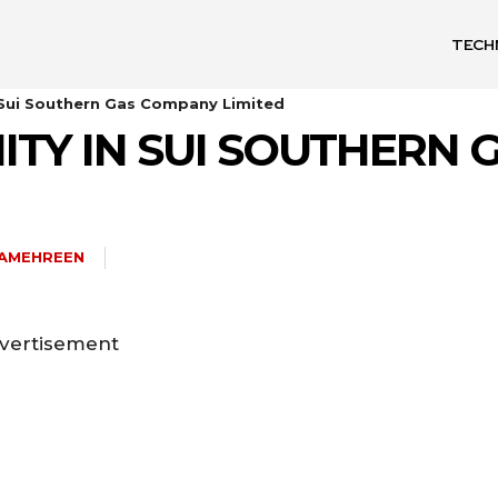
TECH
 Sui Southern Gas Company Limited
ITY IN SUI SOUTHERN
HAMEHREEN
vertisement