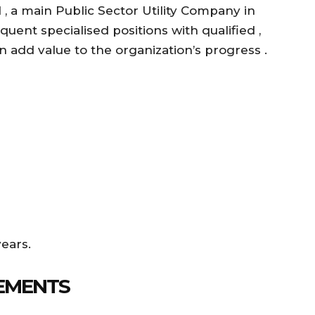
 a main Public Sector Utility Company in
equent specialised positions with qualified ,
 add value to the organization’s progress .
years.
EMENTS