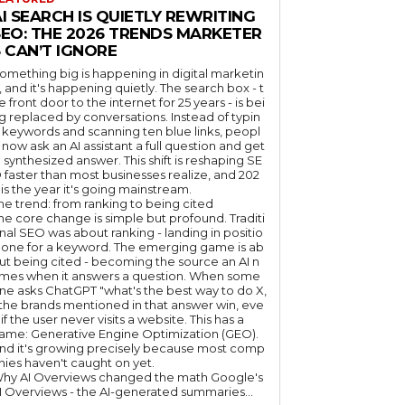
I SEARCH IS QUIETLY REWRITING
SEO: THE 2026 TRENDS MARKETER
 CAN’T IGNORE
omething big is happening in digital marketin
, and it's happening quietly. The search box - t
e front door to the internet for 25 years - is bei
g replaced by conversations. Instead of typin
 keywords and scanning ten blue links, peopl
 now ask an AI assistant a full question and get
 synthesized answer. This shift is reshaping SE
 faster than most businesses realize, and 202
 is the year it's going mainstream.
he trend: from ranking to being cited
he core change is simple but profound. Traditi
nal SEO was about ranking - landing in positio
 one for a keyword. The emerging game is ab
ut being cited - becoming the source an AI n
mes when it answers a question. When some
ne asks ChatGPT "what's the best way to do X,
 the brands mentioned in that answer win, eve
if the user never visits a website. This has a
ame: Generative Engine Optimization (GEO).
nd it's growing precisely because most comp
nies haven't caught on yet.
hy AI Overviews changed the math Google's
I Overviews - the AI-generated summaries...