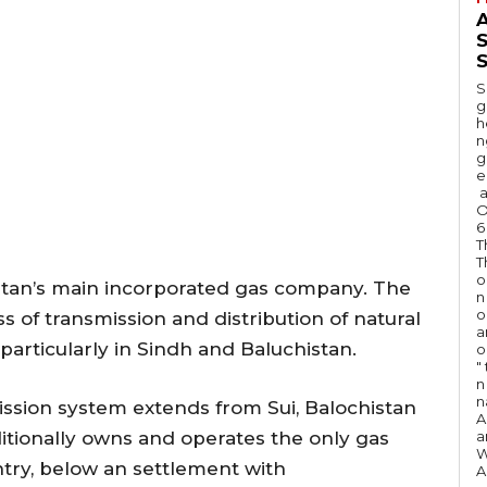
A
S
S
g
h
n
g
e
a
O
6
T
T
o
stan’s main incorporated gas company. The
n
o
 of transmission and distribution of natural
a
 particularly in Sindh and Baluchistan.
o
"
n 
n
sion system extends from Sui, Balochistan
A
itionally owns and operates the only gas
a
W
try, below an settlement with
A