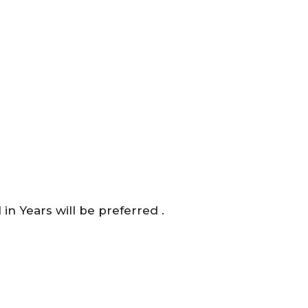
n Years will be preferred .