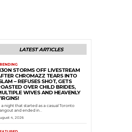
LATEST ARTICLES
RENDING
N3ON STORMS OFF LIVESTREAM
AFTER CHROMAZZ TEARS INTO
SLAM – REFUSES SHOT, GETS
ROASTED OVER CHILD BRIDES,
MULTIPLE WIVES AND HEAVENLY
IRGINS!
n a night that started as a casual Toronto
angout and ended in...
ugust 4, 2026
EATURED