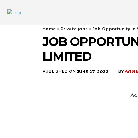
Home
Private jobs
Job Opportunity In
JOB OPPORTUN
LIMITED
PUBLISHED ON
BY
AYIS
JUNE 27, 2022
Ad