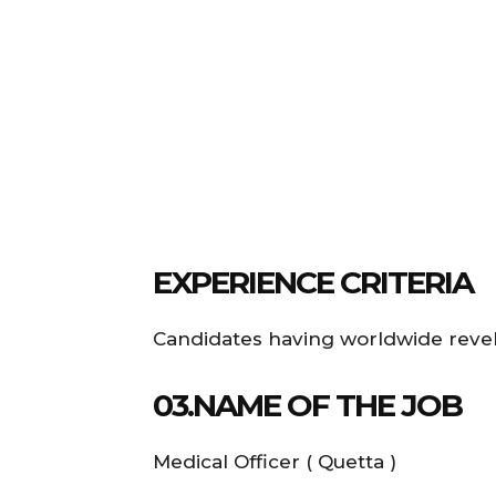
EXPERIENCE CRITERIA
Candidates having worldwide revel i
03.NAME OF THE JOB
Medical Officer ( Quetta )