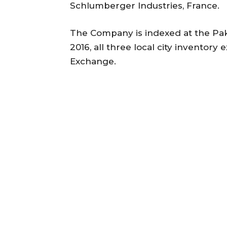
Schlumberger Industries, France.
The Company is indexed at the Pa
2016, all three local city invento
Exchange.