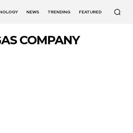
NOLOGY
NEWS
TRENDING
FEATURED
 GAS COMPANY