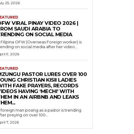
uly 25, 2026
EATURED
FW VIRAL PINAY VIDEO 2026 |
FROM SAUDI ARABIA TO
TRENDING ON SOCIAL MEDIA
 Filipina OFW (Overseas Foreign worker) is
rending on social media after her video...
pril 9, 2026
EATURED
MZUNGU PASTOR LURES OVER 100
OUNG CHRISTIAN KISII LADIES
WITH FAKE PRAYERS, RECORDS
IDEOS HAVING ‘MECHI’ WITH
THEM IN AN AIRBNB AND LEAKS
HEM...
 foreign man posing as a pastor is trending
fter preying on over 100...
pril 7, 2026