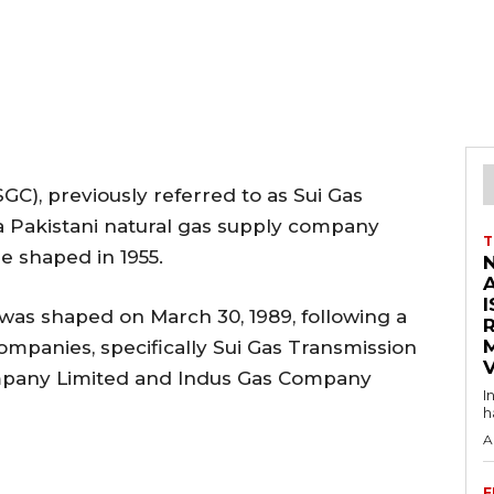
C), previously referred to as Sui Gas
a Pakistani natural gas supply company
T
e shaped in 1955.
I
was shaped on March 30, 1989, following a
ompanies, specifically Sui Gas Transmission
V
mpany Limited and Indus Gas Company
I
h
A
F