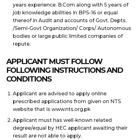
years experience. B.Com along with 5 years of
job knowledge abilities in BPS-16 or equal
thereof in Audit and accounts of Govt. Depts.
/Semi-Govt Organization/ Corps/ Autonomous
bodies or large public limited companies of
repute.
APPLICANT MUST FOLLOW
FOLLOWING INSTRUCTIONS AND
CONDITIONS
Applicant are advised to apply online
prescribed applications from given on NTS
website that is www.nts.org.pk
Applicant must has well-known related
degree/equal by HEC applicant awaiting their
result are not able to apply.