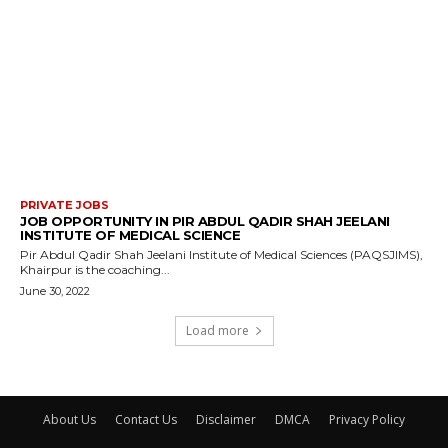
PRIVATE JOBS
JOB OPPORTUNITY IN PIR ABDUL QADIR SHAH JEELANI
INSTITUTE OF MEDICAL SCIENCE
Pir Abdul Qadir Shah Jeelani Institute of Medical Sciences (PAQSJIMS),
Khairpur is the coaching...
June 30, 2022
Load more
About Us
Contact Us
Disclaimer
DMCA
Privacy Policy