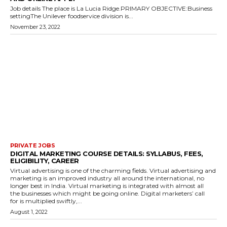
Job details The place is La Lucia Ridge.PRIMARY OBJECTIVE:Business
settingThe Unilever foodservice division is...
November 23, 2022
PRIVATE JOBS
DIGITAL MARKETING COURSE DETAILS: SYLLABUS, FEES,
ELIGIBILITY, CAREER
Virtual advertising is one of the charming fields. Virtual advertising and
marketing is an improved industry all around the international, no
longer best in India. Virtual marketing is integrated with almost all
the businesses which might be going online. Digital marketers’ call
for is multiplied swiftly,...
August 1, 2022