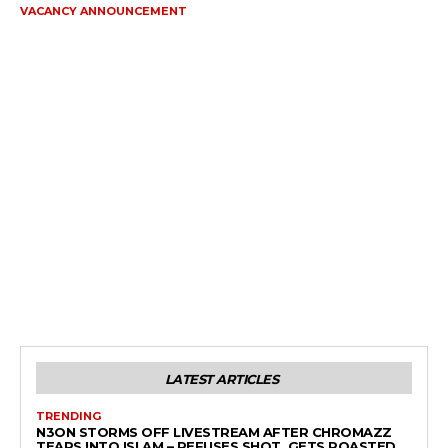
VACANCY ANNOUNCEMENT
LATEST ARTICLES
TRENDING
N3ON STORMS OFF LIVESTREAM AFTER CHROMAZZ
TEARS INTO ISLAM – REFUSES SHOT, GETS ROASTED