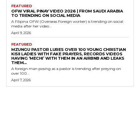
FEATURED
OFW VIRAL PINAY VIDEO 2026 | FROM SAUDI ARABIA
TO TRENDING ON SOCIAL MEDIA
A Filipina OFW (Overseas Foreign worker) is trending on social
media after her video...
April 9, 2026
FEATURED
MZUNGU PASTOR LURES OVER 100 YOUNG CHRISTIAN
KISII LADIES WITH FAKE PRAYERS, RECORDS VIDEOS
HAVING ‘MECHI’ WITH THEM IN AN AIRBNB AND LEAKS
THEM...
A foreign man posing as a pastor is trending after preying on
over 100...
April 7, 2026