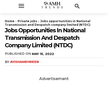
Home
Private jobs
Jobs opportunities in National
Transmission and Despatch company limited (NTDC)
Jobs Opportunities In National
Transmission And Despatch
Company Limited (NTDC)
PUBLISHED ON
MAY 15, 2022
BY
AYISHAMEHREEN
Advertisement