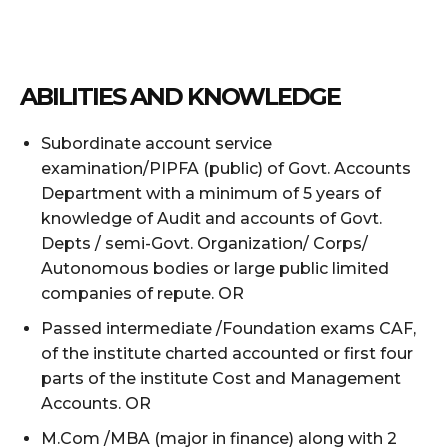
ABILITIES AND KNOWLEDGE
Subordinate account service
examination/PIPFA (public) of Govt. Accounts
Department with a minimum of 5 years of
knowledge of Audit and accounts of Govt.
Depts / semi-Govt. Organization/ Corps/
Autonomous bodies or large public limited
companies of repute. OR
Passed intermediate /Foundation exams CAF,
of the institute charted accounted or first four
parts of the institute Cost and Management
Accounts. OR
M.Com /MBA (major in finance) along with 2