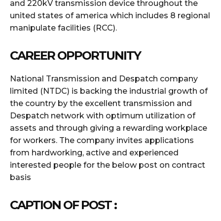
and 220kV transmission device throughout the
united states of america which includes 8 regional
manipulate facilities (RCC).
CAREER OPPORTUNITY
National Transmission and Despatch company
limited (NTDC) is backing the industrial growth of
the country by the excellent transmission and
Despatch network with optimum utilization of
assets and through giving a rewarding workplace
for workers. The company invites applications
from hardworking, active and experienced
interested people for the below post on contract
basis
CAPTION OF POST :