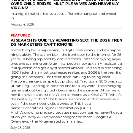
OVER CHILD BRIDES, MULTIPLE WIVES AND HEAVENLY
VIRGINS!
In a night that started as a casual Toronto hangout and ended
in...
August 4, 2026
FEATURED
AI SEARCH IS QUIETLY REWRITING SEO: THE 2026 TREN
DS MARKETERS CAN’T IGNORE
Something big is happening in digital marketing, and it's happe
ning quietly. The search box - the front door to the internet for 25
years - is being replaced by conversations. Instead of typing keyw
ords and scanning ten blue links, people now ask an AI assistant a
full question and get a synthesized answer. This shift is reshaping
SEO faster than most businesses realize, and 2026 is the year it's
going mainstream. The trend: from ranking to being cited
The core change is simple but profound. Traditional SEO was abo
ut ranking - landing in position one for a keyword. The emerging
game is about being cited - becoming the source an AI names w
hen it answers a question. When someone asks ChatGPT "what's
the best way to do X," the brands mentioned in that answer win,
even if the user never visits a website. This has a
name: Generative Engine Optimization (GEO).
And it's growing precisely because most companies haven't caug
ht on yet. Why AI Overviews changed the math Google's AI
Overviews - the AI-generated summaries...
July 25, 2026