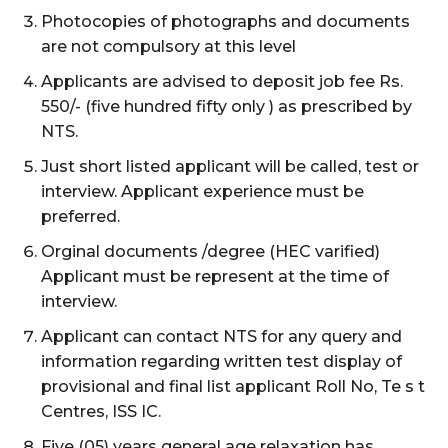
Photocopies of photographs and documents
are not compulsory at this level
Applicants are advised to deposit job fee Rs.
550/- (five hundred fifty only ) as prescribed by
NTS.
Just short listed applicant will be called, test or
interview. Applicant experience must be
preferred.
Orginal documents /degree (HEC varified)
Applicant must be represent at the time of
interview.
Applicant can contact NTS for any query and
information regarding written test display of
provisional and final list applicant Roll No, Te s t
Centres, ISS IC.
Five (05) years general age relaxation has