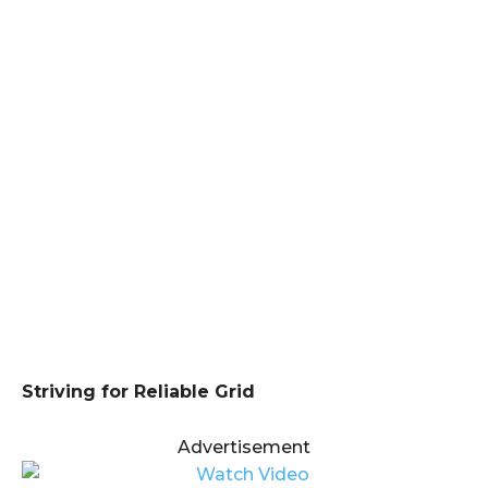
Striving for Reliable Grid
Advertisement