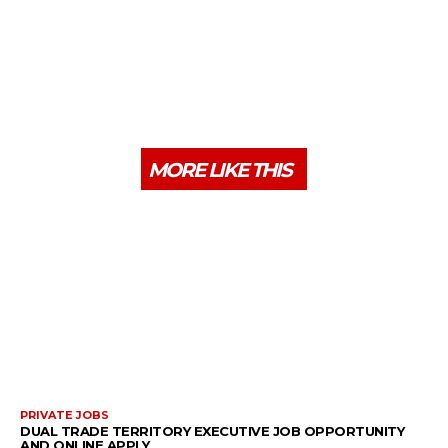
MORE LIKE THIS
PRIVATE JOBS
DUAL TRADE TERRITORY EXECUTIVE JOB OPPORTUNITY
AND ONLINE APPLY