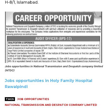
H-8/1, Islamabad.
Jobs opportunities in National Transmission and Despatch company limited
(NTDC)
Jobs opportunities in Holy Family Hospital
Rawalpindi
TAGS
JOB OPPORTUNITIES
NATIONAL TRANSMISSION AND DESPATCH COMPANY LIMITED