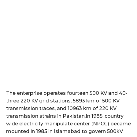
The enterprise operates fourteen 500 KV and 40-
three 220 KV grid stations, 5893 km of 500 KV
transmission traces, and 10963 km of 220 KV
transmission strains in Pakistan.In 1985, country
wide electricity manipulate center (NPCC) became
mounted in 1985 in Islamabad to govern 500kV