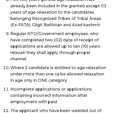
already been included in the granted except 03
years of age relaxation to the candidates
belonging Recognized Tribes of Tribal Areas
(Ex-FATA), Gilgit Baltistan and Azad kashmir
Regular NTO/Government employees, who
have completed two (02) date of receipt of
applications are allowed up to ten (10) years
relaxati they shall apply through proper
channel.
Where 2 candidate is entitled to age relaxation
under more than one ca be allowed relaxation
in age only in ONE category.
Incomplete applications or applications
containing incorrect information after
employment with paid.
The applicant who have been weeded out of