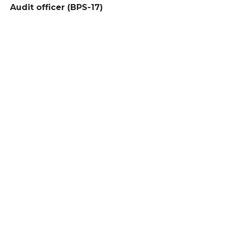
Audit officer (BPS-17)