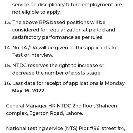
service on disciplinary future employment are
not eligible to apply.
The above BPS based positions will be
considered for regularization at period and
satisfactory performance as per rules.
No TA /DA will be given to the applicants for
Test or interview.
NTDC reserves the right to increase or
decrease the number of posts stage.
Last date for receipt of applications is Monday,
May 16, 2022
.
General Manager HR NTDC 2nd floor, Shaheen
complex, Egerton Road, Lahore.
National testing service (NTS) Plot #96, street #4,