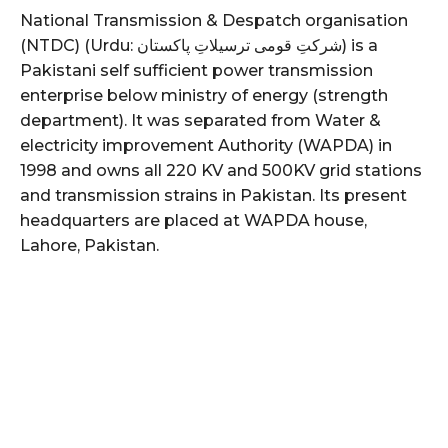
National Transmission & Despatch organisation
(NTDC) (Urdu: شرکتِ قومی ترسیلاتِ پاکستان) is a
Pakistani self sufficient power transmission
enterprise below ministry of energy (strength
department). It was separated from Water &
electricity improvement Authority (WAPDA) in
1998 and owns all 220 KV and 500KV grid stations
and transmission strains in Pakistan. Its present
headquarters are placed at WAPDA house,
Lahore, Pakistan.