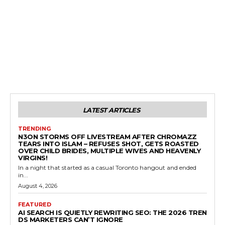
LATEST ARTICLES
TRENDING
N3ON STORMS OFF LIVESTREAM AFTER CHROMAZZ
TEARS INTO ISLAM – REFUSES SHOT, GETS ROASTED
OVER CHILD BRIDES, MULTIPLE WIVES AND HEAVENLY
VIRGINS!
In a night that started as a casual Toronto hangout and ended
in...
August 4, 2026
FEATURED
AI SEARCH IS QUIETLY REWRITING SEO: THE 2026 TREN
DS MARKETERS CAN’T IGNORE