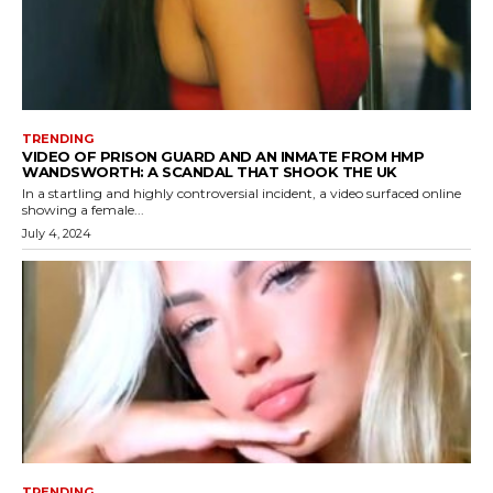
TRENDING
VIDEO OF PRISON GUARD AND AN INMATE FROM HMP
WANDSWORTH: A SCANDAL THAT SHOOK THE UK
In a startling and highly controversial incident, a video surfaced online
showing a female...
July 4, 2024
TRENDING