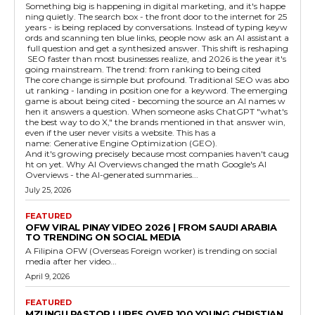
Something big is happening in digital marketing, and it's happe
ning quietly. The search box - the front door to the internet for 25
years - is being replaced by conversations. Instead of typing keyw
ords and scanning ten blue links, people now ask an AI assistant a
full question and get a synthesized answer. This shift is reshaping
SEO faster than most businesses realize, and 2026 is the year it's
going mainstream. The trend: from ranking to being cited
The core change is simple but profound. Traditional SEO was abo
ut ranking - landing in position one for a keyword. The emerging
game is about being cited - becoming the source an AI names w
hen it answers a question. When someone asks ChatGPT "what's
the best way to do X," the brands mentioned in that answer win,
even if the user never visits a website. This has a
name: Generative Engine Optimization (GEO).
And it's growing precisely because most companies haven't caug
ht on yet. Why AI Overviews changed the math Google's AI
Overviews - the AI-generated summaries...
July 25, 2026
FEATURED
OFW VIRAL PINAY VIDEO 2026 | FROM SAUDI ARABIA
TO TRENDING ON SOCIAL MEDIA
A Filipina OFW (Overseas Foreign worker) is trending on social
media after her video...
April 9, 2026
FEATURED
MZUNGU PASTOR LURES OVER 100 YOUNG CHRISTIAN