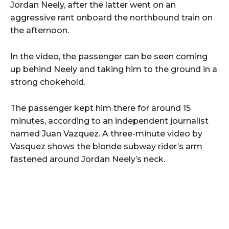
Jordan Neely, after the latter went on an
aggressive rant onboard the northbound train on
the afternoon.
In the video, the passenger can be seen coming
up behind Neely and taking him to the ground in a
strong chokehold.
The passenger kept him there for around 15
minutes, according to an independent journalist
named Juan Vazquez. A three-minute video by
Vasquez shows the blonde subway rider’s arm
fastened around Jordan Neely’s neck.