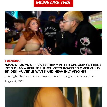
MORE LIKE THIS
TRENDING
N3ON STORMS OFF LIVESTREAM AFTER CHROMAZZ TEARS
INTO ISLAM – REFUSES SHOT, GETS ROASTED OVER CHILD
BRIDES, MULTIPLE WIVES AND HEAVENLY VIRGINS!
In a night that started as a casual Toronto hangout and ended in...
August 4, 2026