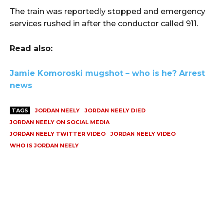
The train was reportedly stopped and emergency
services rushed in after the conductor called 911.
Read also:
Jamie Komoroski mugshot – who is he? Arrest
news
TAGS
JORDAN NEELY
JORDAN NEELY DIED
JORDAN NEELY ON SOCIAL MEDIA
JORDAN NEELY TWITTER VIDEO
JORDAN NEELY VIDEO
WHO IS JORDAN NEELY