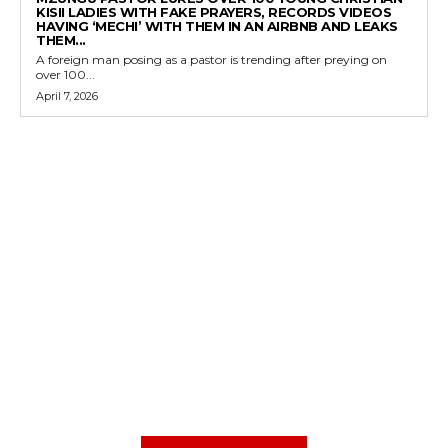
KISII LADIES WITH FAKE PRAYERS, RECORDS VIDEOS
HAVING ‘MECHI’ WITH THEM IN AN AIRBNB AND LEAKS
THEM...
A foreign man posing as a pastor is trending after preying on
over 100...
April 7, 2026