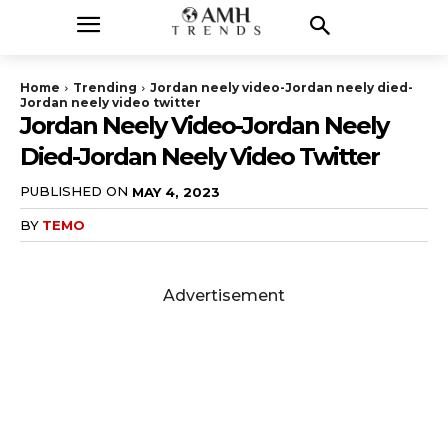
Home
Trending
Jordan neely video-Jordan neely died-
Jordan neely video twitter
Jordan Neely Video-Jordan Neely
Died-Jordan Neely Video Twitter
PUBLISHED ON
MAY 4, 2023
BY
TEMO
Advertisement