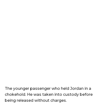
The younger passenger who held Jordan in a
chokehold. He was taken into custody before
being released without charges.