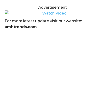
Advertisement
For more latest update visit our website:
amhtrends.com