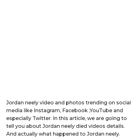
Jordan neely video and photos trending on social
media like Instagram, Facebook ,YouTube and
especially Twitter. In this article, we are going to
tell you about Jordan neely died videos details.
And actually what happened to Jordan neely.