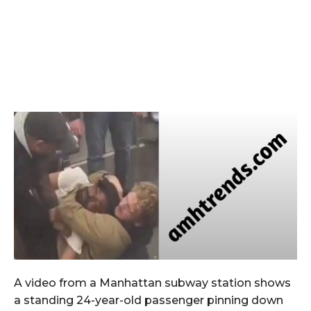
A video from a Manhattan subway station shows
a standing 24-year-old passenger pinning down