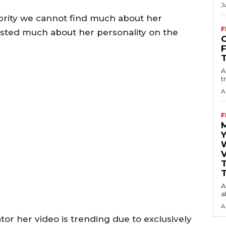
J
brity we cannot find much about her
F
osted much about her personality on the
O
A
t
A
F
Y
V
T
A
a
A
or her video is trending due to exclusively