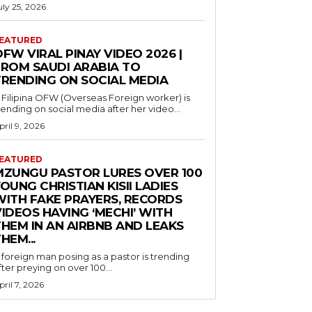
uly 25, 2026
EATURED
FW VIRAL PINAY VIDEO 2026 |
FROM SAUDI ARABIA TO
TRENDING ON SOCIAL MEDIA
 Filipina OFW (Overseas Foreign worker) is
rending on social media after her video...
pril 9, 2026
EATURED
MZUNGU PASTOR LURES OVER 100
OUNG CHRISTIAN KISII LADIES
WITH FAKE PRAYERS, RECORDS
IDEOS HAVING ‘MECHI’ WITH
THEM IN AN AIRBNB AND LEAKS
HEM...
 foreign man posing as a pastor is trending
fter preying on over 100...
pril 7, 2026