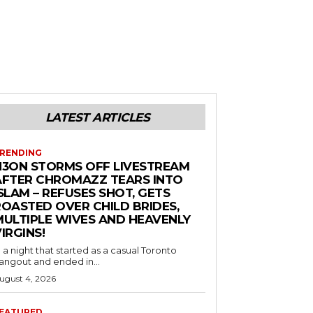
LATEST ARTICLES
RENDING
N3ON STORMS OFF LIVESTREAM
AFTER CHROMAZZ TEARS INTO
SLAM – REFUSES SHOT, GETS
ROASTED OVER CHILD BRIDES,
MULTIPLE WIVES AND HEAVENLY
IRGINS!
n a night that started as a casual Toronto
angout and ended in...
ugust 4, 2026
EATURED