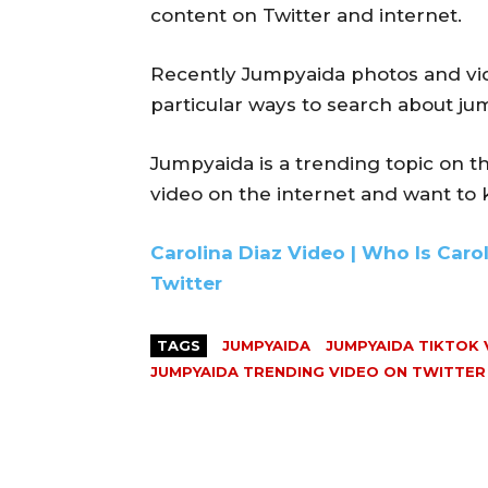
content on Twitter and internet.
Recently Jumpyaida photos and vid
particular ways to search about ju
Jumpyaida is a trending topic on t
video on the internet and want to
Carolina Diaz Video | Who Is Caro
Twitter
TAGS
JUMPYAIDA
JUMPYAIDA TIKTOK 
JUMPYAIDA TRENDING VIDEO ON TWITTER