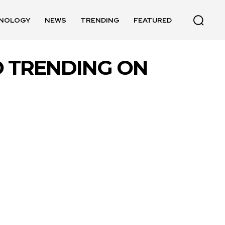
NOLOGY
NEWS
TRENDING
FEATURED
O TRENDING ON