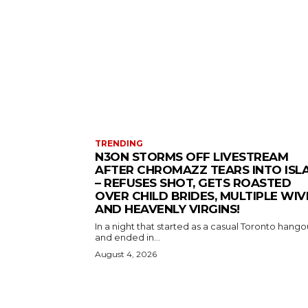
TRENDING
N3ON STORMS OFF LIVESTREAM
AFTER CHROMAZZ TEARS INTO ISL
– REFUSES SHOT, GETS ROASTED
OVER CHILD BRIDES, MULTIPLE WIV
AND HEAVENLY VIRGINS!
In a night that started as a casual Toronto hango
and ended in...
August 4, 2026