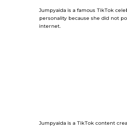
Jumpyaida is a famous TikTok cele
personality because she did not p
internet.
Jumpyaida is a TikTok content creat