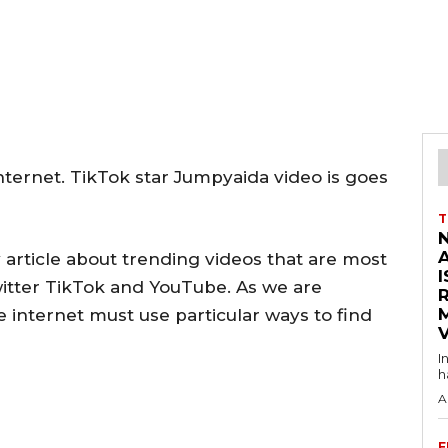
ternet. TikTok star Jumpyaida video is goes
T
 article about trending videos that are most
I
witter TikTok and YouTube. As we are
e internet must use particular ways to find
V
I
h
A
F