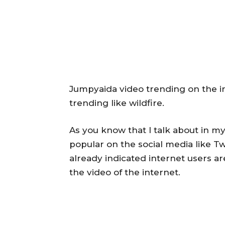
Jumpyaida video trending on the in
trending like wildfire.
As you know that I talk about in my
popular on the social media like T
already indicated internet users ar
the video of the internet.