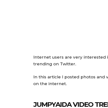
Internet users are very interested 
trending on Twitter.
In this article I posted photos and
on the internet.
JUMPYAIDA VIDEO TRE