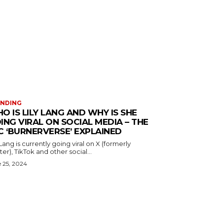
ENDING
O IS LILY LANG AND WHY IS SHE
ING VIRAL ON SOCIAL MEDIA – THE
C ‘BURNERVERSE’ EXPLAINED
 Lang is currently going viral on X (formerly
ter), TikTok and other social...
 25, 2024