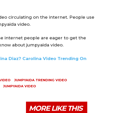
eo circulating on the internet. People use
mpyaida video.
he internet people are eager to get the
 know about jumpyaida video.
lina Diaz? Carolina Video Trending On
VIDEO
JUMPYAIDA TRENDING VIDEO
JUMPYAIDA VIDEO
MORE LIKE THIS