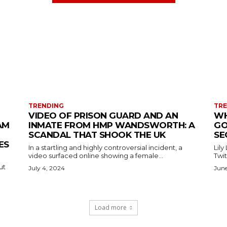
TRENDING
TR
VIDEO OF PRISON GUARD AND AN
WH
AM
INMATE FROM HMP WANDSWORTH: A
GO
SCANDAL THAT SHOOK THE UK
SE
ES
In a startling and highly controversial incident, a
Lily
video surfaced online showing a female...
Twit
ut
July 4, 2024
June
Load more