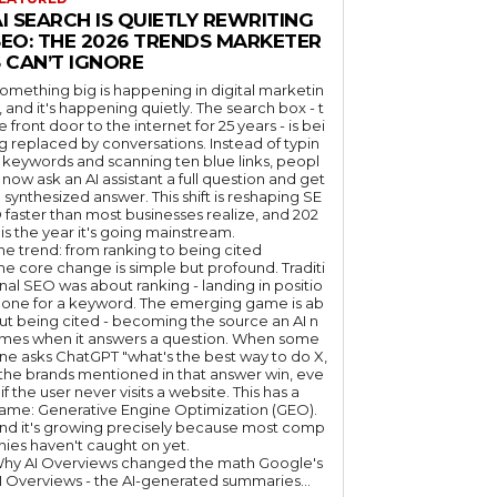
I SEARCH IS QUIETLY REWRITING
SEO: THE 2026 TRENDS MARKETER
 CAN’T IGNORE
omething big is happening in digital marketin
, and it's happening quietly. The search box - t
e front door to the internet for 25 years - is bei
g replaced by conversations. Instead of typin
 keywords and scanning ten blue links, peopl
 now ask an AI assistant a full question and get
 synthesized answer. This shift is reshaping SE
 faster than most businesses realize, and 202
 is the year it's going mainstream.
he trend: from ranking to being cited
he core change is simple but profound. Traditi
nal SEO was about ranking - landing in positio
 one for a keyword. The emerging game is ab
ut being cited - becoming the source an AI n
mes when it answers a question. When some
ne asks ChatGPT "what's the best way to do X,
 the brands mentioned in that answer win, eve
if the user never visits a website. This has a
ame: Generative Engine Optimization (GEO).
nd it's growing precisely because most comp
nies haven't caught on yet.
hy AI Overviews changed the math Google's
I Overviews - the AI-generated summaries...