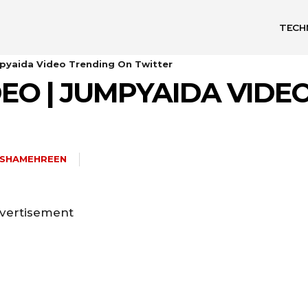
TECH
pyaida Video Trending On Twitter
EO | JUMPYAIDA VIDE
ISHAMEHREEN
vertisement