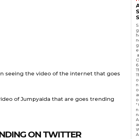
A
S
S
g
h
n
g
e
a
O
6
T
in seeing the video of the internet that goes
T
o
n
o
a
 video of Jumpyaida that are goes trending
o
"
n 
n
A
a
W
NDING ON TWITTER
A