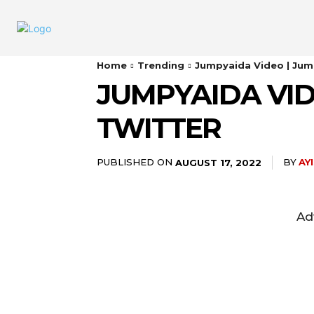
Home
Trending
Jumpyaida Video | Jum
JUMPYAIDA VID
TWITTER
PUBLISHED ON
BY
AY
AUGUST 17, 2022
Ad