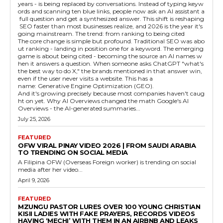
years - is being replaced by conversations. Instead of typing keyw
ords and scanning ten blue links, people now ask an AI assistant a
full question and get a synthesized answer. This shift is reshaping
SEO faster than most businesses realize, and 2026 is the year it's
going mainstream. The trend: from ranking to being cited
The core change is simple but profound. Traditional SEO was abo
ut ranking - landing in position one for a keyword. The emerging
game is about being cited - becoming the source an AI names w
hen it answers a question. When someone asks ChatGPT "what's
the best way to do X," the brands mentioned in that answer win,
even if the user never visits a website. This has a
name: Generative Engine Optimization (GEO).
And it's growing precisely because most companies haven't caug
ht on yet. Why AI Overviews changed the math Google's AI
Overviews - the AI-generated summaries...
July 25, 2026
FEATURED
OFW VIRAL PINAY VIDEO 2026 | FROM SAUDI ARABIA
TO TRENDING ON SOCIAL MEDIA
A Filipina OFW (Overseas Foreign worker) is trending on social
media after her video...
April 9, 2026
FEATURED
MZUNGU PASTOR LURES OVER 100 YOUNG CHRISTIAN
KISII LADIES WITH FAKE PRAYERS, RECORDS VIDEOS
HAVING ‘MECHI’ WITH THEM IN AN AIRBNB AND LEAKS