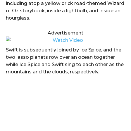
including atop a yellow brick road-themed Wizard
of Oz storybook, inside a lightbulb, and inside an
hourglass.
Advertisement
Swift is subsequently joined by Ice Spice, and the
two lasso planets row over an ocean together
while Ice Spice and Swift sing to each other as the
mountains and the clouds, respectively.