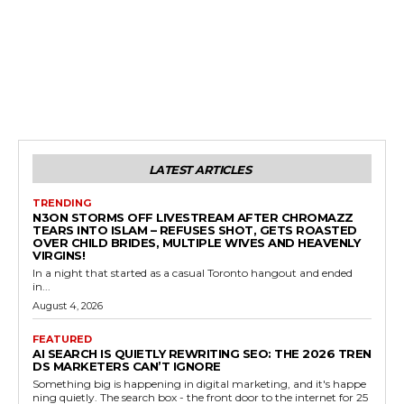
LATEST ARTICLES
TRENDING
N3ON STORMS OFF LIVESTREAM AFTER CHROMAZZ
TEARS INTO ISLAM – REFUSES SHOT, GETS ROASTED
OVER CHILD BRIDES, MULTIPLE WIVES AND HEAVENLY
VIRGINS!
In a night that started as a casual Toronto hangout and ended
in...
August 4, 2026
FEATURED
AI SEARCH IS QUIETLY REWRITING SEO: THE 2026 TREN
DS MARKETERS CAN’T IGNORE
Something big is happening in digital marketing, and it's happe
ning quietly. The search box - the front door to the internet for 25