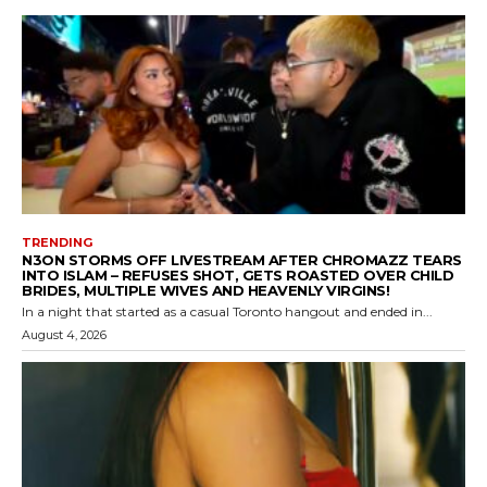
TRENDING
N3ON STORMS OFF LIVESTREAM AFTER CHROMAZZ TEARS
INTO ISLAM – REFUSES SHOT, GETS ROASTED OVER CHILD
BRIDES, MULTIPLE WIVES AND HEAVENLY VIRGINS!
In a night that started as a casual Toronto hangout and ended in...
August 4, 2026