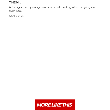
THEM...
A foreign man posing as a pastor is trending after preying on
over 100...
April 7, 2026
MORE LIKE THIS