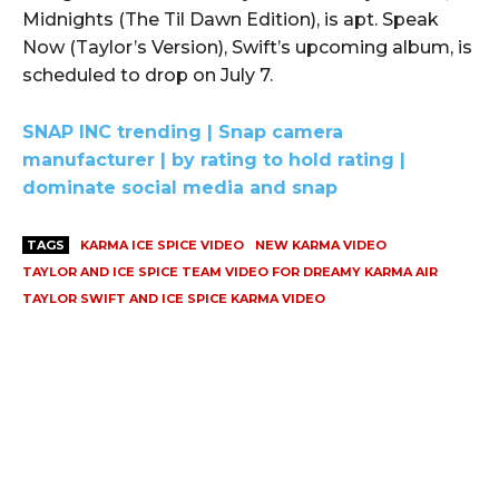
Midnights (The Til Dawn Edition), is apt. Speak
Now (Taylor’s Version), Swift’s upcoming album, is
scheduled to drop on July 7.
SNAP INC trending | Snap camera
manufacturer | by rating to hold rating |
dominate social media and snap
TAGS
KARMA ICE SPICE VIDEO
NEW KARMA VIDEO
TAYLOR AND ICE SPICE TEAM VIDEO FOR DREAMY KARMA AIR
TAYLOR SWIFT AND ICE SPICE KARMA VIDEO