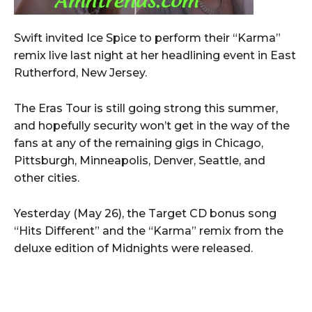
Swift invited Ice Spice to perform their “Karma”
remix live last night at her headlining event in East
Rutherford, New Jersey.
The Eras Tour is still going strong this summer,
and hopefully security won’t get in the way of the
fans at any of the remaining gigs in Chicago,
Pittsburgh, Minneapolis, Denver, Seattle, and
other cities.
Yesterday (May 26), the Target CD bonus song
“Hits Different” and the “Karma” remix from the
deluxe edition of Midnights were released.