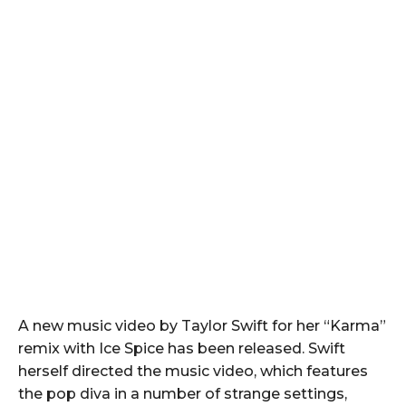
A new music video by Taylor Swift for her “Karma”
remix with Ice Spice has been released. Swift
herself directed the music video, which features
the pop diva in a number of strange settings,