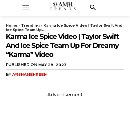
Home
Trending
Karma Ice Spice Video | Taylor Swift And
Ice Spice Team Up...
Karma Ice Spice Video | Taylor Swift
And Ice Spice Team Up For Dreamy
“Karma” Video
PUBLISHED ON
MAY 28, 2023
BY
AYISHAMEHREEN
Advertisement