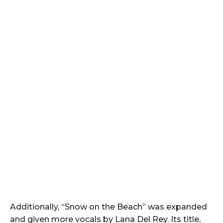
Additionally, “Snow on the Beach” was expanded
and given more vocals by Lana Del Rey. Its title,