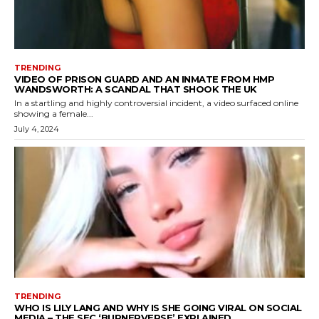
TRENDING
VIDEO OF PRISON GUARD AND AN INMATE FROM HMP
WANDSWORTH: A SCANDAL THAT SHOOK THE UK
In a startling and highly controversial incident, a video surfaced online
showing a female...
July 4, 2024
TRENDING
WHO IS LILY LANG AND WHY IS SHE GOING VIRAL ON SOCIAL
MEDIA – THE SEC ‘BURNERVERSE’ EXPLAINED