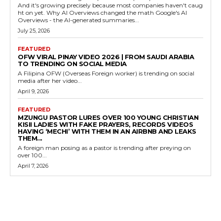
And it's growing precisely because most companies haven't caug
ht on yet. Why AI Overviews changed the math Google's AI
Overviews - the AI-generated summaries...
July 25, 2026
FEATURED
OFW VIRAL PINAY VIDEO 2026 | FROM SAUDI ARABIA
TO TRENDING ON SOCIAL MEDIA
A Filipina OFW (Overseas Foreign worker) is trending on social
media after her video...
April 9, 2026
FEATURED
MZUNGU PASTOR LURES OVER 100 YOUNG CHRISTIAN
KISII LADIES WITH FAKE PRAYERS, RECORDS VIDEOS
HAVING ‘MECHI’ WITH THEM IN AN AIRBNB AND LEAKS
THEM...
A foreign man posing as a pastor is trending after preying on
over 100...
April 7, 2026