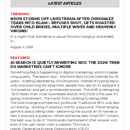
LATEST ARTICLES
TRENDING
N3ON STORMS OFF LIVESTREAM AFTER CHROMAZZ
TEARS INTO ISLAM – REFUSES SHOT, GETS ROASTED
OVER CHILD BRIDES, MULTIPLE WIVES AND HEAVENLY
VIRGINS!
In a night that started as a casual Toronto hangout and ended
in...
August 4, 2026
FEATURED
AI SEARCH IS QUIETLY REWRITING SEO: THE 2026 TREN
DS MARKETERS CAN’T IGNORE
Something big is happening in digital marketing, and it's happe
ning quietly. The search box - the front door to the internet for 25
years - is being replaced by conversations. Instead of typing keyw
ords and scanning ten blue links, people now ask an AI assistant a
full question and get a synthesized answer. This shift is reshaping
SEO faster than most businesses realize, and 2026 is the year it's
going mainstream. The trend: from ranking to being cited
The core change is simple but profound. Traditional SEO was abo
ut ranking - landing in position one for a keyword. The emerging
game is about being cited - becoming the source an AI names w
hen it answers a question. When someone asks ChatGPT "what's
the best way to do X," the brands mentioned in that answer win,
even if the user never visits a website. This has a
name: Generative Engine Optimization (GEO).