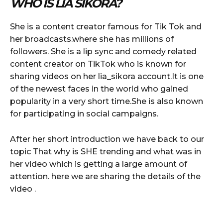
WHO IS LIA SIKORA?
She is a content creator famous for Tik Tok and
her broadcasts.where she has millions of
followers. She is a lip sync and comedy related
content creator on TikTok who is known for
sharing videos on her lia_sikora account.It is one
of the newest faces in the world who gained
popularity in a very short time.She is also known
for participating in social campaigns.
After her short introduction we have back to our
topic That why is SHE trending and what was in
her video which is getting a large amount of
attention. here we are sharing the details of the
video .