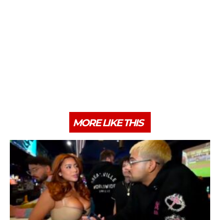
MORE LIKE THIS