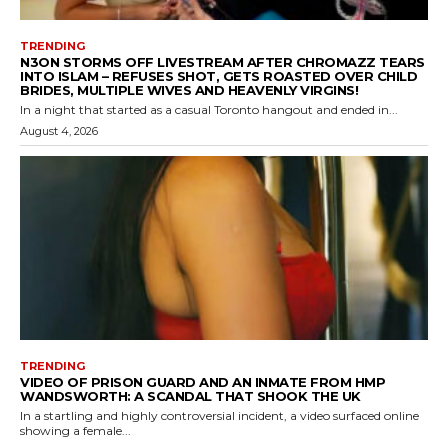
TRENDING
N3ON STORMS OFF LIVESTREAM AFTER CHROMAZZ TEARS
INTO ISLAM – REFUSES SHOT, GETS ROASTED OVER CHILD
BRIDES, MULTIPLE WIVES AND HEAVENLY VIRGINS!
In a night that started as a casual Toronto hangout and ended in...
August 4, 2026
TRENDING
VIDEO OF PRISON GUARD AND AN INMATE FROM HMP
WANDSWORTH: A SCANDAL THAT SHOOK THE UK
In a startling and highly controversial incident, a video surfaced online
showing a female...