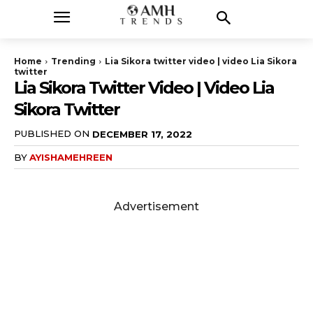
Home
Trending
Lia Sikora twitter video | video Lia Sikora
twitter
Lia Sikora Twitter Video | Video Lia
Sikora Twitter
PUBLISHED ON
DECEMBER 17, 2022
BY
AYISHAMEHREEN
Advertisement