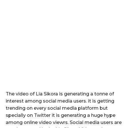
The video of Lia Sikora is generating a tonne of
interest among social media users. it is getting
trending on every social media platform but
specially on Twitter it is generating a huge hype
among online video viewrs. Social media users are