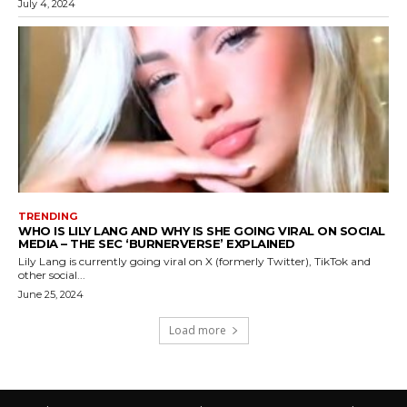
July 4, 2024
TRENDING
WHO IS LILY LANG AND WHY IS SHE GOING VIRAL ON SOCIAL
MEDIA – THE SEC ‘BURNERVERSE’ EXPLAINED
Lily Lang is currently going viral on X (formerly Twitter), TikTok and
other social...
June 25, 2024
Load more