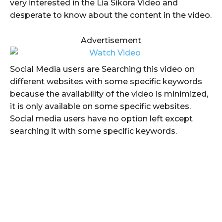
very interested in the Lia Sikora Video and
desperate to know about the content in the video.
Advertisement
Social Media users are Searching this video on
different websites with some specific keywords
because the availability of the video is minimized,
it is only available on some specific websites.
Social media users have no option left except
searching it with some specific keywords.