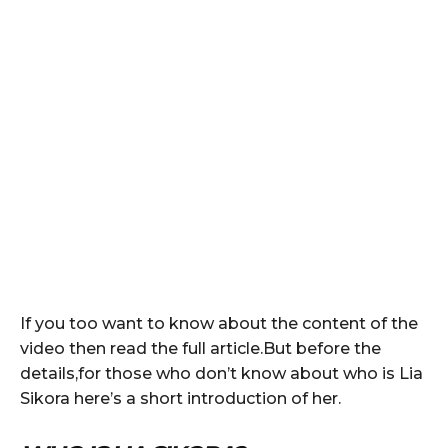
If you too want to know about the content of the
video then read the full article.But before the
details,for those who don’t know about who is Lia
Sikora here’s a short introduction of her.