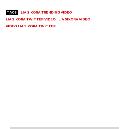
TAGS
LIA SIKORA TRENDING VIDEO
LIA SIKORA TWITTER VIDEO
LIA SIKORA VIDEO
VIDEO LIA SIKORA TWITTER