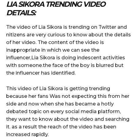
LIA SIKORA TRENDING VIDEO
DETAILS:
The video of Lia Sikora is trending on Twitter and
nitizens are very curious to know about the details
of her video. The content of the video is
inappropriate in which we can see the
influencer,Lia Sikora is doing indescent activities
with someone.the face of the boy is blurred but
the influencer has identified.
This video of Lia Sikora is getting trending
because her fans Was not expecting this from her
side and now when she has became a hotly
debated topic on every social media platform,
they want to know about the video and searching
it. as a result the reach of the video has been
increased rapidly.