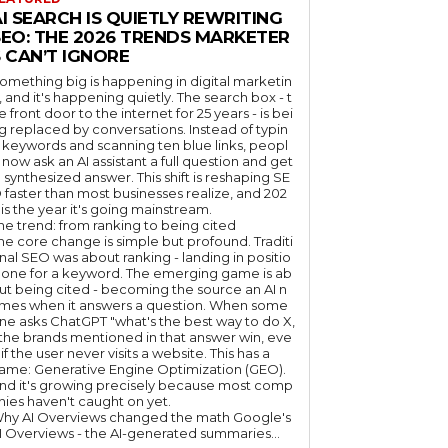
I SEARCH IS QUIETLY REWRITING
SEO: THE 2026 TRENDS MARKETER
 CAN’T IGNORE
omething big is happening in digital marketin
, and it's happening quietly. The search box - t
e front door to the internet for 25 years - is bei
g replaced by conversations. Instead of typin
 keywords and scanning ten blue links, peopl
 now ask an AI assistant a full question and get
 synthesized answer. This shift is reshaping SE
 faster than most businesses realize, and 202
 is the year it's going mainstream.
he trend: from ranking to being cited
he core change is simple but profound. Traditi
nal SEO was about ranking - landing in positio
 one for a keyword. The emerging game is ab
ut being cited - becoming the source an AI n
mes when it answers a question. When some
ne asks ChatGPT "what's the best way to do X,
 the brands mentioned in that answer win, eve
if the user never visits a website. This has a
ame: Generative Engine Optimization (GEO).
nd it's growing precisely because most comp
nies haven't caught on yet.
hy AI Overviews changed the math Google's
I Overviews - the AI-generated summaries...