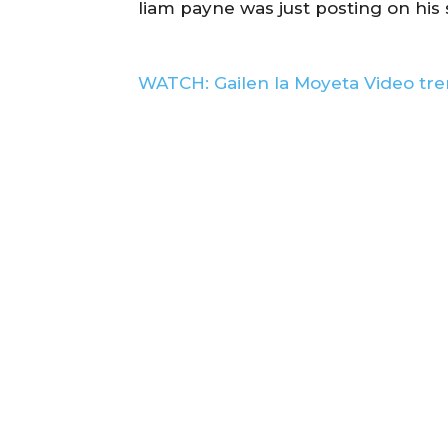
liam payne was just posting on his
WATCH: Gailen la Moyeta Video tre