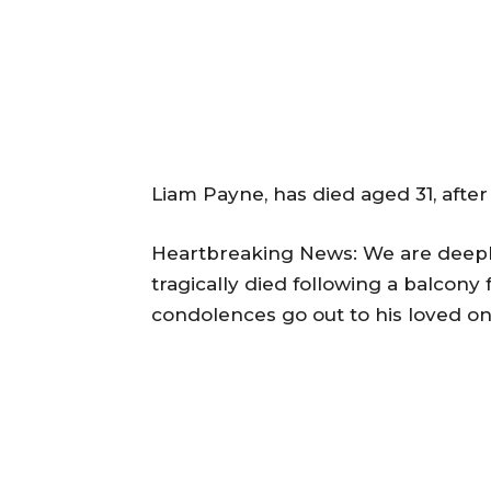
Liam Payne, has died aged 31, after 
Heartbreaking News: We are deeply
tragically died following a balcony
condolences go out to his loved on