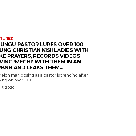
ATURED
UNGU PASTOR LURES OVER 100
UNG CHRISTIAN KISII LADIES WITH
KE PRAYERS, RECORDS VIDEOS
VING ‘MECHI’ WITH THEM IN AN
RBNB AND LEAKS THEM...
reign man posing as a pastor is trending after
ing on over 100...
l 7, 2026