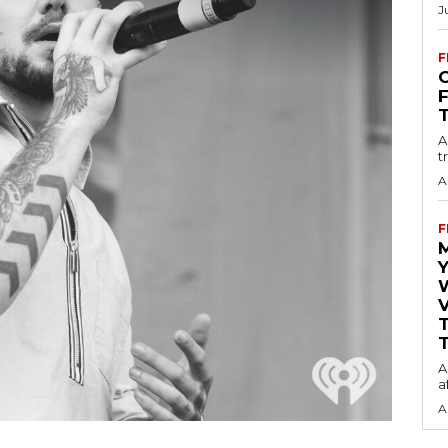
J
F
O
A
t
A
F
Y
V
T
A
a
A