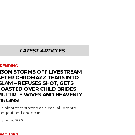
LATEST ARTICLES
RENDING
N3ON STORMS OFF LIVESTREAM
AFTER CHROMAZZ TEARS INTO
SLAM – REFUSES SHOT, GETS
ROASTED OVER CHILD BRIDES,
MULTIPLE WIVES AND HEAVENLY
IRGINS!
n a night that started as a casual Toronto
angout and ended in...
ugust 4, 2026
EATURED