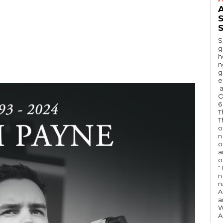
A
S
S
g
h
n
g
e
a
O
6
T
T
o
n
o
a
o
"
n 
n
A
a
W
A