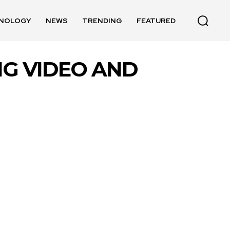
NOLOGY
NEWS
TRENDING
FEATURED
ING VIDEO AND