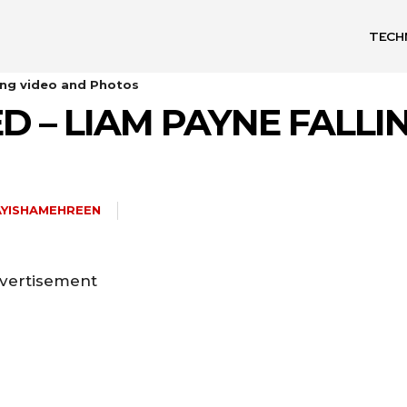
TECH
ling video and Photos
ED – LIAM PAYNE FALL
AYISHAMEHREEN
vertisement