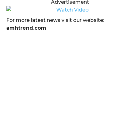
Advertisement
For more latest news visit our website:
amhtrend.com