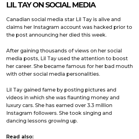
LIL TAY ON SOCIAL MEDIA
Canadian social media star Lil Tay is alive and
claims her Instagram account was hacked prior to
the post announcing her died this week.
After gaining thousands of views on her social
media posts, Lil Tay used the attention to boost
her career. She became famous for her bad mouth
with other social media personalities.
Lil Tay gained fame by posting pictures and
videos in which she was flaunting money and
luxury cars. She has earned over 3.3 million
Instagram followers. She took singing and
dancing lessons growing up.
Read also: