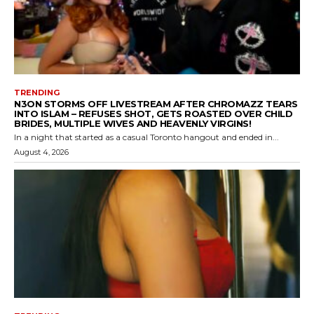
TRENDING
N3ON STORMS OFF LIVESTREAM AFTER CHROMAZZ TEARS
INTO ISLAM – REFUSES SHOT, GETS ROASTED OVER CHILD
BRIDES, MULTIPLE WIVES AND HEAVENLY VIRGINS!
In a night that started as a casual Toronto hangout and ended in...
August 4, 2026