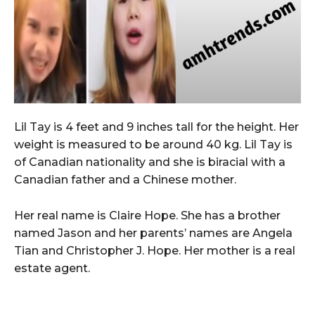
Lil Tay is 4 feet and 9 inches tall for the height. Her
weight is measured to be around 40 kg. Lil Tay is
of Canadian nationality and she is biracial with a
Canadian father and a Chinese mother.
Her real name is Claire Hope. She has a brother
named Jason and her parents’ names are Angela
Tian and Christopher J. Hope. Her mother is a real
estate agent.