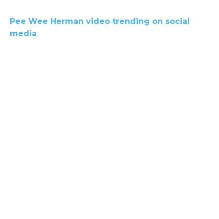
Pee Wee Herman video trending on social
media