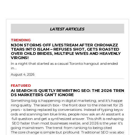
LATEST ARTICLES
TRENDING
N3ON STORMS OFF LIVESTREAM AFTER CHROMAZZ
TEARS INTO ISLAM – REFUSES SHOT, GETS ROASTED
OVER CHILD BRIDES, MULTIPLE WIVES AND HEAVENLY
VIRGINS!
In a night that started as a casual Toronto hangout and ended
in...
August 4, 2026
FEATURED
AI SEARCH IS QUIETLY REWRITING SEO: THE 2026 TREN
DS MARKETERS CAN’T IGNORE
Something big is happening in digital marketing, and it's happe
ning quietly. The search box - the front door to the internet for 25
years - is being replaced by conversations. Instead of typing keyw
ords and scanning ten blue links, people now ask an AI assistant a
full question and get a synthesized answer. This shift is reshaping
SEO faster than most businesses realize, and 2026 is the year it's
going mainstream. The trend: from ranking to being cited
The core change is simple but profound. Traditional SEO was abo