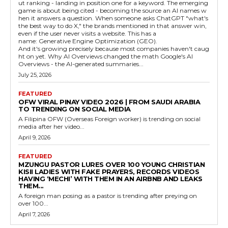
ut ranking - landing in position one for a keyword. The emerging
game is about being cited - becoming the source an AI names w
hen it answers a question. When someone asks ChatGPT "what's
the best way to do X," the brands mentioned in that answer win,
even if the user never visits a website. This has a
name: Generative Engine Optimization (GEO).
And it's growing precisely because most companies haven't caug
ht on yet. Why AI Overviews changed the math Google's AI
Overviews - the AI-generated summaries...
July 25, 2026
FEATURED
OFW VIRAL PINAY VIDEO 2026 | FROM SAUDI ARABIA
TO TRENDING ON SOCIAL MEDIA
A Filipina OFW (Overseas Foreign worker) is trending on social
media after her video...
April 9, 2026
FEATURED
MZUNGU PASTOR LURES OVER 100 YOUNG CHRISTIAN
KISII LADIES WITH FAKE PRAYERS, RECORDS VIDEOS
HAVING ‘MECHI’ WITH THEM IN AN AIRBNB AND LEAKS
THEM...
A foreign man posing as a pastor is trending after preying on
over 100...
April 7, 2026