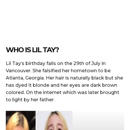
WHO IS LIL TAY?
Lil Tay’s birthday falls on the 29th of July in
Vancouver. She falsified her hometown to be
Atlanta, Georgia. Her hair is naturally black but she
has dyed it blonde and her eyes are dark brown
colored. On the internet which was later brought
to light by her father.