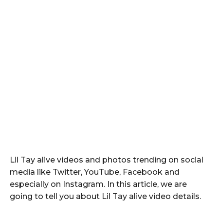
Lil Tay alive videos and photos trending on social
media like Twitter, YouTube, Facebook and
especially on Instagram. In this article, we are
going to tell you about Lil Tay alive video details.