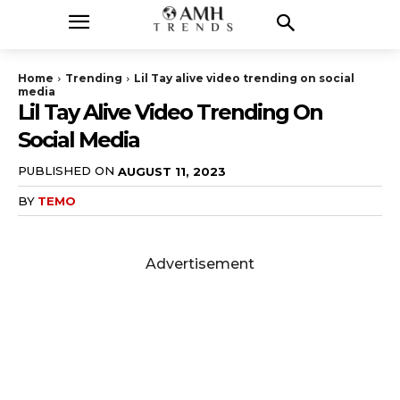
Home
Trending
Lil Tay alive video trending on social
media
Lil Tay Alive Video Trending On
Social Media
PUBLISHED ON
AUGUST 11, 2023
BY
TEMO
Advertisement