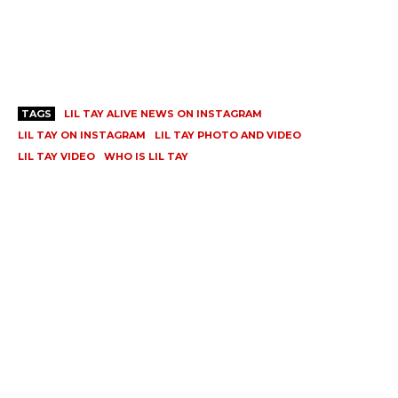
TAGS
LIL TAY ALIVE NEWS ON INSTAGRAM
LIL TAY ON INSTAGRAM
LIL TAY PHOTO AND VIDEO
LIL TAY VIDEO
WHO IS LIL TAY