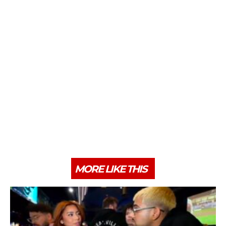
MORE LIKE THIS