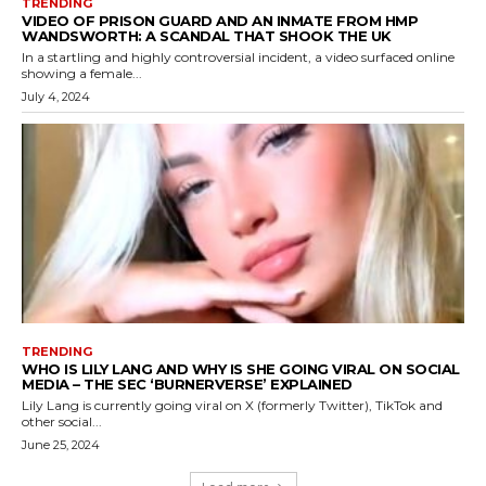
TRENDING
VIDEO OF PRISON GUARD AND AN INMATE FROM HMP
WANDSWORTH: A SCANDAL THAT SHOOK THE UK
In a startling and highly controversial incident, a video surfaced online
showing a female...
July 4, 2024
TRENDING
WHO IS LILY LANG AND WHY IS SHE GOING VIRAL ON SOCIAL
MEDIA – THE SEC ‘BURNERVERSE’ EXPLAINED
Lily Lang is currently going viral on X (formerly Twitter), TikTok and
other social...
June 25, 2024