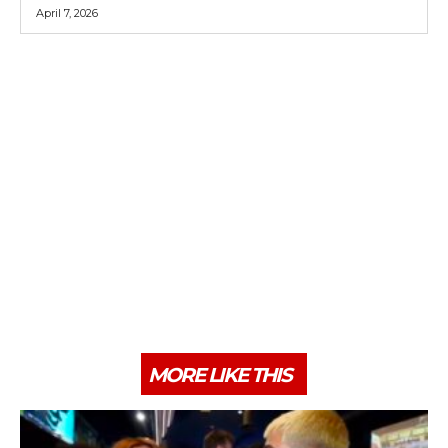
April 7, 2026
MORE LIKE THIS