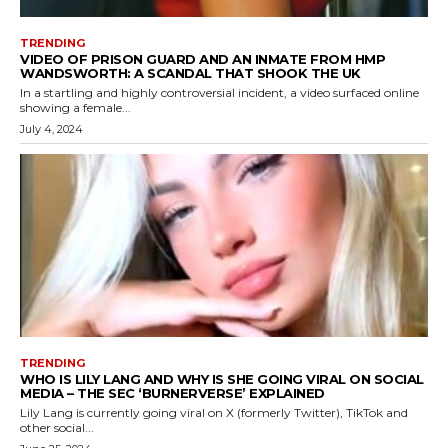
TRENDING
VIDEO OF PRISON GUARD AND AN INMATE FROM HMP
WANDSWORTH: A SCANDAL THAT SHOOK THE UK
In a startling and highly controversial incident, a video surfaced online
showing a female...
July 4, 2024
TRENDING
WHO IS LILY LANG AND WHY IS SHE GOING VIRAL ON SOCIAL
MEDIA – THE SEC ‘BURNERVERSE’ EXPLAINED
Lily Lang is currently going viral on X (formerly Twitter), TikTok and
other social...