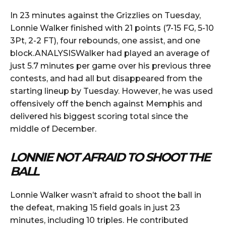
In 23 minutes against the Grizzlies on Tuesday,
Lonnie Walker finished with 21 points (7-15 FG, 5-10
3Pt, 2-2 FT), four rebounds, one assist, and one
block.ANALYSISWalker had played an average of
just 5.7 minutes per game over his previous three
contests, and had all but disappeared from the
starting lineup by Tuesday. However, he was used
offensively off the bench against Memphis and
delivered his biggest scoring total since the
middle of December.
LONNIE NOT AFRAID TO SHOOT THE
BALL
Lonnie Walker wasn’t afraid to shoot the ball in
the defeat, making 15 field goals in just 23
minutes, including 10 triples. He contributed