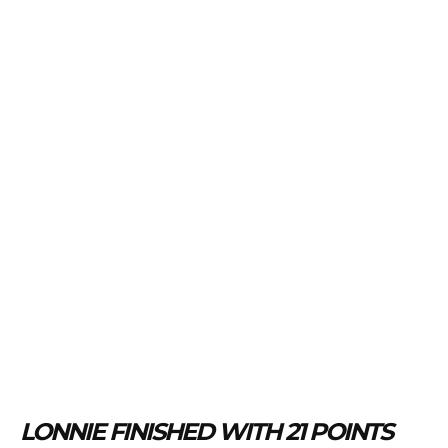
LONNIE FINISHED WITH 21 POINTS