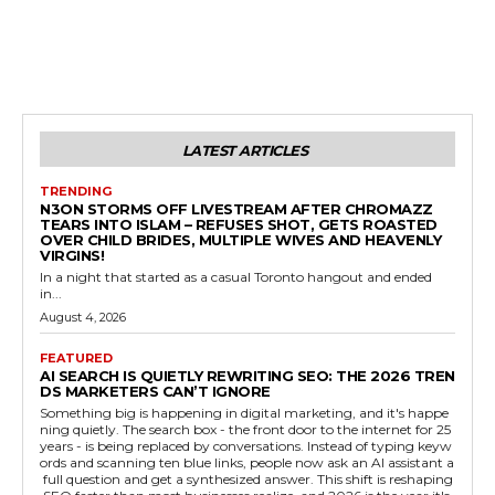
LATEST ARTICLES
TRENDING
N3ON STORMS OFF LIVESTREAM AFTER CHROMAZZ
TEARS INTO ISLAM – REFUSES SHOT, GETS ROASTED
OVER CHILD BRIDES, MULTIPLE WIVES AND HEAVENLY
VIRGINS!
In a night that started as a casual Toronto hangout and ended
in...
August 4, 2026
FEATURED
AI SEARCH IS QUIETLY REWRITING SEO: THE 2026 TREN
DS MARKETERS CAN’T IGNORE
Something big is happening in digital marketing, and it's happe
ning quietly. The search box - the front door to the internet for 25
years - is being replaced by conversations. Instead of typing keyw
ords and scanning ten blue links, people now ask an AI assistant a
full question and get a synthesized answer. This shift is reshaping