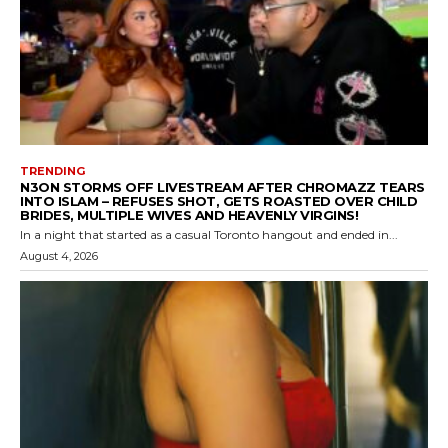
TRENDING
N3ON STORMS OFF LIVESTREAM AFTER CHROMAZZ TEARS
INTO ISLAM – REFUSES SHOT, GETS ROASTED OVER CHILD
BRIDES, MULTIPLE WIVES AND HEAVENLY VIRGINS!
In a night that started as a casual Toronto hangout and ended in...
August 4, 2026