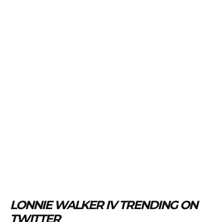
LONNIE WALKER IV TRENDING ON
TWITTER