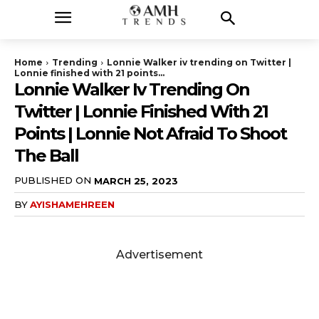
Home
Trending
Lonnie Walker iv trending on Twitter |
Lonnie finished with 21 points...
Lonnie Walker Iv Trending On
Twitter | Lonnie Finished With 21
Points | Lonnie Not Afraid To Shoot
The Ball
PUBLISHED ON
MARCH 25, 2023
BY
AYISHAMEHREEN
Advertisement