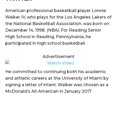
American professional basketball player Lonnie
Walker IV, who plays for the Los Angeles Lakers of
the National Basketball Association, was born on
December 14, 1998. (NBA). For Reading Senior
High School in Reading, Pennsylvania, he
participated in high school basketball.
Advertisement
He committed to continuing both his academic
and athletic careers at the University of Miami by
signing a letter of intent. Walker was chosen as a
McDonald’s All-American in January 2017