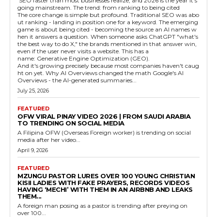
SEO faster than most businesses realize, and 2026 is the year it's
going mainstream. The trend: from ranking to being cited
The core change is simple but profound. Traditional SEO was abo
ut ranking - landing in position one for a keyword. The emerging
game is about being cited - becoming the source an AI names w
hen it answers a question. When someone asks ChatGPT "what's
the best way to do X," the brands mentioned in that answer win,
even if the user never visits a website. This has a
name: Generative Engine Optimization (GEO).
And it's growing precisely because most companies haven't caug
ht on yet. Why AI Overviews changed the math Google's AI
Overviews - the AI-generated summaries...
July 25, 2026
FEATURED
OFW VIRAL PINAY VIDEO 2026 | FROM SAUDI ARABIA
TO TRENDING ON SOCIAL MEDIA
A Filipina OFW (Overseas Foreign worker) is trending on social
media after her video...
April 9, 2026
FEATURED
MZUNGU PASTOR LURES OVER 100 YOUNG CHRISTIAN
KISII LADIES WITH FAKE PRAYERS, RECORDS VIDEOS
HAVING ‘MECHI’ WITH THEM IN AN AIRBNB AND LEAKS
THEM...
A foreign man posing as a pastor is trending after preying on
over 100...