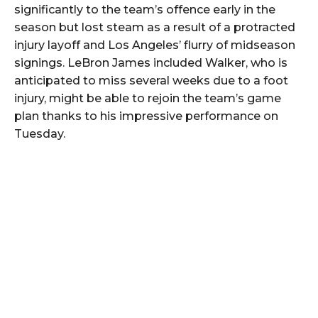
significantly to the team’s offence early in the
season but lost steam as a result of a protracted
injury layoff and Los Angeles’ flurry of midseason
signings. LeBron James included Walker, who is
anticipated to miss several weeks due to a foot
injury, might be able to rejoin the team’s game
plan thanks to his impressive performance on
Tuesday.