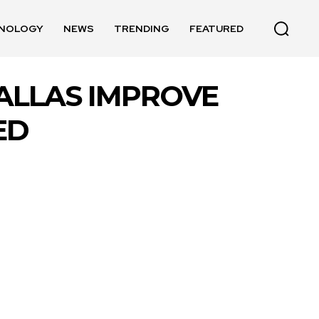
NOLOGY
NEWS
TRENDING
FEATURED
DALLAS IMPROVE
ED