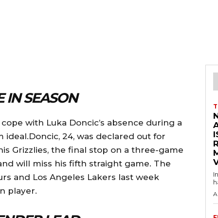
 IN SEASON
T
o cope with Luka Doncic’s absence during a
I
om ideal.Doncic, 24, was declared out for
 Grizzlies, the final stop on a three-game
V
, and will miss his fifth straight game. The
I
rs and Los Angeles Lakers last week
h
n player.
A
F