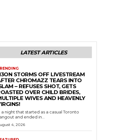
LATEST ARTICLES
RENDING
N3ON STORMS OFF LIVESTREAM
AFTER CHROMAZZ TEARS INTO
SLAM – REFUSES SHOT, GETS
ROASTED OVER CHILD BRIDES,
MULTIPLE WIVES AND HEAVENLY
IRGINS!
n a night that started as a casual Toronto
angout and ended in...
ugust 4, 2026
EATURED