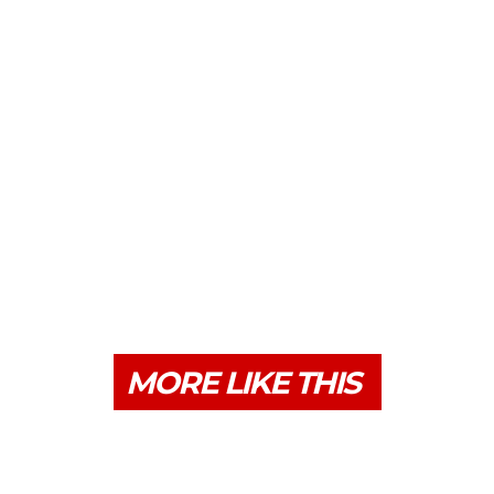
MORE LIKE THIS