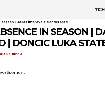
TECH
season | Dallas improve a slender lead |...
BSENCE IN SEASON | 
D | DONCIC LUKA STAT
ISHAMEHREEN
vertisement