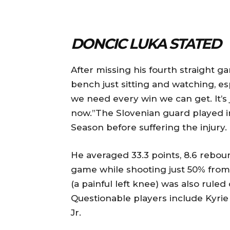
DONCIC LUKA STATED
After missing his fourth straight ga
bench just sitting and watching, es
we need every win we can get. It’s 
now.”The Slovenian guard played 
Season before suffering the injury.
He averaged 33.3 points, 8.6 rebounds
game while shooting just 50% from 
(a painful left knee) was also ruled
Questionable players include Kyrie
Jr.