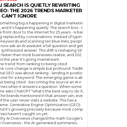
I SEARCH IS QUIETLY REWRITING
SEO: THE 2026 TRENDS MARKETER
 CAN’T IGNORE
omething big is happening in digital marketin
, and it's happening quietly. The search box - t
e front door to the internet for 25 years - is bei
g replaced by conversations. Instead of typin
 keywords and scanning ten blue links, peopl
 now ask an AI assistant a full question and get
 synthesized answer. This shift is reshaping SE
 faster than most businesses realize, and 202
 is the year it's going mainstream.
he trend: from ranking to being cited
he core change is simple but profound. Traditi
nal SEO was about ranking - landing in positio
 one for a keyword. The emerging game is ab
ut being cited - becoming the source an AI n
mes when it answers a question. When some
ne asks ChatGPT "what's the best way to do X,
 the brands mentioned in that answer win, eve
if the user never visits a website. This has a
ame: Generative Engine Optimization (GEO).
nd it's growing precisely because most comp
nies haven't caught on yet.
hy AI Overviews changed the math Google's
I Overviews - the AI-generated summaries...