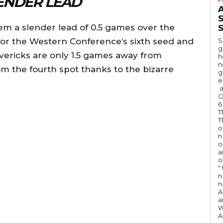
ENDER LEAD
A
hem a slender lead of 0.5 games over the
S
for the Western Conference’s sixth seed and
S
g
avericks are only 1.5 games away from
h
n
m the fourth spot thanks to the bizarre
g
e
a
O
6
T
T
o
n
o
a
o
"
n 
n
A
a
W
A