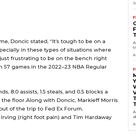
J
F
O
me, Doncic stated, “It’s tough to be on a
A
t
pecially in these types of situations where
A
just frustrating to be on the bench right
in 57 games in the 2022–23 NBA Regular
F
Y
, 8.0 assists, 1.5 steals, and 0.5 blocks a
V
the floor.Along with Doncic, Markieff Morris
T
 out of the trip to Fed Ex Forum.
A
 Irving (right foot pain) and Tim Hardaway
a
A