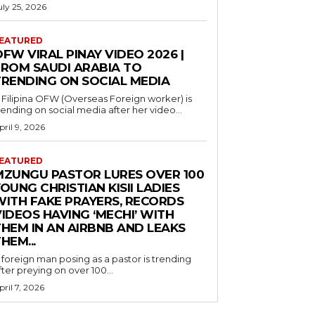
uly 25, 2026
EATURED
FW VIRAL PINAY VIDEO 2026 |
FROM SAUDI ARABIA TO
TRENDING ON SOCIAL MEDIA
 Filipina OFW (Overseas Foreign worker) is
rending on social media after her video...
pril 9, 2026
EATURED
MZUNGU PASTOR LURES OVER 100
OUNG CHRISTIAN KISII LADIES
WITH FAKE PRAYERS, RECORDS
IDEOS HAVING ‘MECHI’ WITH
THEM IN AN AIRBNB AND LEAKS
HEM...
 foreign man posing as a pastor is trending
fter preying on over 100...
pril 7, 2026