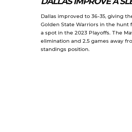
DALLAS IMPROVE A SL
Dallas improved to 36-35, giving t
Golden State Warriors in the hunt 
a spot in the 2023 Playoffs. The M
elimination and 2.5 games away fro
standings position.