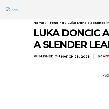
Home
Trending
Luka Doncic absence in 
LUKA DONCIC A
A SLENDER LEA
PUBLISHED ON
BY
AY
MARCH 23, 2023
Ad