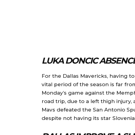
LUKA DONCIC ABSENCE
For the Dallas Mavericks, having t
vital period of the season is far fr
Monday’s game against the Memphis
road trip, due to a left thigh injury
Mavs defeated the San Antonio Spu
despite not having its star Slovenia