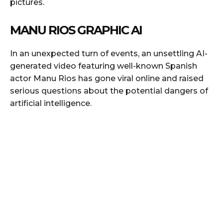
pictures.
MANU RIOS GRAPHIC AI
In an unexpected turn of events, an unsettling AI-
generated video featuring well-known Spanish
actor Manu Rios has gone viral online and raised
serious questions about the potential dangers of
artificial intelligence.