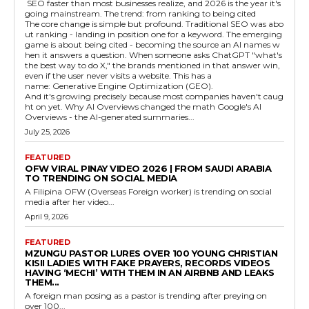
SEO faster than most businesses realize, and 2026 is the year it's
going mainstream. The trend: from ranking to being cited
The core change is simple but profound. Traditional SEO was abo
ut ranking - landing in position one for a keyword. The emerging
game is about being cited - becoming the source an AI names w
hen it answers a question. When someone asks ChatGPT "what's
the best way to do X," the brands mentioned in that answer win,
even if the user never visits a website. This has a
name: Generative Engine Optimization (GEO).
And it's growing precisely because most companies haven't caug
ht on yet. Why AI Overviews changed the math Google's AI
Overviews - the AI-generated summaries...
July 25, 2026
FEATURED
OFW VIRAL PINAY VIDEO 2026 | FROM SAUDI ARABIA
TO TRENDING ON SOCIAL MEDIA
A Filipina OFW (Overseas Foreign worker) is trending on social
media after her video...
April 9, 2026
FEATURED
MZUNGU PASTOR LURES OVER 100 YOUNG CHRISTIAN
KISII LADIES WITH FAKE PRAYERS, RECORDS VIDEOS
HAVING ‘MECHI’ WITH THEM IN AN AIRBNB AND LEAKS
THEM...
A foreign man posing as a pastor is trending after preying on
over 100...