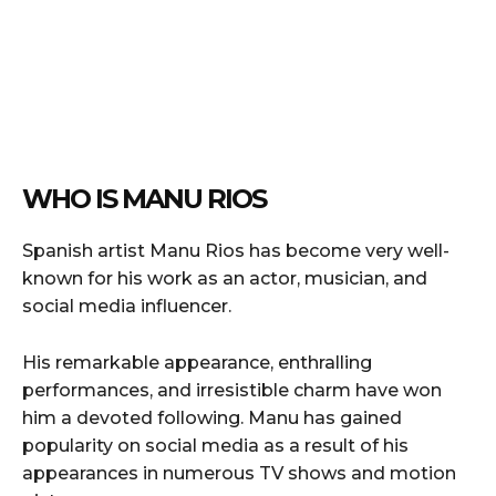
WHO IS MANU RIOS
Spanish artist Manu Rios has become very well-
known for his work as an actor, musician, and
social media influencer.
His remarkable appearance, enthralling
performances, and irresistible charm have won
him a devoted following. Manu has gained
popularity on social media as a result of his
appearances in numerous TV shows and motion