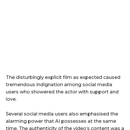
The disturbingly explicit film as expected caused
tremendous indignation among social media
users who showered the actor with support and
love.
Several social media users also emphasised the
alarming power that AI possesses at the same
time. The authenticity of the video’s content was a