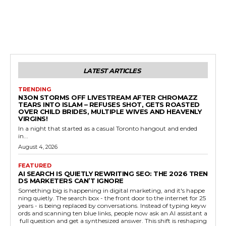
LATEST ARTICLES
TRENDING
N3ON STORMS OFF LIVESTREAM AFTER CHROMAZZ
TEARS INTO ISLAM – REFUSES SHOT, GETS ROASTED
OVER CHILD BRIDES, MULTIPLE WIVES AND HEAVENLY
VIRGINS!
In a night that started as a casual Toronto hangout and ended
in...
August 4, 2026
FEATURED
AI SEARCH IS QUIETLY REWRITING SEO: THE 2026 TREN
DS MARKETERS CAN’T IGNORE
Something big is happening in digital marketing, and it's happe
ning quietly. The search box - the front door to the internet for 25
years - is being replaced by conversations. Instead of typing keyw
ords and scanning ten blue links, people now ask an AI assistant a
full question and get a synthesized answer. This shift is reshaping