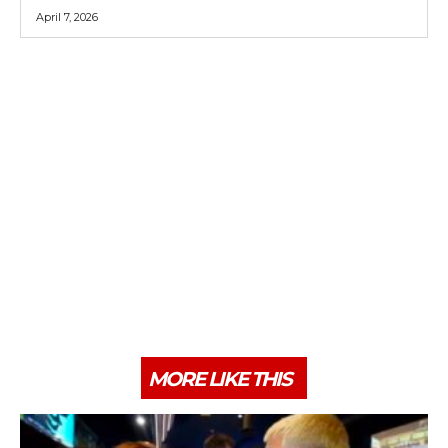
April 7, 2026
MORE LIKE THIS