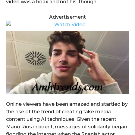
video was a hoax and not his, though.
Advertisement
Online viewers have been amazed and startled by
the rise of the trend of creating fake media
content using AI techniques. Given the recent
Manu Rios incident, messages of solidarity began
flooding the internet when the Spanish actor