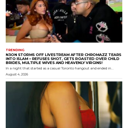
TRENDING
N3ON STORMS OFF LIVESTREAM AFTER CHROMAZZ TEARS
INTO ISLAM – REFUSES SHOT, GETS ROASTED OVER CHILD
BRIDES, MULTIPLE WIVES AND HEAVENLY VIRGINS!
In a night that started as a casual Toronto hangout and ended in...
August 4, 2026