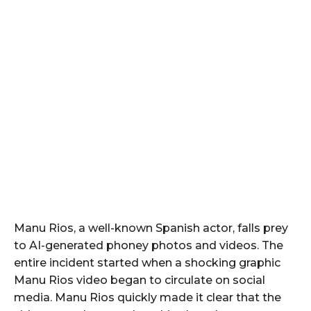
Manu Rios, a well-known Spanish actor, falls prey
to AI-generated phoney photos and videos. The
entire incident started when a shocking graphic
Manu Rios video began to circulate on social
media. Manu Rios quickly made it clear that the