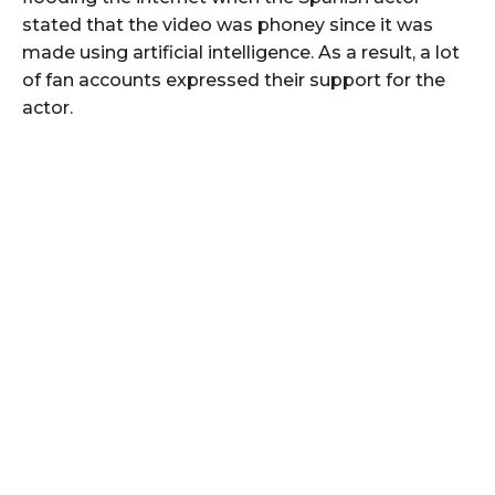
stated that the video was phoney since it was
made using artificial intelligence. As a result, a lot
of fan accounts expressed their support for the
actor.