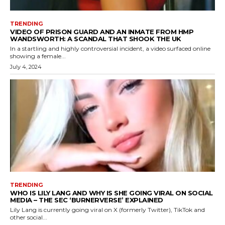
TRENDING
VIDEO OF PRISON GUARD AND AN INMATE FROM HMP
WANDSWORTH: A SCANDAL THAT SHOOK THE UK
In a startling and highly controversial incident, a video surfaced online
showing a female...
July 4, 2024
TRENDING
WHO IS LILY LANG AND WHY IS SHE GOING VIRAL ON SOCIAL
MEDIA – THE SEC ‘BURNERVERSE’ EXPLAINED
Lily Lang is currently going viral on X (formerly Twitter), TikTok and
other social...