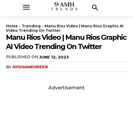
Home
Trending
Manu Rios Video | Manu Rios Graphic AI
Video Trending On Twitter
Manu Rios Video | Manu Rios Graphic
AI Video Trending On Twitter
PUBLISHED ON
JUNE 12, 2023
BY
AYISHAMEHREEN
Advertisement