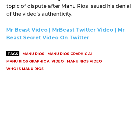
topic of dispute after Manu Rios issued his denial
of the video’s authenticity.
Mr Beast Video | MrBeast Twitter Video | Mr
Beast Secret Video On Twitter
TAGS
MANU RIOS
MANU RIOS GRAPHIC AI
MANU RIOS GRAPHIC AI VIDEO
MANU RIOS VIDEO
WHO IS MANU RIOS