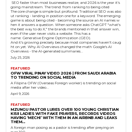
SEO faster than most businesses realize, and 2026 is the year it's
going mainstream. The trend: from ranking to being cited
The core change is simple but profound. Traditional SEO was abo
ut ranking - landing in position one for a keyword. The emerging
game is about being cited - becoming the source an AI names w
hen it answers a question. When someone asks ChatGPT "what's
the best way to do X," the brands mentioned in that answer win,
even if the user never visits a website. This has a
name: Generative Engine Optimization (GEO).
And it's growing precisely because most companies haven't caug
ht on yet. Why AI Overviews changed the math Google's AI
Overviews - the AI-generated summaries...
July 25, 2026
FEATURED
OFW VIRAL PINAY VIDEO 2026 | FROM SAUDI ARABIA
TO TRENDING ON SOCIAL MEDIA
A Filipina OFW (Overseas Foreign worker) is trending on social
media after her video...
April 9, 2026
FEATURED
MZUNGU PASTOR LURES OVER 100 YOUNG CHRISTIAN
KISII LADIES WITH FAKE PRAYERS, RECORDS VIDEOS
HAVING ‘MECHI’ WITH THEM IN AN AIRBNB AND LEAKS
THEM...
A foreign man posing as a pastor is trending after preying on
over 100...