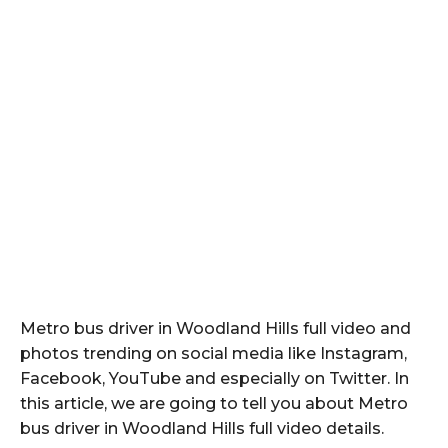
Metro bus driver in Woodland Hills full video and
photos trending on social media like Instagram,
Facebook, YouTube and especially on Twitter. In
this article, we are going to tell you about Metro
bus driver in Woodland Hills full video details.