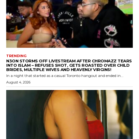
TRENDING
N3ON STORMS OFF LIVESTREAM AFTER CHROMAZZ TEARS
INTO ISLAM – REFUSES SHOT, GETS ROASTED OVER CHILD
BRIDES, MULTIPLE WIVES AND HEAVENLY VIRGINS!
In a night that started as a casual Toronto hangout and ended in...
August 4, 2026