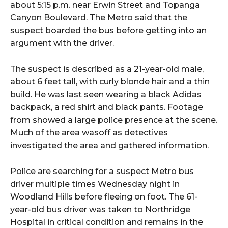
about 5:15 p.m. near Erwin Street and Topanga
Canyon Boulevard. The Metro said that the
suspect boarded the bus before getting into an
argument with the driver.
The suspect is described as a 21-year-old male,
about 6 feet tall, with curly blonde hair and a thin
build. He was last seen wearing a black Adidas
backpack, a red shirt and black pants. Footage
from showed a large police presence at the scene.
Much of the area wasoff as detectives
investigated the area and gathered information.
Police are searching for a suspect Metro bus
driver multiple times Wednesday night in
Woodland Hills before fleeing on foot. The 61-
year-old bus driver was taken to Northridge
Hospital in critical condition and remains in the