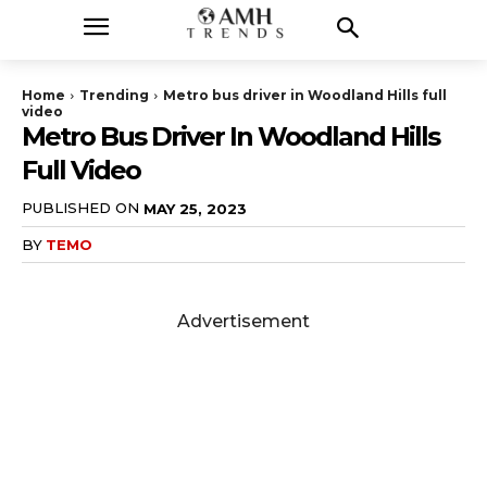
Home
Trending
Metro bus driver in Woodland Hills full
video
Metro Bus Driver In Woodland Hills
Full Video
PUBLISHED ON
MAY 25, 2023
BY
TEMO
Advertisement