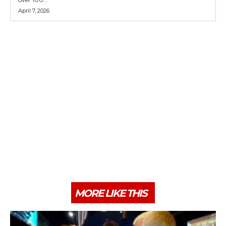
April 7, 2026
MORE LIKE THIS