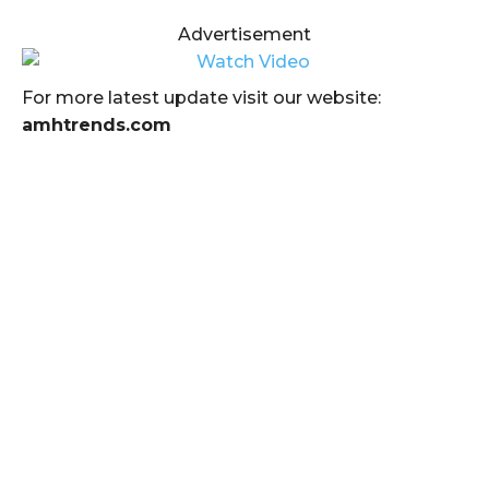
Advertisement
For more latest update visit our website:
amhtrends.com