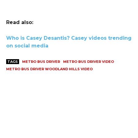
Read also:
Who is Casey Desantis? Casey videos trending
on social media
TAGS
METRO BUS DRIVER
METRO BUS DRIVER VIDEO
METRO BUS DRIVER WOODLAND HILLS VIDEO