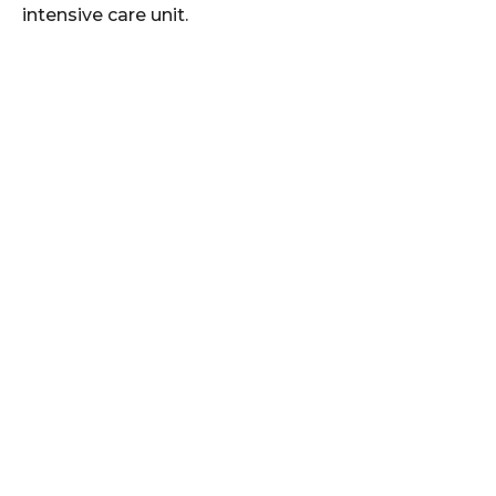
intensive care unit.