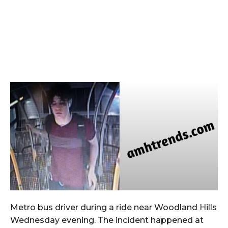
Metro bus driver during a ride near Woodland Hills
Wednesday evening. The incident happened at