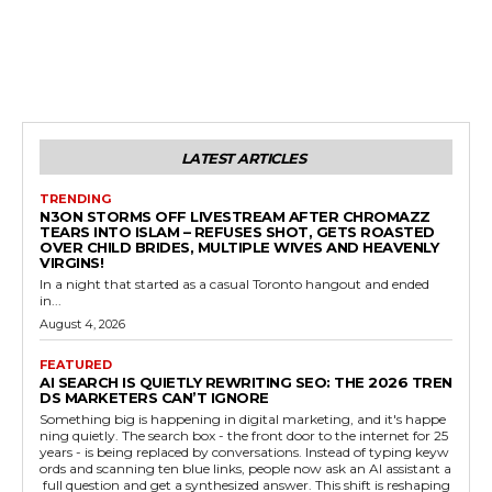
LATEST ARTICLES
TRENDING
N3ON STORMS OFF LIVESTREAM AFTER CHROMAZZ
TEARS INTO ISLAM – REFUSES SHOT, GETS ROASTED
OVER CHILD BRIDES, MULTIPLE WIVES AND HEAVENLY
VIRGINS!
In a night that started as a casual Toronto hangout and ended
in...
August 4, 2026
FEATURED
AI SEARCH IS QUIETLY REWRITING SEO: THE 2026 TREN
DS MARKETERS CAN’T IGNORE
Something big is happening in digital marketing, and it's happe
ning quietly. The search box - the front door to the internet for 25
years - is being replaced by conversations. Instead of typing keyw
ords and scanning ten blue links, people now ask an AI assistant a
full question and get a synthesized answer. This shift is reshaping