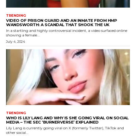
TRENDING
VIDEO OF PRISON GUARD AND AN INMATE FROM HMP
WANDSWORTH: A SCANDAL THAT SHOOK THE UK
In a startling and highly controversial incident, a video surfaced online
showing a female...
July 4, 2024
TRENDING
WHO IS LILY LANG AND WHY IS SHE GOING VIRAL ON SOCIAL
MEDIA – THE SEC ‘BURNERVERSE’ EXPLAINED
Lily Lang is currently going viral on X (formerly Twitter), TikTok and
other social...