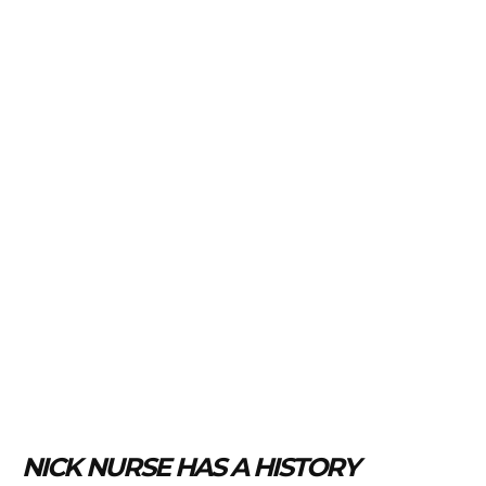
NICK NURSE HAS A HISTORY