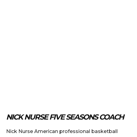
NICK NURSE FIVE SEASONS COACH
Nick Nurse American professional basketball