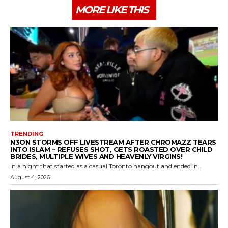
MORE LIKE THIS
TRENDING
N3ON STORMS OFF LIVESTREAM AFTER CHROMAZZ TEARS
INTO ISLAM – REFUSES SHOT, GETS ROASTED OVER CHILD
BRIDES, MULTIPLE WIVES AND HEAVENLY VIRGINS!
In a night that started as a casual Toronto hangout and ended in...
August 4, 2026