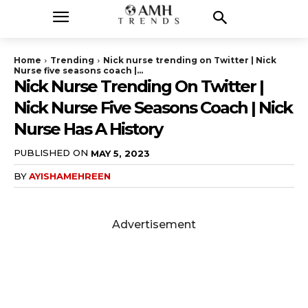
Home
Trending
Nick nurse trending on Twitter | Nick
Nurse five seasons coach |...
Nick Nurse Trending On Twitter |
Nick Nurse Five Seasons Coach | Nick
Nurse Has A History
PUBLISHED ON
MAY 5, 2023
BY
AYISHAMEHREEN
Advertisement