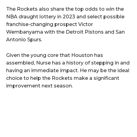
The Rockets also share the top odds to win the
NBA draught lottery in 2023 and select possible
franchise-changing prospect Victor
Wembanyama with the Detroit Pistons and San
Antonio Spurs.
Given the young core that Houston has
assembled, Nurse has a history of stepping in and
having an immediate impact. He may be the ideal
choice to help the Rockets make a significant
improvement next season.