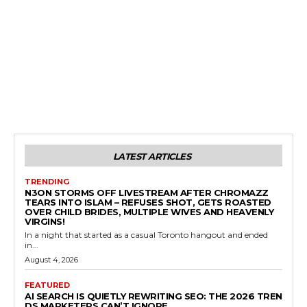
LATEST ARTICLES
TRENDING
N3ON STORMS OFF LIVESTREAM AFTER CHROMAZZ
TEARS INTO ISLAM – REFUSES SHOT, GETS ROASTED
OVER CHILD BRIDES, MULTIPLE WIVES AND HEAVENLY
VIRGINS!
In a night that started as a casual Toronto hangout and ended
in...
August 4, 2026
FEATURED
AI SEARCH IS QUIETLY REWRITING SEO: THE 2026 TREN
DS MARKETERS CAN’T IGNORE