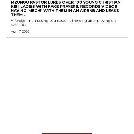
MZUNGU PASTOR LURES OVER 100 YOUNG CHRISTIAN
KISII LADIES WITH FAKE PRAYERS, RECORDS VIDEOS
HAVING ‘MECHI’ WITH THEM IN AN AIRBNB AND LEAKS
THEM...
A foreign man posing as a pastor is trending after preying on
over 100...
April 7, 2026