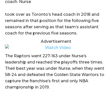
coach. Nurse
took over as Toronto’s head coach in 2018 and
remained in that position for the following five
seasons after serving as that team’s assistant
coach for the previous five seasons.
Advertisement
The Raptors went 227-163 under Nurse’s
leadership and reached the playoffs three times.
Their best year was under Nurse, when they went
58-24 and defeated the Golden State Warriors to
capture the franchise’s first and only NBA
championship in 2019.