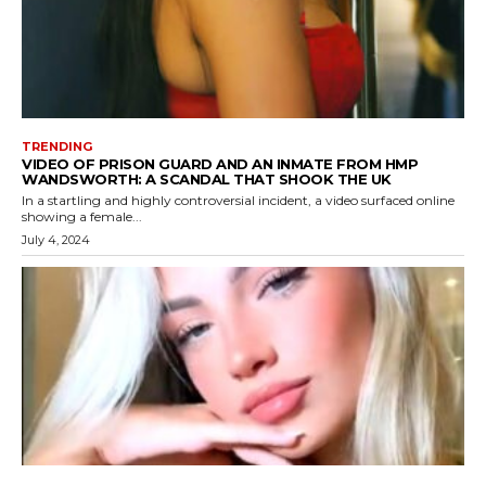
TRENDING
VIDEO OF PRISON GUARD AND AN INMATE FROM HMP
WANDSWORTH: A SCANDAL THAT SHOOK THE UK
In a startling and highly controversial incident, a video surfaced online
showing a female...
July 4, 2024