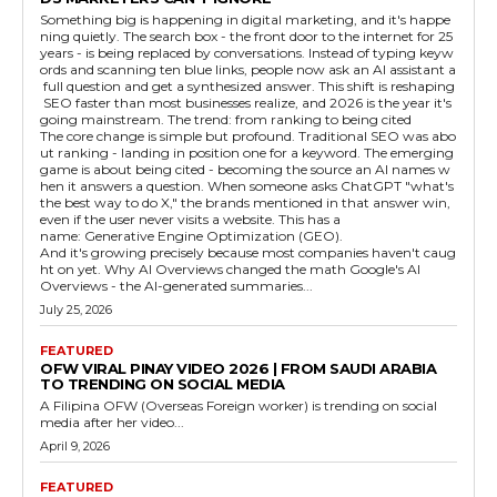
Something big is happening in digital marketing, and it's happe
ning quietly. The search box - the front door to the internet for 25
years - is being replaced by conversations. Instead of typing keyw
ords and scanning ten blue links, people now ask an AI assistant a
full question and get a synthesized answer. This shift is reshaping
SEO faster than most businesses realize, and 2026 is the year it's
going mainstream. The trend: from ranking to being cited
The core change is simple but profound. Traditional SEO was abo
ut ranking - landing in position one for a keyword. The emerging
game is about being cited - becoming the source an AI names w
hen it answers a question. When someone asks ChatGPT "what's
the best way to do X," the brands mentioned in that answer win,
even if the user never visits a website. This has a
name: Generative Engine Optimization (GEO).
And it's growing precisely because most companies haven't caug
ht on yet. Why AI Overviews changed the math Google's AI
Overviews - the AI-generated summaries...
July 25, 2026
FEATURED
OFW VIRAL PINAY VIDEO 2026 | FROM SAUDI ARABIA
TO TRENDING ON SOCIAL MEDIA
A Filipina OFW (Overseas Foreign worker) is trending on social
media after her video...
April 9, 2026
FEATURED