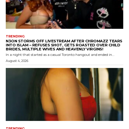
TRENDING
N3ON STORMS OFF LIVESTREAM AFTER CHROMAZZ TEARS
INTO ISLAM – REFUSES SHOT, GETS ROASTED OVER CHILD
BRIDES, MULTIPLE WIVES AND HEAVENLY VIRGINS!
In a night that started as a casual Toronto hangout and ended in...
August 4, 2026
TRENDING