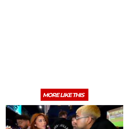
MORE LIKE THIS