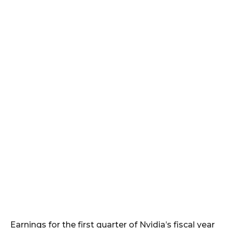
Earnings for the first quarter of Nvidia’s fiscal year