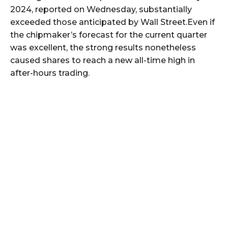
2024, reported on Wednesday, substantially
exceeded those anticipated by Wall Street.Even if
the chipmaker’s forecast for the current quarter
was excellent, the strong results nonetheless
caused shares to reach a new all-time high in
after-hours trading.