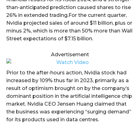
than-anticipated prediction caused shares to rise
26% in extended trading.For the current quarter,
Nvidia projected sales of around $11 billion, plus or
minus 2%, which is more than 50% more than Wall
Street expectations of $7.15 billion.
Advertisement
Prior to the after-hours action, Nvidia stock had
increased by 109% thus far in 2023, primarily as a
result of optimism brought on by the company’s
dominant position in the artificial intelligence chip
market. Nvidia CEO Jensen Huang claimed that
the business was experiencing “surging demand”
for its products used in data centres.