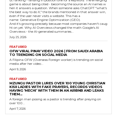
ut ranking - landing in position one for a keyword. The emerging
game is about being cited - becoming the source an AI names w
hen it answers a question. When someone asks ChatGPT "what's
the best way to do X," the brands mentioned in that answer win,
even if the user never visits a website. This has a
name: Generative Engine Optimization (GEO).
And it's growing precisely because most companies haven't caug
ht on yet. Why AI Overviews changed the math Google's AI
Overviews - the AI-generated summaries...
July 25, 2026
FEATURED
OFW VIRAL PINAY VIDEO 2026 | FROM SAUDI ARABIA
TO TRENDING ON SOCIAL MEDIA
A Filipina OFW (Overseas Foreign worker) is trending on social
media after her video...
April 9, 2026
FEATURED
MZUNGU PASTOR LURES OVER 100 YOUNG CHRISTIAN
KISII LADIES WITH FAKE PRAYERS, RECORDS VIDEOS
HAVING ‘MECHI’ WITH THEM IN AN AIRBNB AND LEAKS
THEM...
A foreign man posing as a pastor is trending after preying on
over 100...
April 7, 2026