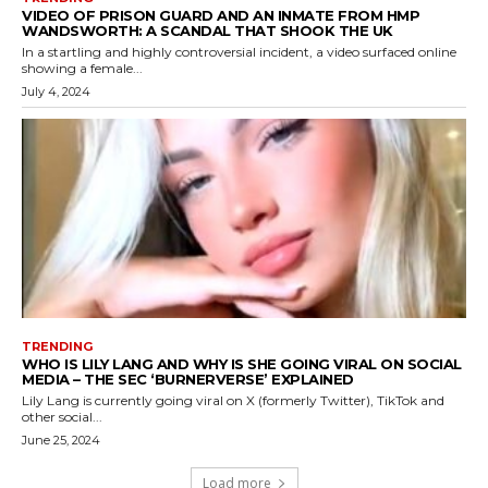
VIDEO OF PRISON GUARD AND AN INMATE FROM HMP
WANDSWORTH: A SCANDAL THAT SHOOK THE UK
In a startling and highly controversial incident, a video surfaced online
showing a female...
July 4, 2024
TRENDING
WHO IS LILY LANG AND WHY IS SHE GOING VIRAL ON SOCIAL
MEDIA – THE SEC ‘BURNERVERSE’ EXPLAINED
Lily Lang is currently going viral on X (formerly Twitter), TikTok and
other social...
June 25, 2024
Load more