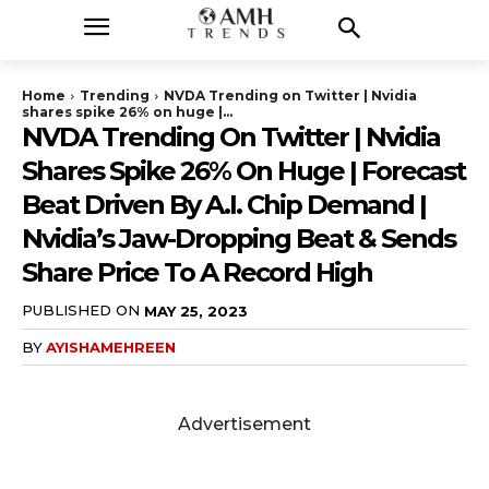
Home
Trending
NVDA Trending on Twitter | Nvidia
shares spike 26% on huge |...
NVDA Trending On Twitter | Nvidia
Shares Spike 26% On Huge | Forecast
Beat Driven By A.I. Chip Demand |
Nvidia’s Jaw-Dropping Beat & Sends
Share Price To A Record High
PUBLISHED ON
MAY 25, 2023
BY
AYISHAMEHREEN
Advertisement