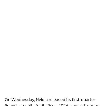
On Wednesday, Nvidia released its first-quarter
financial results for its fiscal 2024, and a stronger-