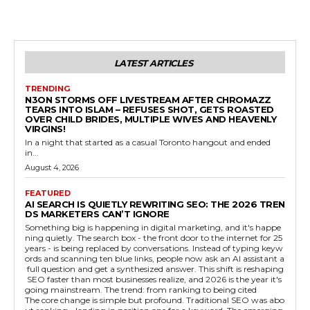
LATEST ARTICLES
TRENDING
N3ON STORMS OFF LIVESTREAM AFTER CHROMAZZ
TEARS INTO ISLAM – REFUSES SHOT, GETS ROASTED
OVER CHILD BRIDES, MULTIPLE WIVES AND HEAVENLY
VIRGINS!
In a night that started as a casual Toronto hangout and ended
in...
August 4, 2026
FEATURED
AI SEARCH IS QUIETLY REWRITING SEO: THE 2026 TREN
DS MARKETERS CAN’T IGNORE
Something big is happening in digital marketing, and it's happe
ning quietly. The search box - the front door to the internet for 25
years - is being replaced by conversations. Instead of typing keyw
ords and scanning ten blue links, people now ask an AI assistant a
full question and get a synthesized answer. This shift is reshaping
SEO faster than most businesses realize, and 2026 is the year it's
going mainstream. The trend: from ranking to being cited
The core change is simple but profound. Traditional SEO was abo