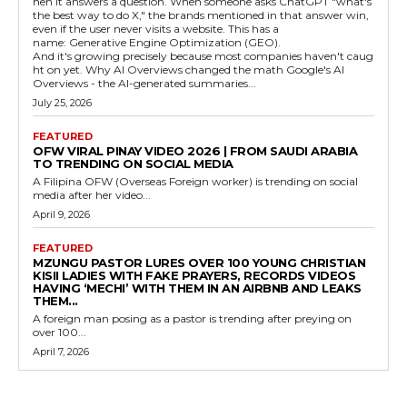
hen it answers a question. When someone asks ChatGPT "what's
the best way to do X," the brands mentioned in that answer win,
even if the user never visits a website. This has a
name: Generative Engine Optimization (GEO).
And it's growing precisely because most companies haven't caug
ht on yet. Why AI Overviews changed the math Google's AI
Overviews - the AI-generated summaries...
July 25, 2026
FEATURED
OFW VIRAL PINAY VIDEO 2026 | FROM SAUDI ARABIA
TO TRENDING ON SOCIAL MEDIA
A Filipina OFW (Overseas Foreign worker) is trending on social
media after her video...
April 9, 2026
FEATURED
MZUNGU PASTOR LURES OVER 100 YOUNG CHRISTIAN
KISII LADIES WITH FAKE PRAYERS, RECORDS VIDEOS
HAVING ‘MECHI’ WITH THEM IN AN AIRBNB AND LEAKS
THEM...
A foreign man posing as a pastor is trending after preying on
over 100...
April 7, 2026