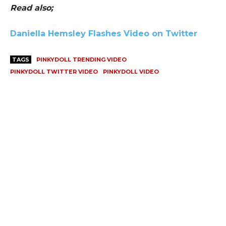
Read also;
Daniella Hemsley Flashes Video on Twitter
TAGS
PINKYDOLL TRENDING VIDEO
PINKYDOLL TWITTER VIDEO
PINKYDOLL VIDEO