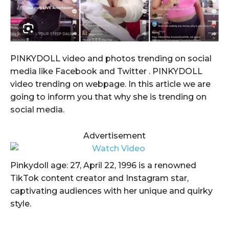
PINKYDOLL video and photos trending on social
media like Facebook and Twitter . PINKYDOLL
video trending on webpage. In this article we are
going to inform you that why she is trending on
social media.
Advertisement
Pinkydoll age: 27, April 22, 1996 is a renowned
TikTok content creator and Instagram star,
captivating audiences with her unique and quirky
style.