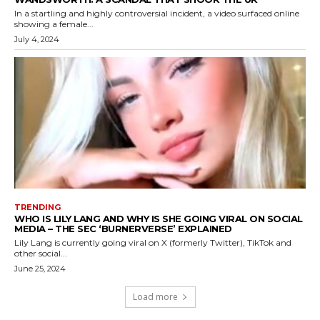
In a startling and highly controversial incident, a video surfaced online
showing a female...
July 4, 2024
TRENDING
WHO IS LILY LANG AND WHY IS SHE GOING VIRAL ON SOCIAL
MEDIA – THE SEC ‘BURNERVERSE’ EXPLAINED
Lily Lang is currently going viral on X (formerly Twitter), TikTok and
other social...
June 25, 2024
Load more