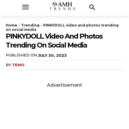
Home
Trending
PINKYDOLL video and photos trending
on social media
PINKYDOLL Video And Photos
Trending On Social Media
PUBLISHED ON
JULY 30, 2023
BY
TEMO
Advertisement