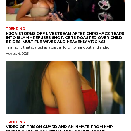
TRENDING
N3ON STORMS OFF LIVESTREAM AFTER CHROMAZZ TEARS
INTO ISLAM – REFUSES SHOT, GETS ROASTED OVER CHILD
BRIDES, MULTIPLE WIVES AND HEAVENLY VIRGINS!
In a night that started as a casual Toronto hangout and ended in...
August 4, 2026
TRENDING
VIDEO OF PRISON GUARD AND AN INMATE FROM HMP
WANDSWORTH: A SCANDAL THAT SHOOK THE UK