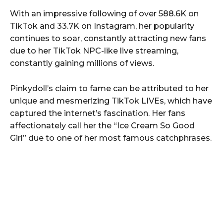
With an impressive following of over 588.6K on
TikTok and 33.7K on Instagram, her popularity
continues to soar, constantly attracting new fans
due to her TikTok NPC-like live streaming,
constantly gaining millions of views.
Pinkydoll’s claim to fame can be attributed to her
unique and mesmerizing TikTok LIVEs, which have
captured the internet’s fascination. Her fans
affectionately call her the “Ice Cream So Good
Girl” due to one of her most famous catchphrases.