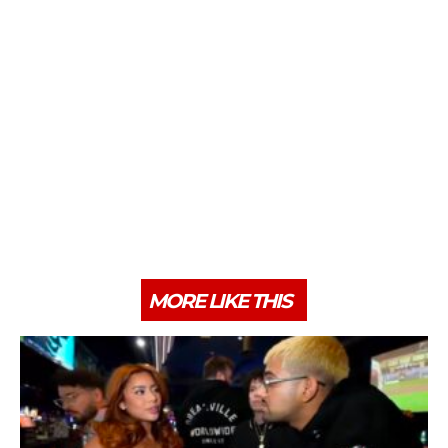
MORE LIKE THIS