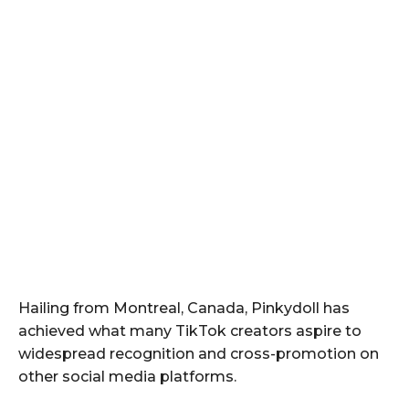
Hailing from Montreal, Canada, Pinkydoll has
achieved what many TikTok creators aspire to
widespread recognition and cross-promotion on
other social media platforms.