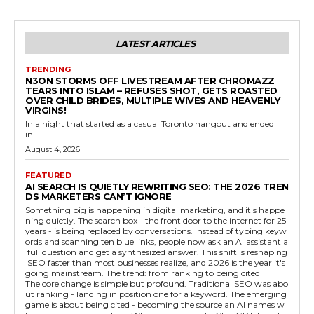
LATEST ARTICLES
TRENDING
N3ON STORMS OFF LIVESTREAM AFTER CHROMAZZ
TEARS INTO ISLAM – REFUSES SHOT, GETS ROASTED
OVER CHILD BRIDES, MULTIPLE WIVES AND HEAVENLY
VIRGINS!
In a night that started as a casual Toronto hangout and ended
in...
August 4, 2026
FEATURED
AI SEARCH IS QUIETLY REWRITING SEO: THE 2026 TREN
DS MARKETERS CAN’T IGNORE
Something big is happening in digital marketing, and it's happe
ning quietly. The search box - the front door to the internet for 25
years - is being replaced by conversations. Instead of typing keyw
ords and scanning ten blue links, people now ask an AI assistant a
full question and get a synthesized answer. This shift is reshaping
SEO faster than most businesses realize, and 2026 is the year it's
going mainstream. The trend: from ranking to being cited
The core change is simple but profound. Traditional SEO was abo
ut ranking - landing in position one for a keyword. The emerging
game is about being cited - becoming the source an AI names w