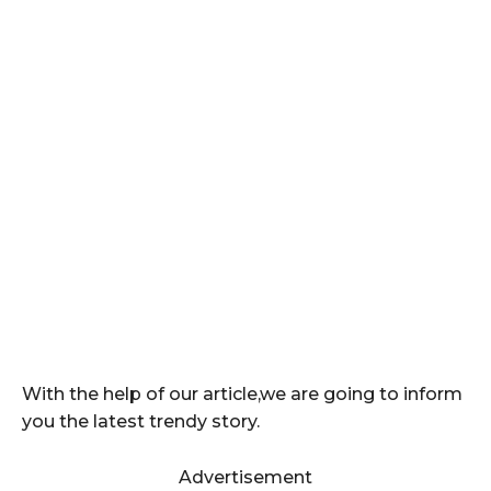
With the help of our article,we are going to inform
you the latest trendy story.
Advertisement