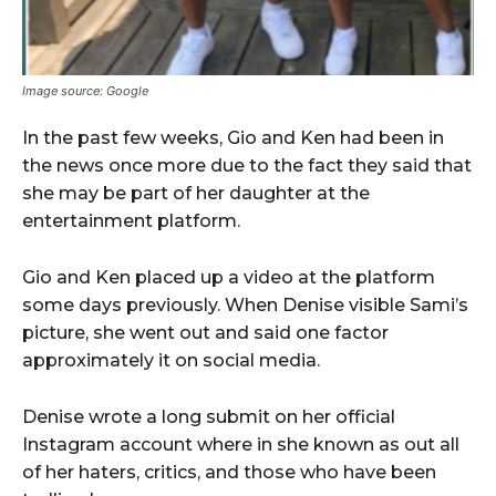
Image source: Google
In the past few weeks, Gio and Ken had been in
the news once more due to the fact they said that
she may be part of her daughter at the
entertainment platform.
Gio and Ken placed up a video at the platform
some days previously. When Denise visible Sami’s
picture, she went out and said one factor
approximately it on social media.
Denise wrote a long submit on her official
Instagram account where in she known as out all
of her haters, critics, and those who have been