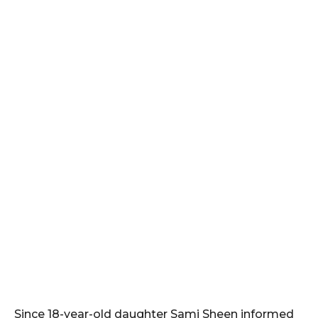
Since 18-year-old daughter Sami Sheen informed