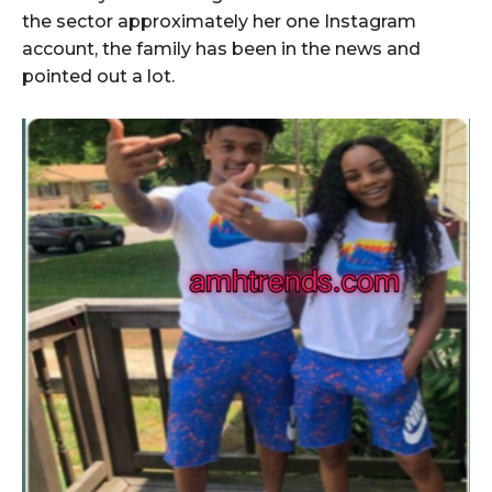
the sector approximately her one Instagram
account, the family has been in the news and
pointed out a lot.