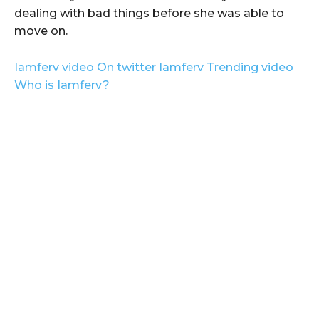
dealing with bad things before she was able to
move on.
Iamferv video On twitter Iamferv Trending video
Who is Iamferv?