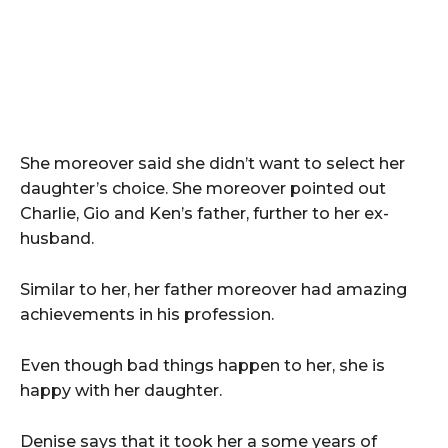
She moreover said she didn’t want to select her
daughter’s choice. She moreover pointed out
Charlie, Gio and Ken’s father, further to her ex-
husband.
Similar to her, her father moreover had amazing
achievements in his profession.
Even though bad things happen to her, she is
happy with her daughter.
Denise says that it took her a some years of