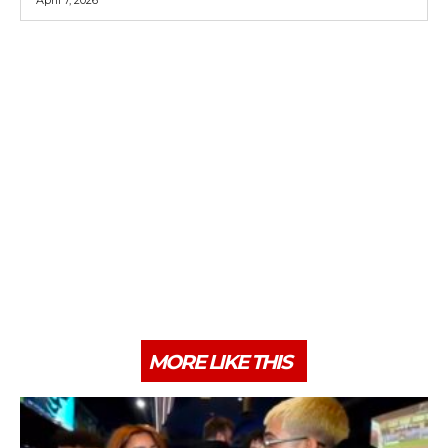
MORE LIKE THIS