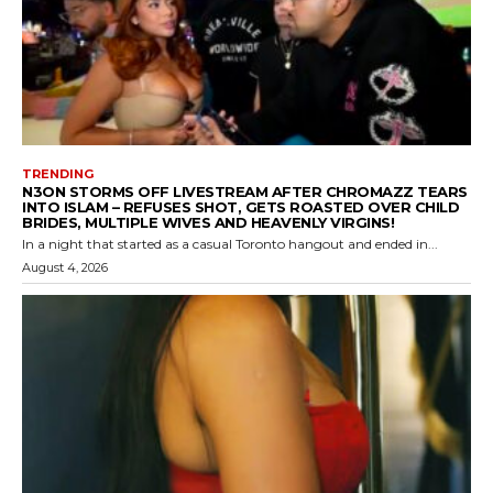
TRENDING
N3ON STORMS OFF LIVESTREAM AFTER CHROMAZZ TEARS
INTO ISLAM – REFUSES SHOT, GETS ROASTED OVER CHILD
BRIDES, MULTIPLE WIVES AND HEAVENLY VIRGINS!
In a night that started as a casual Toronto hangout and ended in...
August 4, 2026