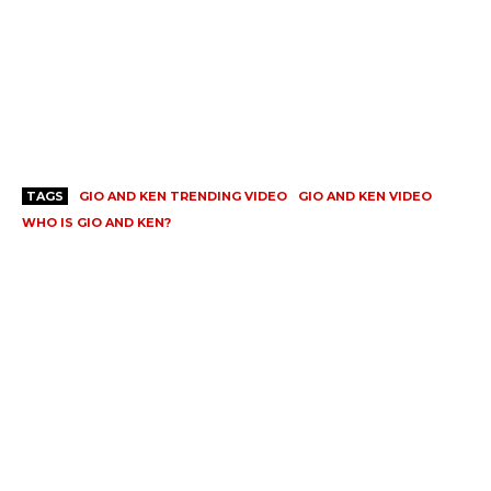
TAGS
GIO AND KEN TRENDING VIDEO
GIO AND KEN VIDEO
WHO IS GIO AND KEN?