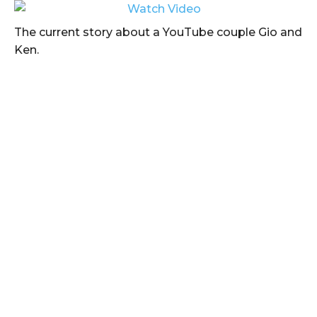
The current story about a YouTube couple Gio and
Ken.