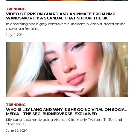
TRENDING
VIDEO OF PRISON GUARD AND AN INMATE FROM HMP
WANDSWORTH: A SCANDAL THAT SHOOK THE UK
In a startling and highly controversial incident, a video surfaced online
showing a female...
July 4, 2024
TRENDING
WHO IS LILY LANG AND WHY IS SHE GOING VIRAL ON SOCIAL
MEDIA – THE SEC ‘BURNERVERSE’ EXPLAINED
Lily Lang is currently going viral on X (formerly Twitter), TikTok and
other social...
June 25, 2024