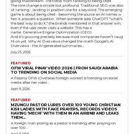
going mainstream. The trend: from ranking to being cited
The core change is simple but profound. Traditional SEO was abo
ut ranking - landing in position one for a keyword. The emerging
game is about being cited - becoming the source an AI names w
hen it answers a question. When someone asks ChatGPT "what's
the best way to do X," the brands mentioned in that answer win,
even if the user never visits a website. This has a
name: Generative Engine Optimization (GEO).
And it's growing precisely because most companies haven't caug
ht on yet. Why AI Overviews changed the math Google's AI
Overviews - the AI-generated summaries...
July 25, 2026
FEATURED
OFW VIRAL PINAY VIDEO 2026 | FROM SAUDI ARABIA
TO TRENDING ON SOCIAL MEDIA
A Filipina OFW (Overseas Foreign worker) is trending on social
media after her video...
April 9, 2026
FEATURED
MZUNGU PASTOR LURES OVER 100 YOUNG CHRISTIAN
KISII LADIES WITH FAKE PRAYERS, RECORDS VIDEOS
HAVING ‘MECHI’ WITH THEM IN AN AIRBNB AND LEAKS
THEM...
A foreign man posing as a pastor is trending after preying on
over 100...
April 7, 2026