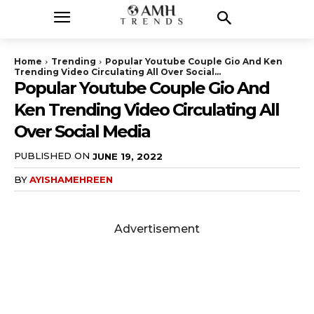
Home
Trending
Popular Youtube Couple Gio And Ken
Trending Video Circulating All Over Social...
Popular Youtube Couple Gio And
Ken Trending Video Circulating All
Over Social Media
PUBLISHED ON
JUNE 19, 2022
BY
AYISHAMEHREEN
Advertisement