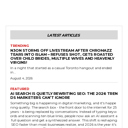
LATEST ARTICLES
TRENDING
N3ON STORMS OFF LIVESTREAM AFTER CHROMAZZ
TEARS INTO ISLAM – REFUSES SHOT, GETS ROASTED
OVER CHILD BRIDES, MULTIPLE WIVES AND HEAVENLY
VIRGINS!
In a night that started as a casual Toronto hangout and ended
in...
August 4, 2026
FEATURED
AI SEARCH IS QUIETLY REWRITING SEO: THE 2026 TREN
DS MARKETERS CAN’T IGNORE
Something big is happening in digital marketing, and it's happe
ning quietly. The search box - the front door to the internet for 25
years - is being replaced by conversations. Instead of typing keyw
ords and scanning ten blue links, people now ask an AI assistant a
full question and get a synthesized answer. This shift is reshaping
SEO faster than most businesses realize, and 2026 is the year it's