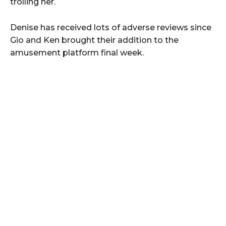
trolling her.
Denise has received lots of adverse reviews since
Gio and Ken brought their addition to the
amusement platform final week.