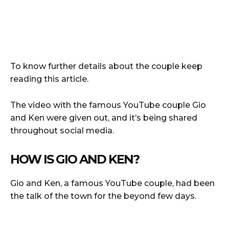
To know further details about the couple keep
reading this article.
The video with the famous YouTube couple Gio
and Ken were given out, and it’s being shared
throughout social media.
HOW IS GIO AND KEN?
Gio and Ken, a famous YouTube couple, had been
the talk of the town for the beyond few days.