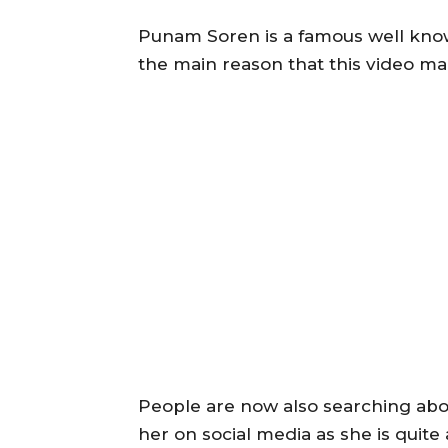
Punam Soren is a famous well known
the main reason that this video ma
People are now also searching abo
her on social media as she is quit