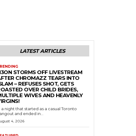
LATEST ARTICLES
RENDING
N3ON STORMS OFF LIVESTREAM
AFTER CHROMAZZ TEARS INTO
SLAM – REFUSES SHOT, GETS
ROASTED OVER CHILD BRIDES,
MULTIPLE WIVES AND HEAVENLY
IRGINS!
n a night that started as a casual Toronto
angout and ended in...
ugust 4, 2026
EATURED