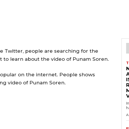
 Twitter, people are searching for the
t to learn about the video of Punam Soren.
T
pular on the internet. People shows
I
ding video of Punam Soren.
V
I
h
A
F