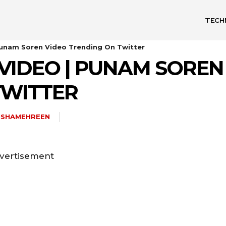
TECH
unam Soren Video Trending On Twitter
VIDEO | PUNAM SOREN
TWITTER
ISHAMEHREEN
vertisement