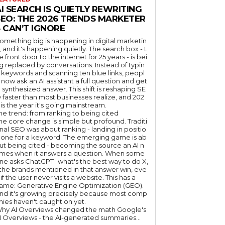
I SEARCH IS QUIETLY REWRITING
SEO: THE 2026 TRENDS MARKETER
 CAN’T IGNORE
omething big is happening in digital marketin
, and it's happening quietly. The search box - t
e front door to the internet for 25 years - is bei
g replaced by conversations. Instead of typin
 keywords and scanning ten blue links, peopl
 now ask an AI assistant a full question and get
 synthesized answer. This shift is reshaping SE
 faster than most businesses realize, and 202
 is the year it's going mainstream.
he trend: from ranking to being cited
he core change is simple but profound. Traditi
nal SEO was about ranking - landing in positio
 one for a keyword. The emerging game is ab
ut being cited - becoming the source an AI n
mes when it answers a question. When some
ne asks ChatGPT "what's the best way to do X,
 the brands mentioned in that answer win, eve
if the user never visits a website. This has a
ame: Generative Engine Optimization (GEO).
nd it's growing precisely because most comp
nies haven't caught on yet.
hy AI Overviews changed the math Google's
I Overviews - the AI-generated summaries...