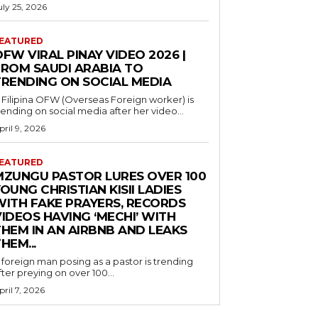
uly 25, 2026
EATURED
FW VIRAL PINAY VIDEO 2026 |
FROM SAUDI ARABIA TO
TRENDING ON SOCIAL MEDIA
 Filipina OFW (Overseas Foreign worker) is
rending on social media after her video...
pril 9, 2026
EATURED
MZUNGU PASTOR LURES OVER 100
OUNG CHRISTIAN KISII LADIES
WITH FAKE PRAYERS, RECORDS
IDEOS HAVING ‘MECHI’ WITH
THEM IN AN AIRBNB AND LEAKS
HEM...
 foreign man posing as a pastor is trending
fter preying on over 100...
pril 7, 2026