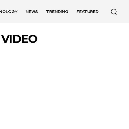
NOLOGY
NEWS
TRENDING
FEATURED
 VIDEO