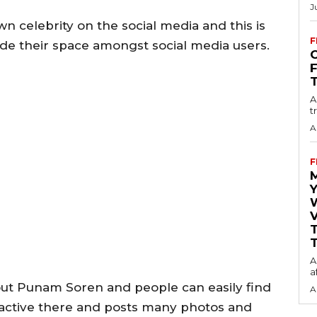
J
 celebrity on the social media and this is
F
de their space amongst social media users.
O
A
t
A
F
Y
V
T
A
a
ut Punam Soren and people can easily find
A
e active there and posts many photos and