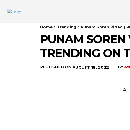
Home
Trending
Punam Soren Video | P
PUNAM SOREN 
TRENDING ON 
PUBLISHED ON
BY
AY
AUGUST 18, 2022
Ad