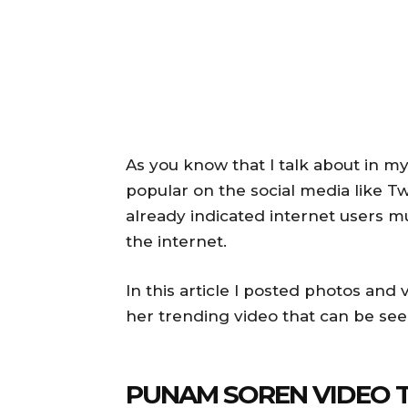
As you know that I talk about in my
popular on the social media like T
already indicated internet users mu
the internet.
In this article I posted photos an
her trending video that can be see
PUNAM SOREN VIDEO 