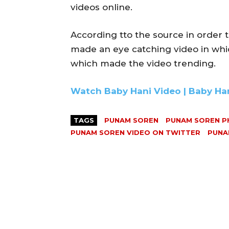
videos online.
According tto the source in order t
made an eye catching video in whi
which made the video trending.
Watch Baby Hani Video | Baby Ha
TAGS
PUNAM SOREN
PUNAM SOREN 
PUNAM SOREN VIDEO ON TWITTER
PUNA