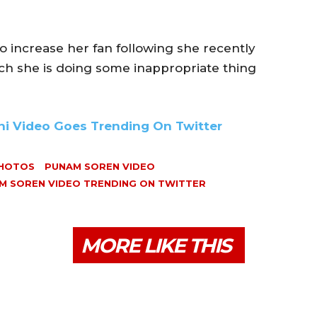
o increase her fan following she recently
ch she is doing some inappropriate thing
ni Video Goes Trending On Twitter
PHOTOS
PUNAM SOREN VIDEO
M SOREN VIDEO TRENDING ON TWITTER
MORE LIKE THIS