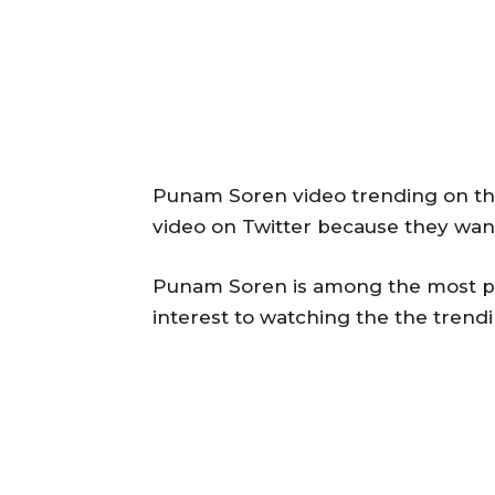
Punam Soren video trending on the
video on Twitter because they wan
Punam Soren is among the most po
interest to watching the the tren