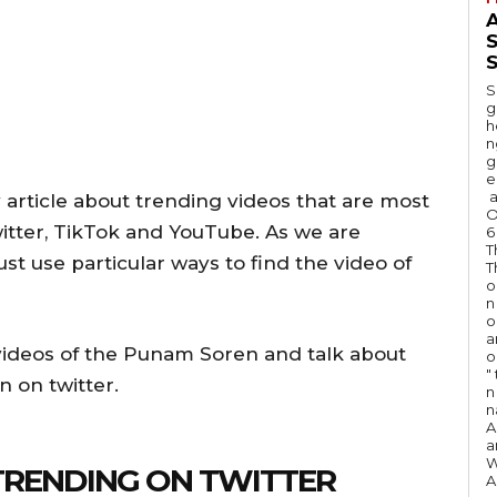
A
S
S
g
h
n
g
e
a
 article about trending videos that are most
O
witter, TikTok and YouTube. As we are
6
T
st use particular ways to find the video of
T
o
n
o
a
d videos of the Punam Soren and talk about
o
"
n on twitter.
n 
n
A
a
W
TRENDING ON TWITTER
A