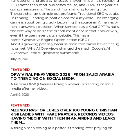
full question and get a synthesized answer. This shift is reshaping
SEO faster than most businesses realize, and 2026 is the year it's
going mainstream. The trend: from ranking to being cited
The core change is simple but profound. Traditional SEO was abo
ut ranking - landing in position one for a keyword. The emerging
game is about being cited - becoming the source an AI names w
hen it answers a question. When someone asks ChatGPT "what's
the best way to do X," the brands mentioned in that answer win,
even if the user never visits a website. This has a
name: Generative Engine Optimization (GEO).
And it's growing precisely because most companies haven't caug
ht on yet. Why AI Overviews changed the math Google's AI
Overviews - the AI-generated summaries...
July 25, 2026
FEATURED
OFW VIRAL PINAY VIDEO 2026 | FROM SAUDI ARABIA
TO TRENDING ON SOCIAL MEDIA
A Filipina OFW (Overseas Foreign worker) is trending on social
media after her video...
April 9, 2026
FEATURED
MZUNGU PASTOR LURES OVER 100 YOUNG CHRISTIAN
KISII LADIES WITH FAKE PRAYERS, RECORDS VIDEOS
HAVING ‘MECHI’ WITH THEM IN AN AIRBNB AND LEAKS
THEM...
A foreign man posing as a pastor is trending after preying on