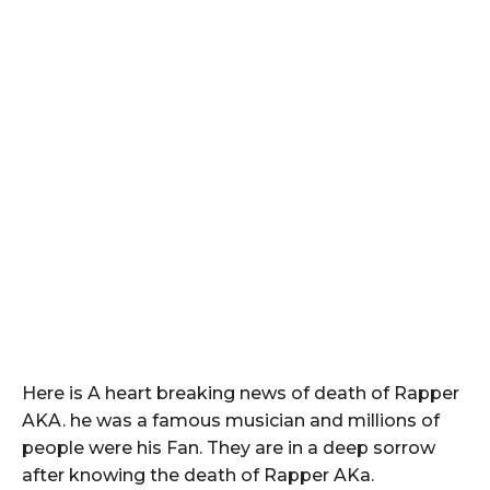
Here is A heart breaking news of death of Rapper
AKA. he was a famous musician and millions of
people were his Fan. They are in a deep sorrow
after knowing the death of Rapper AKa.