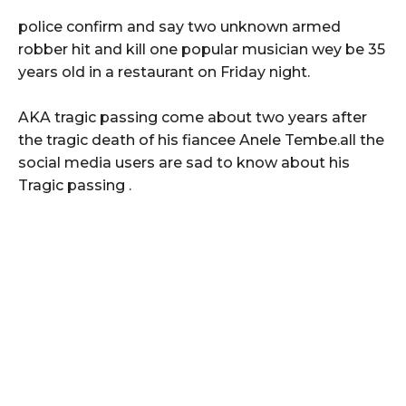
police confirm and say two unknown armed
robber hit and kill one popular musician wey be 35
years old in a restaurant on Friday night.
AKA tragic passing come about two years after
the tragic death of his fiancee Anele Tembe.all the
social media users are sad to know about his
Tragic passing .