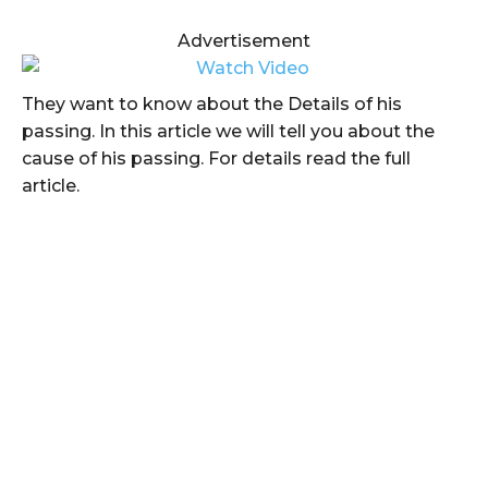
Advertisement
They want to know about the Details of his
passing. In this article we will tell you about the
cause of his passing. For details read the full
article.