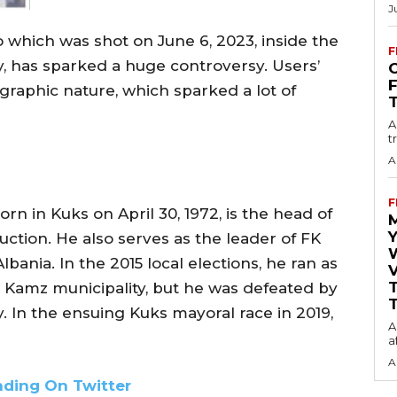
J
o which was shot on June 6, 2023, inside the
F
ty, has sparked a huge controversy. Users’
O
graphic nature, which sparked a lot of
A
t
A
F
rn in Kuks on April 30, 1972, is the head of
Y
uction. He also serves as the leader of FK
lbania. In the 2015 local elections, he ran as
V
he Kamz municipality, but he was defeated by
T
. In the ensuing Kuks mayoral race in 2019,
A
a
A
nding On Twitter