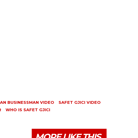
IAN BUSINESSMAN VIDEO
SAFET GJICI VIDEO
R
WHO IS SAFET GJICI
MORE LIKE THIS