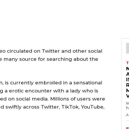
deo circulated on Twitter and other social
se many source for searching about the
T
I
n, is currently embroiled in a sensational
g a erotic encounter with a lady who is
V
ed on social media. Millions of users were
I
led swiftly across Twitter, TikTok, YouTube,
h
A
F