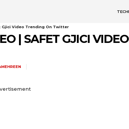
TECH
t Gjici Video Trending On Twitter
DEO | SAFET GJICI VID
AMEHREEN
vertisement