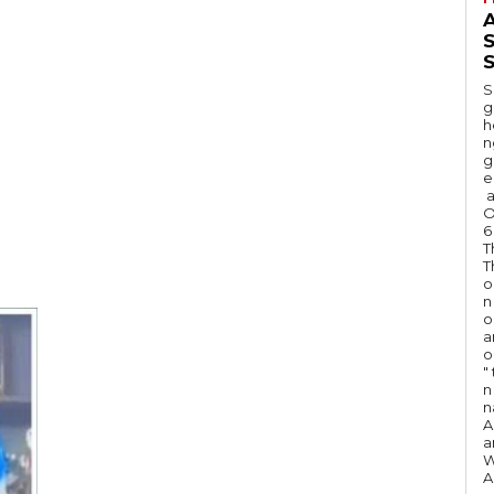
A
S
S
g
h
n
g
e
a
O
6
T
T
o
n
o
a
o
"
n 
n
A
a
W
A