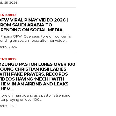
uly 25, 2026
EATURED
FW VIRAL PINAY VIDEO 2026 |
FROM SAUDI ARABIA TO
TRENDING ON SOCIAL MEDIA
 Filipina OFW (Overseas Foreign worker) is
rending on social media after her video...
pril 9, 2026
EATURED
MZUNGU PASTOR LURES OVER 100
OUNG CHRISTIAN KISII LADIES
WITH FAKE PRAYERS, RECORDS
IDEOS HAVING ‘MECHI’ WITH
THEM IN AN AIRBNB AND LEAKS
HEM...
 foreign man posing as a pastor is trending
fter preying on over 100...
pril 7, 2026