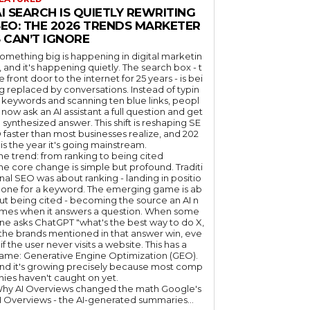
I SEARCH IS QUIETLY REWRITING
SEO: THE 2026 TRENDS MARKETER
 CAN’T IGNORE
omething big is happening in digital marketin
, and it's happening quietly. The search box - t
e front door to the internet for 25 years - is bei
g replaced by conversations. Instead of typin
 keywords and scanning ten blue links, peopl
 now ask an AI assistant a full question and get
 synthesized answer. This shift is reshaping SE
 faster than most businesses realize, and 202
 is the year it's going mainstream.
he trend: from ranking to being cited
he core change is simple but profound. Traditi
nal SEO was about ranking - landing in positio
 one for a keyword. The emerging game is ab
ut being cited - becoming the source an AI n
mes when it answers a question. When some
ne asks ChatGPT "what's the best way to do X,
 the brands mentioned in that answer win, eve
if the user never visits a website. This has a
ame: Generative Engine Optimization (GEO).
nd it's growing precisely because most comp
nies haven't caught on yet.
hy AI Overviews changed the math Google's
I Overviews - the AI-generated summaries...