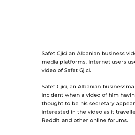
Safet Gjici an Albanian business vi
media platforms. Internet users u
video of Safet Gjici.
Safet Gjici, an Albanian businessma
incident when a video of him havin
thought to be his secretary appear
interested in the video as it travel
Reddit, and other online forums.