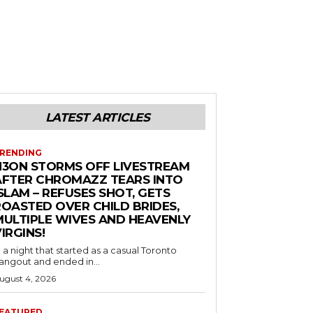
LATEST ARTICLES
RENDING
N3ON STORMS OFF LIVESTREAM
AFTER CHROMAZZ TEARS INTO
SLAM – REFUSES SHOT, GETS
ROASTED OVER CHILD BRIDES,
MULTIPLE WIVES AND HEAVENLY
IRGINS!
n a night that started as a casual Toronto
angout and ended in...
ugust 4, 2026
EATURED