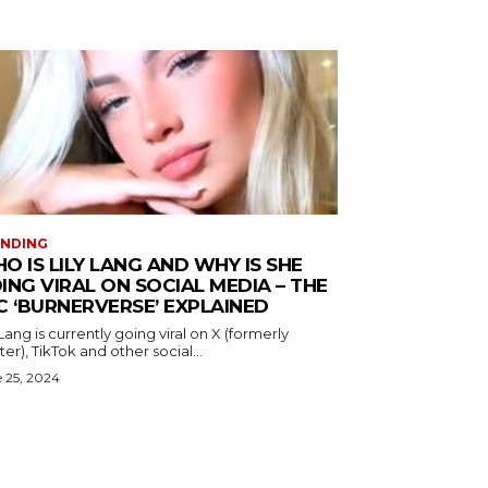
ENDING
O IS LILY LANG AND WHY IS SHE
ING VIRAL ON SOCIAL MEDIA – THE
C ‘BURNERVERSE’ EXPLAINED
 Lang is currently going viral on X (formerly
ter), TikTok and other social...
 25, 2024