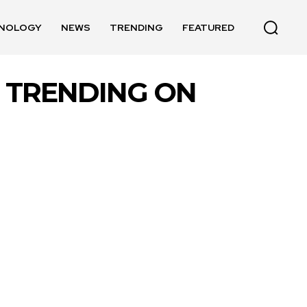
NOLOGY
NEWS
TRENDING
FEATURED
EO TRENDING ON