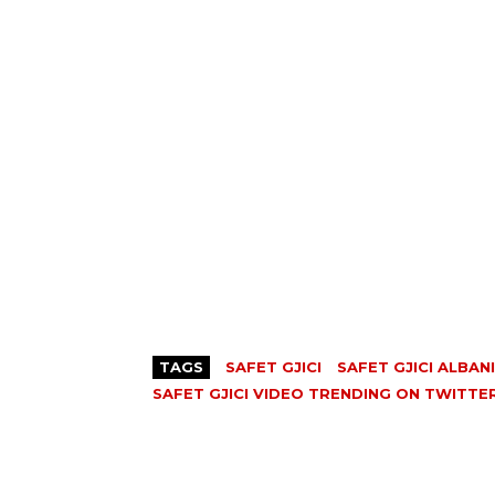
TAGS
SAFET GJICI
SAFET GJICI ALBAN
SAFET GJICI VIDEO TRENDING ON TWITTE