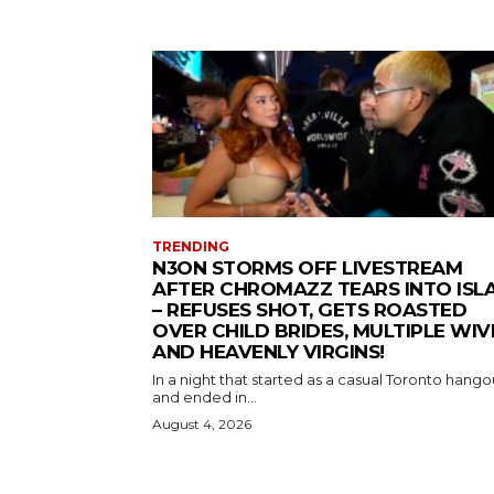
TRENDING
N3ON STORMS OFF LIVESTREAM
AFTER CHROMAZZ TEARS INTO ISL
– REFUSES SHOT, GETS ROASTED
OVER CHILD BRIDES, MULTIPLE WIV
AND HEAVENLY VIRGINS!
In a night that started as a casual Toronto hango
and ended in...
August 4, 2026