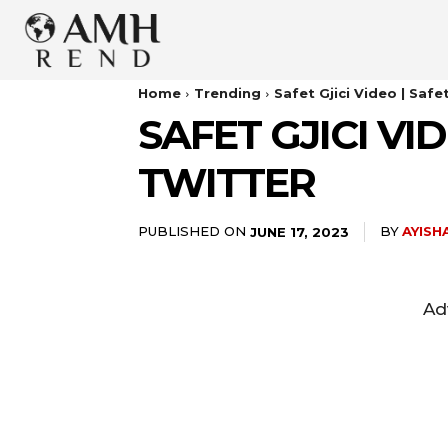
Home
Trending
Safet Gjici Video | Safe
SAFET GJICI VI
TWITTER
PUBLISHED ON
BY
AYISH
JUNE 17, 2023
Ad