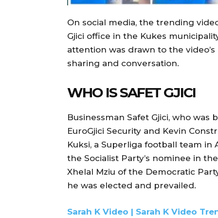
On social media, the trending vide
Gjici office in the Kukes municipali
attention was drawn to the video’s 
sharing and conversation.
WHO IS SAFET GJICI
Businessman Safet Gjici, who was bo
EuroGjici Security and Kevin Constr
Kuksi, a Superliga football team in A
the Socialist Party’s nominee in t
Xhelal Mziu of the Democratic Party
he was elected and prevailed.
Sarah K Video | Sarah K Video Tre