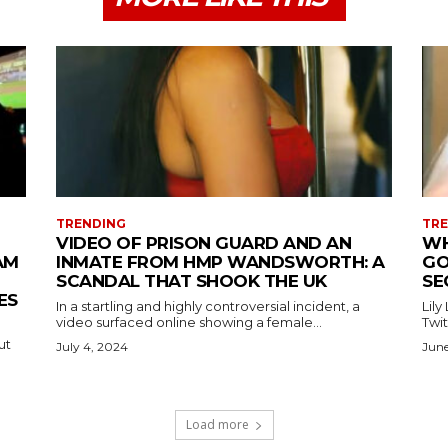
TRENDING
TR
VIDEO OF PRISON GUARD AND AN
WH
AM
INMATE FROM HMP WANDSWORTH: A
GO
SCANDAL THAT SHOOK THE UK
SE
ES
In a startling and highly controversial incident, a
Lily
video surfaced online showing a female...
Twit
ut
July 4, 2024
June
Load more