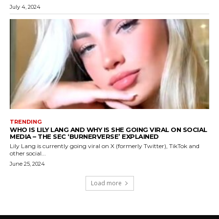
July 4, 2024
TRENDING
WHO IS LILY LANG AND WHY IS SHE GOING VIRAL ON SOCIAL
MEDIA – THE SEC ‘BURNERVERSE’ EXPLAINED
Lily Lang is currently going viral on X (formerly Twitter), TikTok and
other social...
June 25, 2024
Load more