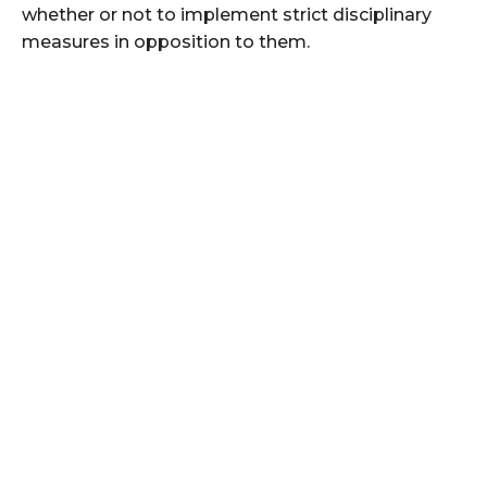
whether or not to implement strict disciplinary
measures in opposition to them.