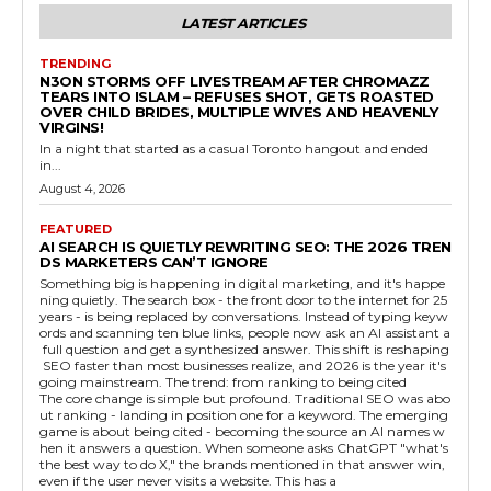
LATEST ARTICLES
TRENDING
N3ON STORMS OFF LIVESTREAM AFTER CHROMAZZ
TEARS INTO ISLAM – REFUSES SHOT, GETS ROASTED
OVER CHILD BRIDES, MULTIPLE WIVES AND HEAVENLY
VIRGINS!
In a night that started as a casual Toronto hangout and ended
in...
August 4, 2026
FEATURED
AI SEARCH IS QUIETLY REWRITING SEO: THE 2026 TREN
DS MARKETERS CAN’T IGNORE
Something big is happening in digital marketing, and it's happe
ning quietly. The search box - the front door to the internet for 25
years - is being replaced by conversations. Instead of typing keyw
ords and scanning ten blue links, people now ask an AI assistant a
full question and get a synthesized answer. This shift is reshaping
SEO faster than most businesses realize, and 2026 is the year it's
going mainstream. The trend: from ranking to being cited
The core change is simple but profound. Traditional SEO was abo
ut ranking - landing in position one for a keyword. The emerging
game is about being cited - becoming the source an AI names w
hen it answers a question. When someone asks ChatGPT "what's
the best way to do X," the brands mentioned in that answer win,
even if the user never visits a website. This has a