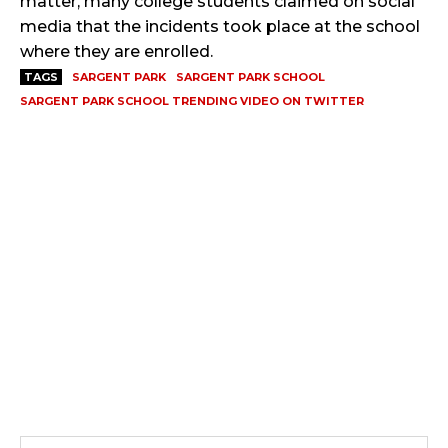
matter, many college students claimed on social
media that the incidents took place at the school
where they are enrolled.
TAGS
SARGENT PARK
SARGENT PARK SCHOOL
SARGENT PARK SCHOOL TRENDING VIDEO ON TWITTER