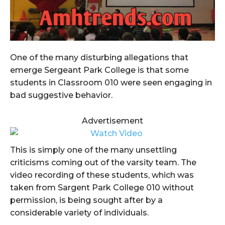
One of the many disturbing allegations that
emerge Sergeant Park College is that some
students in Classroom 010 were seen engaging in
bad suggestive behavior.
Advertisement
This is simply one of the many unsettling
criticisms coming out of the varsity team. The
video recording of these students, which was
taken from Sargent Park College 010 without
permission, is being sought after by a
considerable variety of individuals.