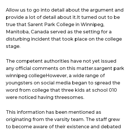
Allow us to go into detail about the argument and
provide a lot of detail about it.It turned out to be
true that Sarent Park College in Winnipeg,
Manitoba, Canada served as the setting for a
disturbing incident that took place on the college
stage.
The competent authorities have not yet issued
any official comments on this matter.sargent park
winnipeg collegeHowever, a wide range of
youngsters on social media began to spread the
word from college that three kids at school 010
were noticed having threesomes.
This information has been mentioned as
originating from the varsity team. The staff grew
to become aware of their existence and debated