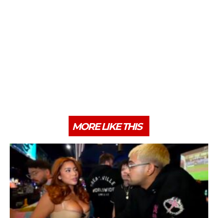
MORE LIKE THIS