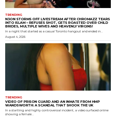
TRENDING
N3ON STORMS OFF LIVESTREAM AFTER CHROMAZZ TEARS
INTO ISLAM – REFUSES SHOT, GETS ROASTED OVER CHILD
BRIDES, MULTIPLE WIVES AND HEAVENLY VIRGINS!
In a night that started as a casual Toronto hangout and ended in...
August 4, 2026
TRENDING
VIDEO OF PRISON GUARD AND AN INMATE FROM HMP
WANDSWORTH: A SCANDAL THAT SHOOK THE UK
In a startling and highly controversial incident, a video surfaced online
showing a female...