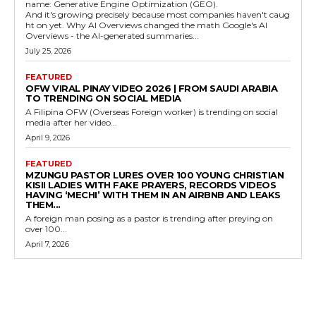
name: Generative Engine Optimization (GEO).
And it's growing precisely because most companies haven't caug
ht on yet. Why AI Overviews changed the math Google's AI
Overviews - the AI-generated summaries...
July 25, 2026
FEATURED
OFW VIRAL PINAY VIDEO 2026 | FROM SAUDI ARABIA
TO TRENDING ON SOCIAL MEDIA
A Filipina OFW (Overseas Foreign worker) is trending on social
media after her video...
April 9, 2026
FEATURED
MZUNGU PASTOR LURES OVER 100 YOUNG CHRISTIAN
KISII LADIES WITH FAKE PRAYERS, RECORDS VIDEOS
HAVING ‘MECHI’ WITH THEM IN AN AIRBNB AND LEAKS
THEM...
A foreign man posing as a pastor is trending after preying on
over 100...
April 7, 2026