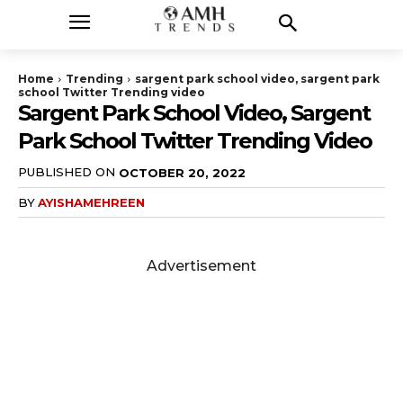
Home
Trending
sargent park school video, sargent park
school Twitter Trending video
Sargent Park School Video, Sargent
Park School Twitter Trending Video
PUBLISHED ON
OCTOBER 20, 2022
BY
AYISHAMEHREEN
Advertisement