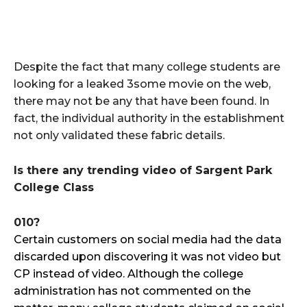
Despite the fact that many college students are
looking for a leaked 3some movie on the web,
there may not be any that have been found. In
fact, the individual authority in the establishment
not only validated these fabric details.
Is there any trending video of Sargent Park
College Class
010?
Certain customers on social media had the data
discarded upon discovering it was not video but
CP instead of video. Although the college
administration has not commented on the