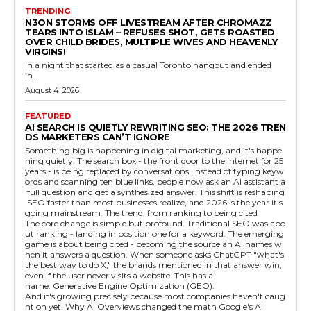
TRENDING
N3ON STORMS OFF LIVESTREAM AFTER CHROMAZZ
TEARS INTO ISLAM – REFUSES SHOT, GETS ROASTED
OVER CHILD BRIDES, MULTIPLE WIVES AND HEAVENLY
VIRGINS!
In a night that started as a casual Toronto hangout and ended
in...
August 4, 2026
FEATURED
AI SEARCH IS QUIETLY REWRITING SEO: THE 2026 TREN
DS MARKETERS CAN’T IGNORE
Something big is happening in digital marketing, and it's happe
ning quietly. The search box - the front door to the internet for 25
years - is being replaced by conversations. Instead of typing keyw
ords and scanning ten blue links, people now ask an AI assistant a
full question and get a synthesized answer. This shift is reshaping
SEO faster than most businesses realize, and 2026 is the year it's
going mainstream. The trend: from ranking to being cited
The core change is simple but profound. Traditional SEO was abo
ut ranking - landing in position one for a keyword. The emerging
game is about being cited - becoming the source an AI names w
hen it answers a question. When someone asks ChatGPT "what's
the best way to do X," the brands mentioned in that answer win,
even if the user never visits a website. This has a
name: Generative Engine Optimization (GEO).
And it's growing precisely because most companies haven't caug
ht on yet. Why AI Overviews changed the math Google's AI