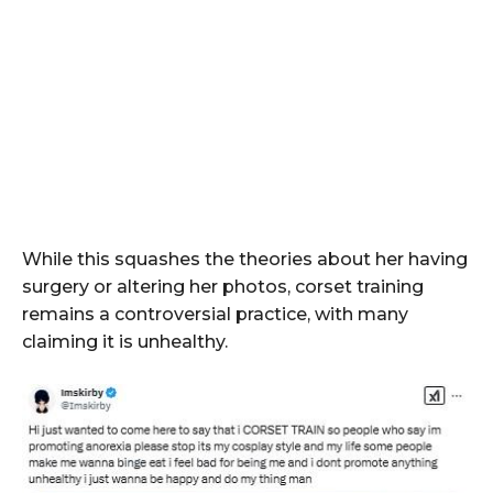
While this squashes the theories about her having
surgery or altering her photos, corset training
remains a controversial practice, with many
claiming it is unhealthy.