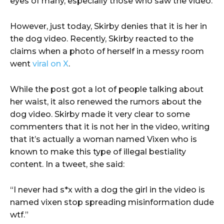
eyes of many, especially those who saw the video.
However, just today, Skirby denies that it is her in
the dog video. Recently, Skirby reacted to the
claims when a photo of herself in a messy room
went
viral on X
.
While the post got a lot of people talking about
her waist, it also renewed the rumors about the
dog video. Skirby made it very clear to some
commenters that it is not her in the video, writing
that it’s actually a woman named Vixen who is
known to make this type of illegal bestiality
content. In a tweet, she said:
“I never had s*x with a dog the girl in the video is
named vixen stop spreading misinformation dude
wtf.”