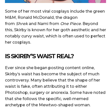
Some of her most viral cosplays include the green
M&M, Ronald McDonald, the dragon
from
Shrek
and Nami from
One Piece
. Beyond
this, Skirby is known for her goth aesthetic and her
notably curvy waist, which is often used to perfect
her cosplays.
IS SKIRBY’S WAIST REAL?
Ever since she began posting content online,
Skirby’s waist has become the subject of much
controversy. Many believe that the shape of her
waist is fake, often attributing it to either
Photoshop, surgery or anorexia. Some have noted
that she follows the specific, well-memed
archetype of the Mewtwo-shaped woman.