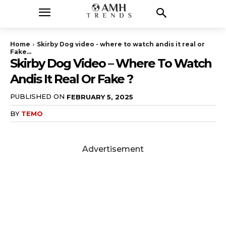
Home
Skirby Dog video - where to watch andis it real or
Fake...
Skirby Dog Video – Where To Watch
Andis It Real Or Fake ?
PUBLISHED ON
FEBRUARY 5, 2025
BY
TEMO
Advertisement