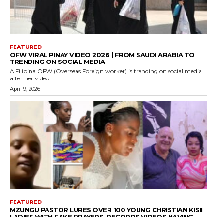
FEATURED
OFW VIRAL PINAY VIDEO 2026 | FROM SAUDI ARABIA TO
TRENDING ON SOCIAL MEDIA
A Filipina OFW (Overseas Foreign worker) is trending on social media
after her video...
April 9, 2026
FEATURED
MZUNGU PASTOR LURES OVER 100 YOUNG CHRISTIAN KISII
LADIES WITH FAKE PRAYERS, RECORDS VIDEOS HAVING