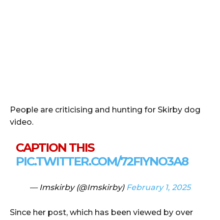
People are criticising and hunting for Skirby dog
video.
CAPTION THIS
PIC.TWITTER.COM/72FIYNO3A8
— Imskirby (@Imskirby)
February 1, 2025
Since her post, which has been viewed by over