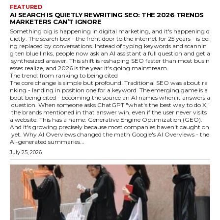
FEATURED
AI SEARCH IS QUIETLY REWRITING SEO: THE 2026 TRENDS
MARKETERS CAN’T IGNORE
Something big is happening in digital marketing, and it's happening q
uietly. The search box - the front door to the internet for 25 years - is bei
ng replaced by conversations. Instead of typing keywords and scannin
g ten blue links, people now ask an AI assistant a full question and get a
synthesized answer. This shift is reshaping SEO faster than most busin
esses realize, and 2026 is the year it's going mainstream.
The trend: from ranking to being cited
The core change is simple but profound. Traditional SEO was about ra
nking - landing in position one for a keyword. The emerging game is a
bout being cited - becoming the source an AI names when it answers a
question. When someone asks ChatGPT "what's the best way to do X,"
the brands mentioned in that answer win, even if the user never visits
a website. This has a name: Generative Engine Optimization (GEO).
And it's growing precisely because most companies haven't caught on
yet. Why AI Overviews changed the math Google's AI Overviews - the
AI-generated summaries...
July 25, 2026