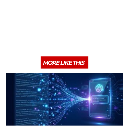
MORE LIKE THIS