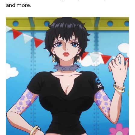
and more.