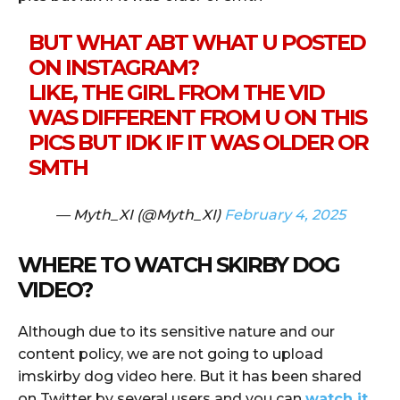
BUT WHAT ABT WHAT U POSTED
ON INSTAGRAM?
LIKE, THE GIRL FROM THE VID
WAS DIFFERENT FROM U ON THIS
PICS BUT IDK IF IT WAS OLDER OR
SMTH
— Myth_XI (@Myth_XI)
February 4, 2025
WHERE TO WATCH SKIRBY DOG
VIDEO?
Although due to its sensitive nature and our
content policy, we are not going to upload
imskirby dog video here. But it has been shared
on Twitter by several users and you can
watch it