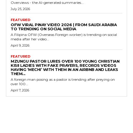
Overviews - the AI-generated summaries...
July 25, 2026
FEATURED
OFW VIRAL PINAY VIDEO 2026 | FROM SAUDI ARABIA
TO TRENDING ON SOCIAL MEDIA
A Filipina OFW (Overseas Foreign worker) is trending on social
media after her video...
April 9, 2026
FEATURED
MZUNGU PASTOR LURES OVER 100 YOUNG CHRISTIAN
KISII LADIES WITH FAKE PRAYERS, RECORDS VIDEOS
HAVING ‘MECHI’ WITH THEM IN AN AIRBNB AND LEAKS
THEM...
A foreign man posing as a pastor is trending after preying on
over 100...
April 7, 2026