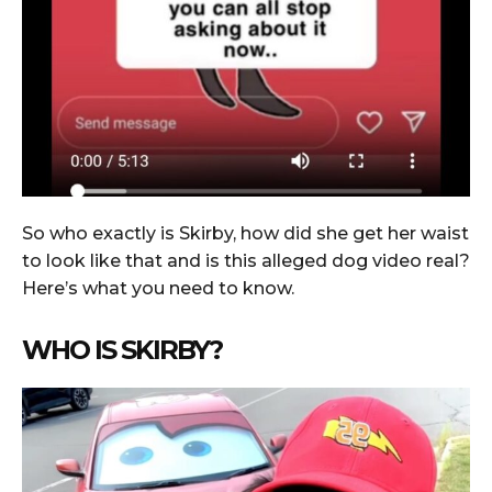
So who exactly is Skirby, how did she get her waist
to look like that and is this alleged dog video real?
Here’s what you need to know.
WHO IS SKIRBY?