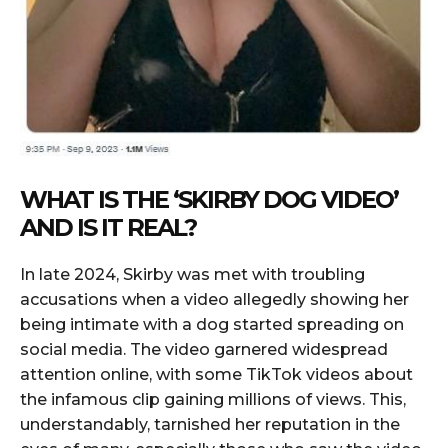
WHAT IS THE ‘SKIRBY DOG VIDEO’
AND IS IT REAL?
In late 2024, Skirby was met with troubling
accusations when a video allegedly showing her
being intimate with a dog started spreading on
social media. The video garnered widespread
attention online, with some TikTok videos about
the infamous clip gaining millions of views. This,
understandably, tarnished her reputation in the