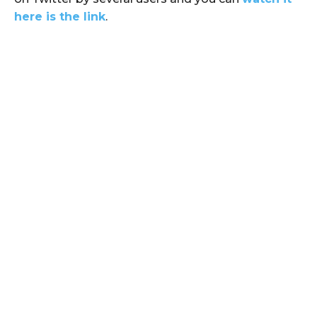
here is the link
.