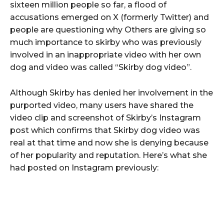
sixteen million people so far, a flood of
accusations emerged on X (formerly Twitter) and
people are questioning why Others are giving so
much importance to skirby who was previously
involved in an inappropriate video with her own
dog and video was called “Skirby dog video”.
Although Skirby has denied her involvement in the
purported video, many users have shared the
video clip and screenshot of Skirby’s Instagram
post which confirms that Skirby dog video was
real at that time and now she is denying because
of her popularity and reputation. Here’s what she
had posted on Instagram previously: