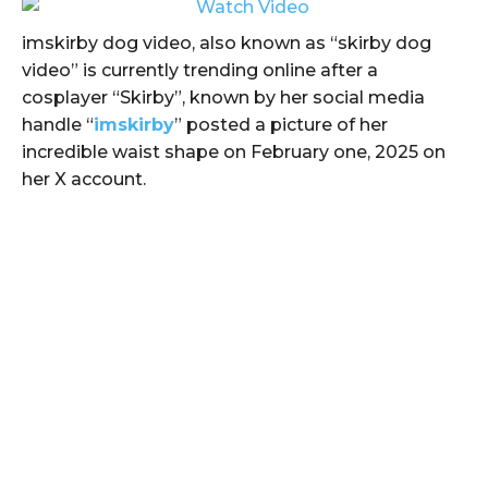
imskirby dog video, also known as “skirby dog
video” is currently trending online after a
cosplayer “Skirby”, known by her social media
handle “
imskirby
” posted a picture of her
incredible waist shape on February one, 2025 on
her X account.