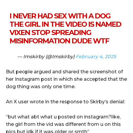
I NEVER HAD SEX WITH A DOG
THE GIRL IN THE VIDEO IS NAMED
VIXEN STOP SPREADING
MISINFORMATION DUDE WTF
— Imskirby (@Imskirby)
February 4, 2025
But people argued and shared the screenshot of
her Instagram post in which she accepted that the
dog thing was only one time.
An X user wrote in the response to Skirby’s denial:
“but what abt what u posted on instagram?like,
the girl from the vid was different from u on this
pics but idk if it was older or smth”