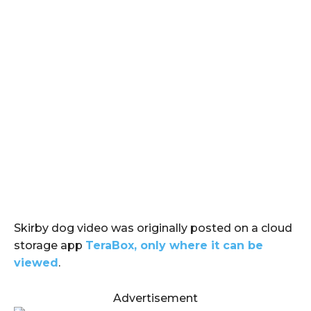
Skirby dog video was originally posted on a cloud
storage app
TeraBox, only where it can be
viewed
.
Advertisement