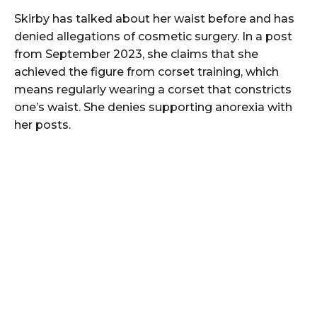
Skirby has talked about her waist before and has
denied allegations of cosmetic surgery. In a post
from September 2023, she claims that she
achieved the figure from corset training, which
means regularly wearing a corset that constricts
one’s waist. She denies supporting anorexia with
her posts.