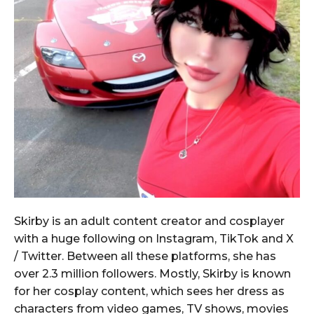
Skirby is an adult content creator and cosplayer
with a huge following on Instagram, TikTok and X
/ Twitter. Between all these platforms, she has
over 2.3 million followers. Mostly, Skirby is known
for her cosplay content, which sees her dress as
characters from video games, TV shows, movies