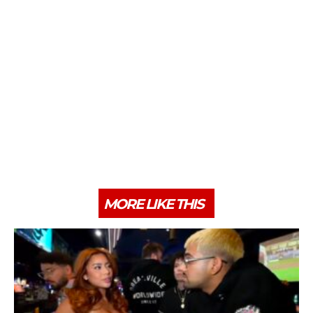
MORE LIKE THIS