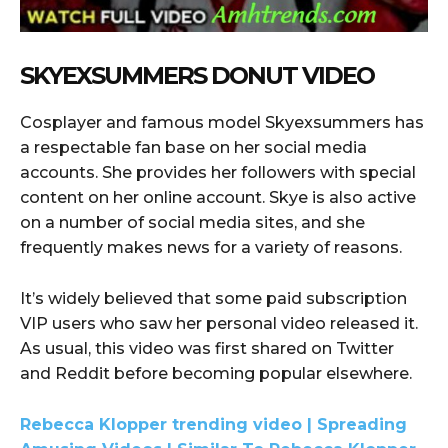
SKYEXSUMMERS DONUT VIDEO
Cosplayer and famous model Skyexsummers has
a respectable fan base on her social media
accounts. She provides her followers with special
content on her online account. Skye is also active
on a number of social media sites, and she
frequently makes news for a variety of reasons.
It’s widely believed that some paid subscription
VIP users who saw her personal video released it.
As usual, this video was first shared on Twitter
and Reddit before becoming popular elsewhere.
Rebecca Klopper trending video | Spreading