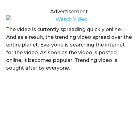
Advertisement
The video is currently spreading quickly online.
And as a result, the trending video spread over the
entire planet. Everyone is searching the internet
for the video. As soon as the video is posted
online, it becomes popular. Trending video is
sought after by everyone.