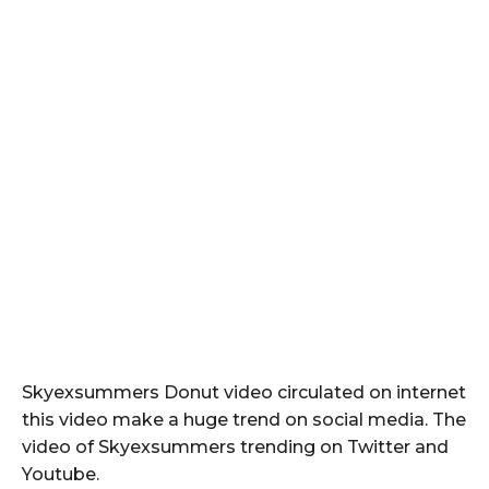
Skyexsummers Donut video circulated on internet
this video make a huge trend on social media. The
video of Skyexsummers trending on Twitter and
Youtube.