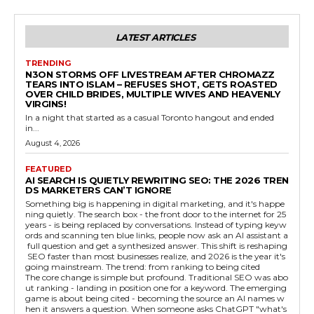
LATEST ARTICLES
TRENDING
N3ON STORMS OFF LIVESTREAM AFTER CHROMAZZ
TEARS INTO ISLAM – REFUSES SHOT, GETS ROASTED
OVER CHILD BRIDES, MULTIPLE WIVES AND HEAVENLY
VIRGINS!
In a night that started as a casual Toronto hangout and ended
in...
August 4, 2026
FEATURED
AI SEARCH IS QUIETLY REWRITING SEO: THE 2026 TREN
DS MARKETERS CAN’T IGNORE
Something big is happening in digital marketing, and it's happe
ning quietly. The search box - the front door to the internet for 25
years - is being replaced by conversations. Instead of typing keyw
ords and scanning ten blue links, people now ask an AI assistant a
full question and get a synthesized answer. This shift is reshaping
SEO faster than most businesses realize, and 2026 is the year it's
going mainstream. The trend: from ranking to being cited
The core change is simple but profound. Traditional SEO was abo
ut ranking - landing in position one for a keyword. The emerging
game is about being cited - becoming the source an AI names w
hen it answers a question. When someone asks ChatGPT "what's