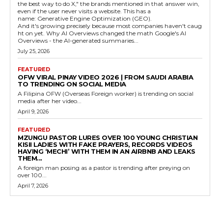
the best way to do X," the brands mentioned in that answer win,
even if the user never visits a website. This has a
name: Generative Engine Optimization (GEO).
And it's growing precisely because most companies haven't caug
ht on yet. Why AI Overviews changed the math Google's AI
Overviews - the AI-generated summaries...
July 25, 2026
FEATURED
OFW VIRAL PINAY VIDEO 2026 | FROM SAUDI ARABIA
TO TRENDING ON SOCIAL MEDIA
A Filipina OFW (Overseas Foreign worker) is trending on social
media after her video...
April 9, 2026
FEATURED
MZUNGU PASTOR LURES OVER 100 YOUNG CHRISTIAN
KISII LADIES WITH FAKE PRAYERS, RECORDS VIDEOS
HAVING ‘MECHI’ WITH THEM IN AN AIRBNB AND LEAKS
THEM...
A foreign man posing as a pastor is trending after preying on
over 100...
April 7, 2026