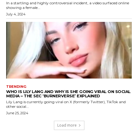
In a startling and highly controversial incident, a video surfaced online
showing a female...
July 4, 2024
TRENDING
WHO IS LILY LANG AND WHY IS SHE GOING VIRAL ON SOCIAL
MEDIA – THE SEC ‘BURNERVERSE’ EXPLAINED
Lily Lang is currently going viral on X (formerly Twitter), TikTok and
other social...
June 25, 2024
Load more