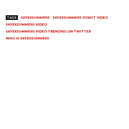
TAGS
SKYEXSUMMERS
SKYEXSUMMERS DONUT VIDEO
SKYEXSUMMERS VIDEO
SKYEXSUMMERS VIDEO TRENDING ON TWITTER
WHO IS SKYEXSUMMERS