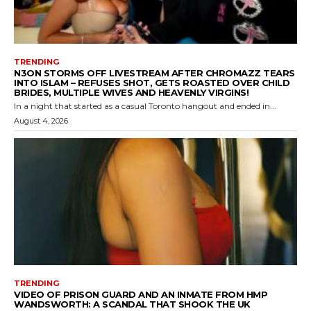
TRENDING
N3ON STORMS OFF LIVESTREAM AFTER CHROMAZZ TEARS
INTO ISLAM – REFUSES SHOT, GETS ROASTED OVER CHILD
BRIDES, MULTIPLE WIVES AND HEAVENLY VIRGINS!
In a night that started as a casual Toronto hangout and ended in...
August 4, 2026
TRENDING
VIDEO OF PRISON GUARD AND AN INMATE FROM HMP
WANDSWORTH: A SCANDAL THAT SHOOK THE UK