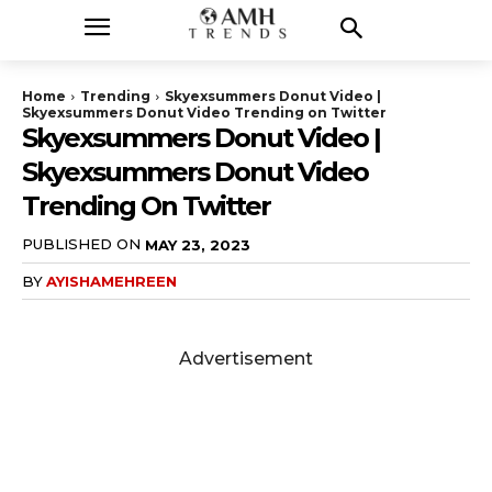
Home
Trending
Skyexsummers Donut Video |
Skyexsummers Donut Video Trending on Twitter
Skyexsummers Donut Video |
Skyexsummers Donut Video
Trending On Twitter
PUBLISHED ON
MAY 23, 2023
BY
AYISHAMEHREEN
Advertisement