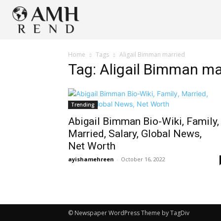
Home
Tags
Aligail Bimman married
Tag: Aligail Bimman ma
Trending
Abigail Bimman Bio-Wiki, Family,
Married, Salary, Global News,
Net Worth
ayishamehreen
-
October 16, 2022
© Newspaper WordPress Theme by TagDiv