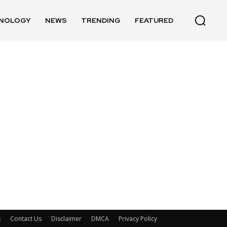
NOLOGY
NEWS
TRENDING
FEATURED
s
Contact Us
Disclaimer
DMCA
Privacy Policy