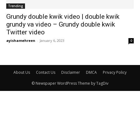
Trending
Grundy double kwik video | double kwik
grundy va video – Grundy double kwik
Twitter video
ayishamehreen
-
January 6, 2023
0
About Us
Contact Us
Disclaimer
DMCA
Privacy Policy
© Newspaper WordPress Theme by TagDiv