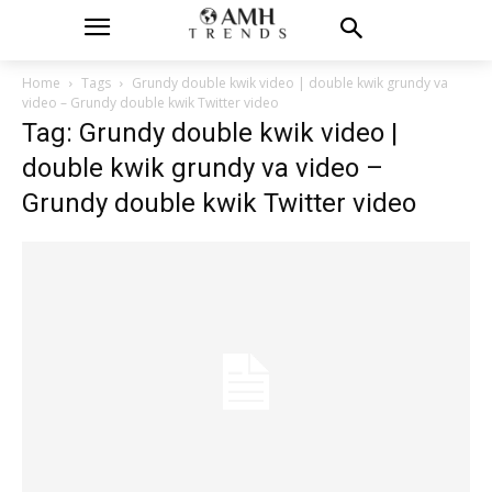
Home
Tags
Grundy double kwik video | double kwik grundy va
video – Grundy double kwik Twitter video
Tag: Grundy double kwik video |
double kwik grundy va video –
Grundy double kwik Twitter video