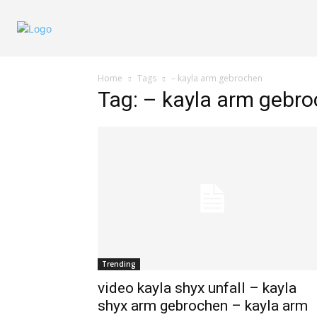
Home
Tags
– kayla arm gebrochen
Tag: – kayla arm gebr
Trending
video kayla shyx unfall – kayla
shyx arm gebrochen – kayla arm