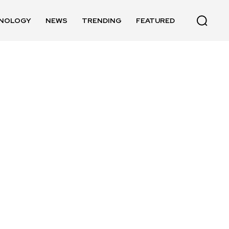
NOLOGY
NEWS
TRENDING
FEATURED