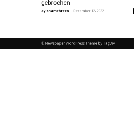
gebrochen
ayishamehreen
-
December 12, 2022
© Newspaper WordPress Theme by TagDiv