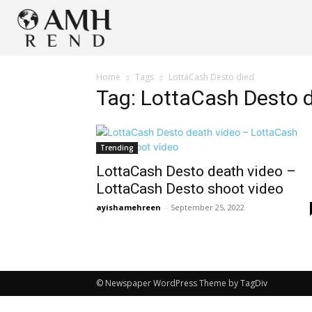
Home
Tags
LottaCash Desto died
Tag: LottaCash Desto 
Trending
LottaCash Desto death video –
LottaCash Desto shoot video
ayishamehreen
-
September 25, 2022
© Newspaper WordPress Theme by TagDiv