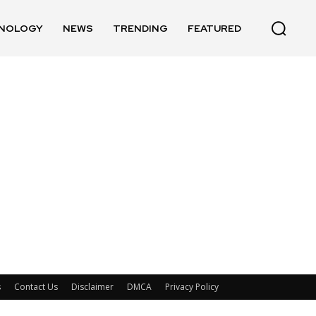
NOLOGY
NEWS
TRENDING
FEATURED
s
Contact Us
Disclaimer
DMCA
Privacy Policy