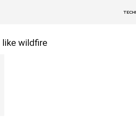
TECH
like wildfire