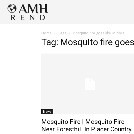
Home
Tags
Mosquito fire goes like wildfire
Tag: Mosquito fire goes 
News
Mosquito Fire | Mosquito Fire
Near Foresthill In Placer Country