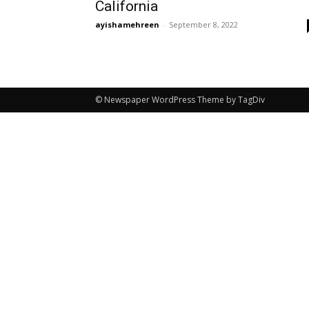
California
ayishamehreen
-
September 8, 2022
© Newspaper WordPress Theme by TagDiv