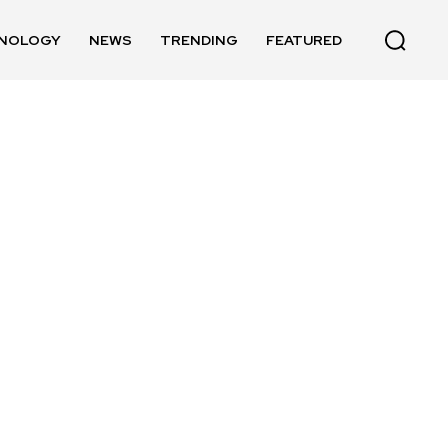
NOLOGY
NEWS
TRENDING
FEATURED