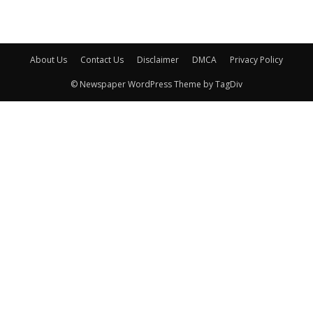
About Us
Contact Us
Disclaimer
DMCA
Privacy Policy
© Newspaper WordPress Theme by TagDiv