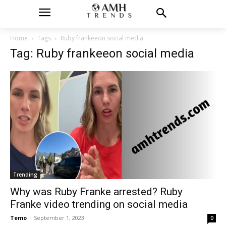
Home
Tags
Ruby frankeeon social media
Tag: Ruby frankeeon social media
Trending
Why was Ruby Franke arrested? Ruby
Franke video trending on social media
Temo
-
September 1, 2023
0