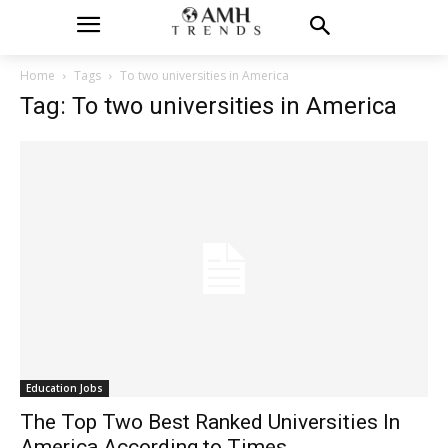
Home
Tags
To two universities in America
Tag: To two universities in America
Education Jobs
The Top Two Best Ranked Universities In
America According to Times