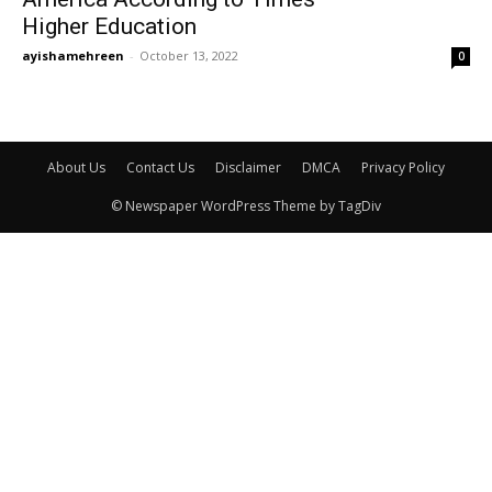
Higher Education
ayishamehreen
-
October 13, 2022
0
About Us
Contact Us
Disclaimer
DMCA
Privacy Policy
© Newspaper WordPress Theme by TagDiv