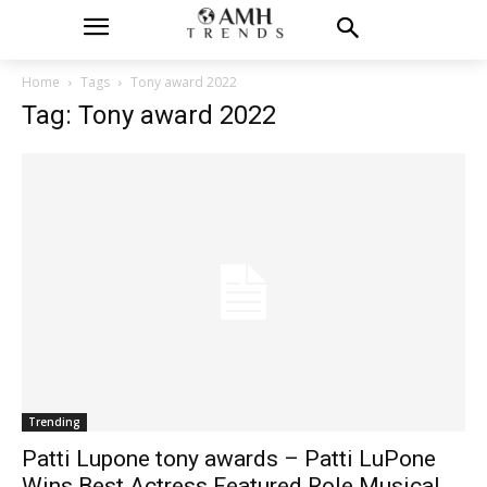
Home
Tags
Tony award 2022
Tag: Tony award 2022
Trending
Patti Lupone tony awards – Patti LuPone
Wins Best Actress Featured Role Musical