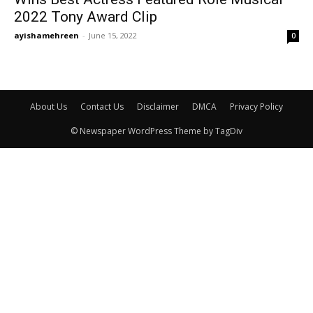
2022 Tony Award Clip
ayishamehreen
-
June 15, 2022
0
About Us
Contact Us
Disclaimer
DMCA
Privacy Policy
© Newspaper WordPress Theme by TagDiv