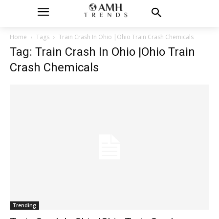
Home
Tags
Train Crash In Ohio |Ohio Train Crash Chemicals
Tag: Train Crash In Ohio |Ohio Train
Crash Chemicals
Trending