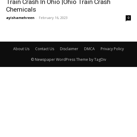
Train Crash In Ohio |Ohio Train Crash
Chemicals
ayishamehreen
-
February 16, 2023
0
About Us
Contact Us
Disclaimer
DMCA
Privacy Policy
© Newspaper WordPress Theme by TagDiv