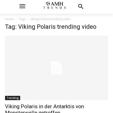
Home
Tags
Viking Polaris trending video
Tag: Viking Polaris trending video
Trending
Viking Polaris in der Antarktis von
Monsterwelle getroffen