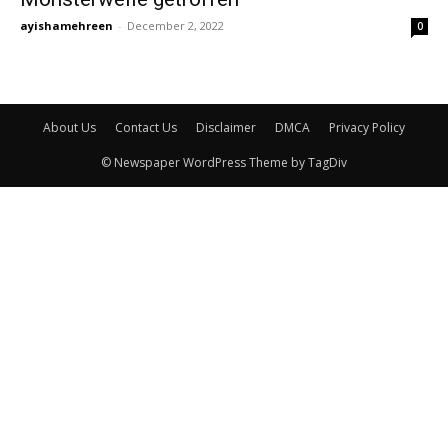
ayishamehreen
-
December 2, 2022
0
About Us
Contact Us
Disclaimer
DMCA
Privacy Policy
© Newspaper WordPress Theme by TagDiv