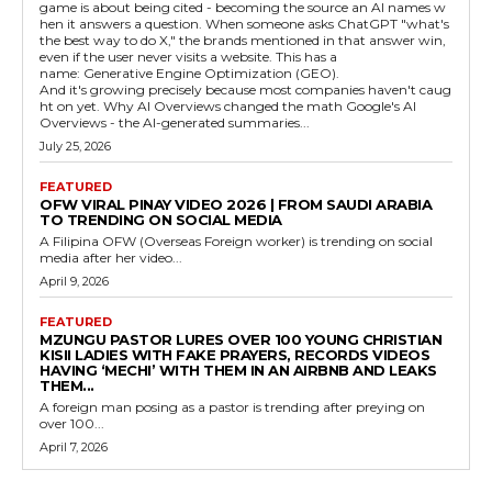
game is about being cited - becoming the source an AI names w
hen it answers a question. When someone asks ChatGPT "what's
the best way to do X," the brands mentioned in that answer win,
even if the user never visits a website. This has a
name: Generative Engine Optimization (GEO).
And it's growing precisely because most companies haven't caug
ht on yet. Why AI Overviews changed the math Google's AI
Overviews - the AI-generated summaries...
July 25, 2026
FEATURED
OFW VIRAL PINAY VIDEO 2026 | FROM SAUDI ARABIA
TO TRENDING ON SOCIAL MEDIA
A Filipina OFW (Overseas Foreign worker) is trending on social
media after her video...
April 9, 2026
FEATURED
MZUNGU PASTOR LURES OVER 100 YOUNG CHRISTIAN
KISII LADIES WITH FAKE PRAYERS, RECORDS VIDEOS
HAVING ‘MECHI’ WITH THEM IN AN AIRBNB AND LEAKS
THEM...
A foreign man posing as a pastor is trending after preying on
over 100...
April 7, 2026