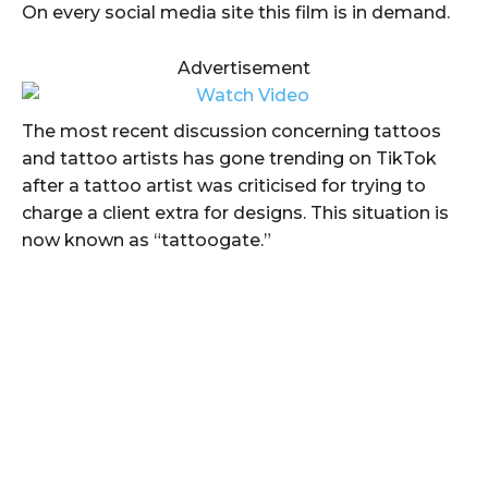
On every social media site this film is in demand.
Advertisement
The most recent discussion concerning tattoos
and tattoo artists has gone trending on TikTok
after a tattoo artist was criticised for trying to
charge a client extra for designs. This situation is
now known as “tattoogate.”