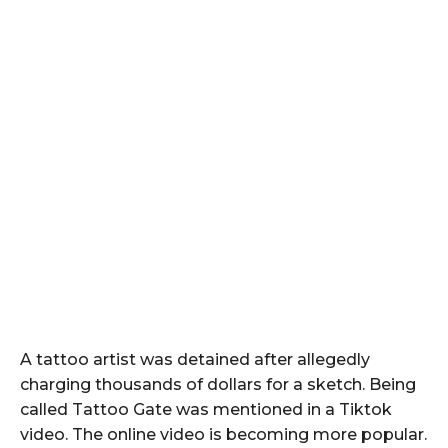
A tattoo artist was detained after allegedly
charging thousands of dollars for a sketch. Being
called Tattoo Gate was mentioned in a Tiktok
video. The online video is becoming more popular.