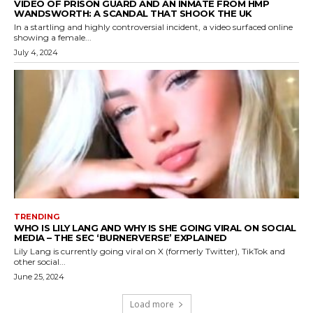
VIDEO OF PRISON GUARD AND AN INMATE FROM HMP
WANDSWORTH: A SCANDAL THAT SHOOK THE UK
In a startling and highly controversial incident, a video surfaced online
showing a female...
July 4, 2024
TRENDING
WHO IS LILY LANG AND WHY IS SHE GOING VIRAL ON SOCIAL
MEDIA – THE SEC ‘BURNERVERSE’ EXPLAINED
Lily Lang is currently going viral on X (formerly Twitter), TikTok and
other social...
June 25, 2024
Load more