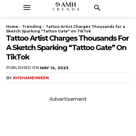
Home
Trending
Tattoo Artist Charges Thousands for a
Sketch Sparking "Tattoo Gate" on TikTok
Tattoo Artist Charges Thousands For
A Sketch Sparking “Tattoo Gate” On
TikTok
PUBLISHED ON
MAY 14, 2023
BY
AYISHAMEHREEN
Advertisement