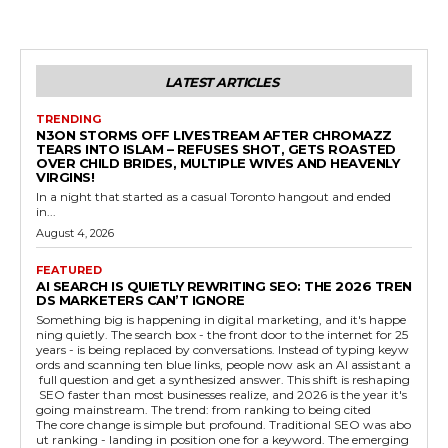
LATEST ARTICLES
TRENDING
N3ON STORMS OFF LIVESTREAM AFTER CHROMAZZ
TEARS INTO ISLAM – REFUSES SHOT, GETS ROASTED
OVER CHILD BRIDES, MULTIPLE WIVES AND HEAVENLY
VIRGINS!
In a night that started as a casual Toronto hangout and ended
in...
August 4, 2026
FEATURED
AI SEARCH IS QUIETLY REWRITING SEO: THE 2026 TREN
DS MARKETERS CAN’T IGNORE
Something big is happening in digital marketing, and it's happe
ning quietly. The search box - the front door to the internet for 25
years - is being replaced by conversations. Instead of typing keyw
ords and scanning ten blue links, people now ask an AI assistant a
full question and get a synthesized answer. This shift is reshaping
SEO faster than most businesses realize, and 2026 is the year it's
going mainstream. The trend: from ranking to being cited
The core change is simple but profound. Traditional SEO was abo
ut ranking - landing in position one for a keyword. The emerging