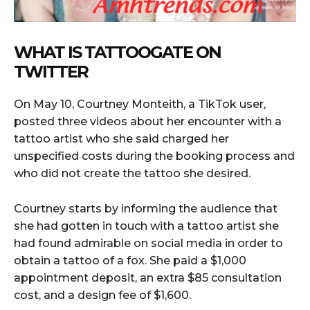
WHAT IS TATTOOGATE ON
TWITTER
On May 10, Courtney Monteith, a TikTok user,
posted three videos about her encounter with a
tattoo artist who she said charged her
unspecified costs during the booking process and
who did not create the tattoo she desired.
Courtney starts by informing the audience that
she had gotten in touch with a tattoo artist she
had found admirable on social media in order to
obtain a tattoo of a fox. She paid a $1,000
appointment deposit, an extra $85 consultation
cost, and a design fee of $1,600.