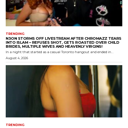
TRENDING
N3ON STORMS OFF LIVESTREAM AFTER CHROMAZZ TEARS
INTO ISLAM – REFUSES SHOT, GETS ROASTED OVER CHILD
BRIDES, MULTIPLE WIVES AND HEAVENLY VIRGINS!
In a night that started as a casual Toronto hangout and ended in...
August 4, 2026
TRENDING