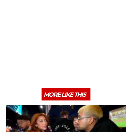
MORE LIKE THIS