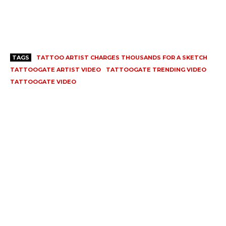
TAGS
TATTOO ARTIST CHARGES THOUSANDS FOR A SKETCH
TATTOOGATE ARTIST VIDEO
TATTOOGATE TRENDING VIDEO
TATTOOGATE VIDEO