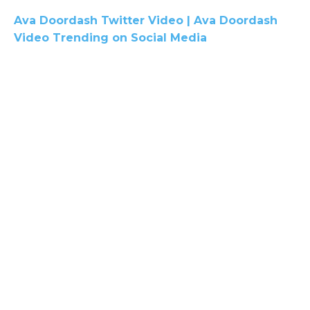
Ava Doordash Twitter Video | Ava Doordash
Video Trending on Social Media