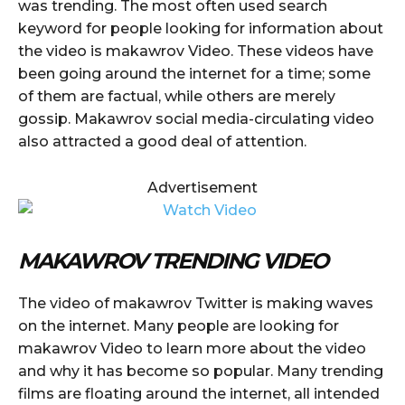
was trending. The most often used search
keyword for people looking for information about
the video is makawrov Video. These videos have
been going around the internet for a time; some
of them are factual, while others are merely
gossip. Makawrov social media-circulating video
also attracted a good deal of attention.
Advertisement
MAKAWROV TRENDING VIDEO
The video of makawrov Twitter is making waves
on the internet. Many people are looking for
makawrov Video to learn more about the video
and why it has become so popular. Many trending
films are floating around the internet, all intended