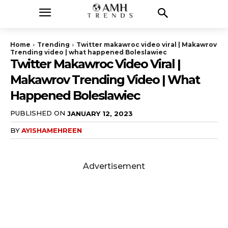
Home
Trending
Twitter makawroc video viral | Makawrov
Trending video | what happened Boleslawiec
Twitter Makawroc Video Viral |
Makawrov Trending Video | What
Happened Boleslawiec
PUBLISHED ON
JANUARY 12, 2023
BY
AYISHAMEHREEN
Advertisement