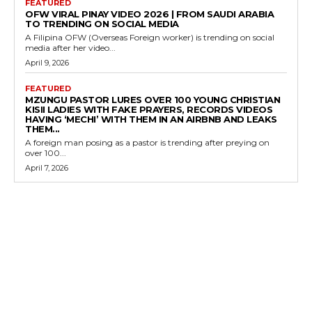
FEATURED
OFW VIRAL PINAY VIDEO 2026 | FROM SAUDI ARABIA
TO TRENDING ON SOCIAL MEDIA
A Filipina OFW (Overseas Foreign worker) is trending on social
media after her video...
April 9, 2026
FEATURED
MZUNGU PASTOR LURES OVER 100 YOUNG CHRISTIAN
KISII LADIES WITH FAKE PRAYERS, RECORDS VIDEOS
HAVING ‘MECHI’ WITH THEM IN AN AIRBNB AND LEAKS
THEM...
A foreign man posing as a pastor is trending after preying on
over 100...
April 7, 2026