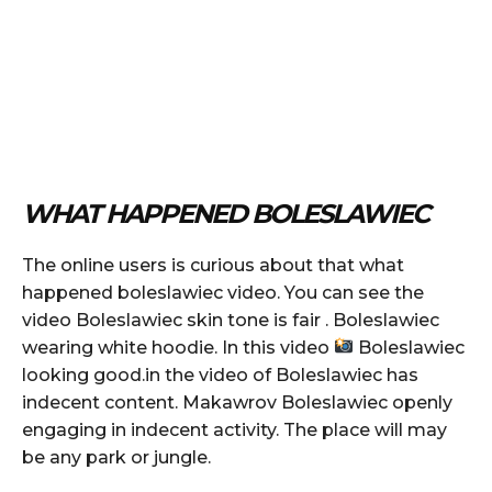
WHAT HAPPENED BOLESLAWIEC
The online users is curious about that what
happened boleslawiec video. You can see the
video Boleslawiec skin tone is fair . Boleslawiec
wearing white hoodie. In this video
Boleslawiec
looking good.in the video of Boleslawiec has
indecent content. Makawrov Boleslawiec openly
engaging in indecent activity. The place will may
be any park or jungle.