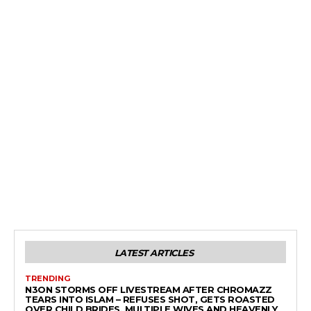
LATEST ARTICLES
TRENDING
N3ON STORMS OFF LIVESTREAM AFTER CHROMAZZ
TEARS INTO ISLAM – REFUSES SHOT, GETS ROASTED
OVER CHILD BRIDES, MULTIPLE WIVES AND HEAVENLY