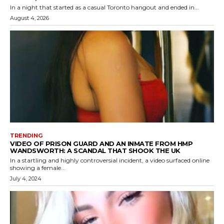
In a night that started as a casual Toronto hangout and ended in...
August 4, 2026
TRENDING
VIDEO OF PRISON GUARD AND AN INMATE FROM HMP
WANDSWORTH: A SCANDAL THAT SHOOK THE UK
In a startling and highly controversial incident, a video surfaced online
showing a female...
July 4, 2024