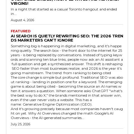
VIRGINS!
In a night that started as a casual Toronto hangout and ended
in...
August 4, 2026
FEATURED
AI SEARCH IS QUIETLY REWRITING SEO: THE 2026 TREN
DS MARKETERS CAN’T IGNORE
Something big is happening in digital marketing, and it's happe
ning quietly. The search box - the front door to the internet for 25
years - is being replaced by conversations. Instead of typing keyw
ords and scanning ten blue links, people now ask an AI assistant a
full question and get a synthesized answer. This shift is reshaping
SEO faster than most businesses realize, and 2026 is the year it's
going mainstream. The trend: from ranking to being cited
The core change is simple but profound. Traditional SEO was abo
ut ranking - landing in position one for a keyword. The emerging
game is about being cited - becoming the source an AI names w
hen it answers a question. When someone asks ChatGPT "what's
the best way to do X," the brands mentioned in that answer win,
even if the user never visits a website. This has a
name: Generative Engine Optimization (GEO).
And it's growing precisely because most companies haven't caug
ht on yet. Why AI Overviews changed the math Google's AI
Overviews - the AI-generated summaries...
July 25, 2026