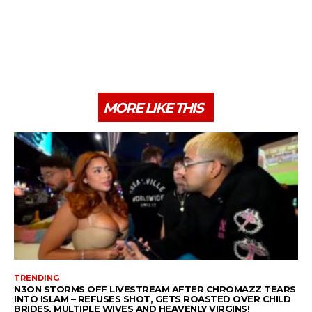
MORE LIKE THIS
TRENDING
N3ON STORMS OFF LIVESTREAM AFTER CHROMAZZ TEARS
INTO ISLAM – REFUSES SHOT, GETS ROASTED OVER CHILD
BRIDES, MULTIPLE WIVES AND HEAVENLY VIRGINS!