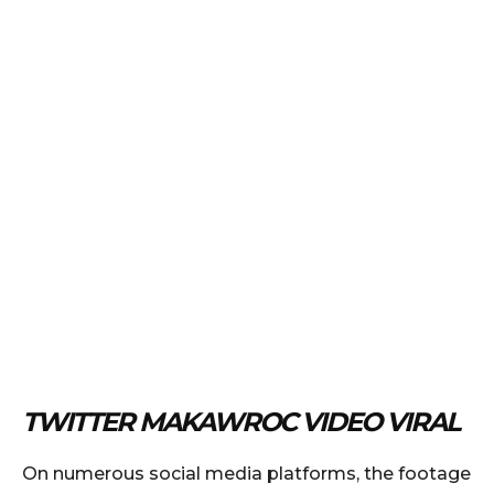
TWITTER MAKAWROC VIDEO VIRAL
On numerous social media platforms, the footage