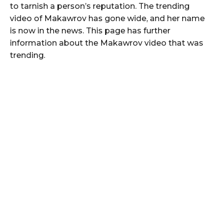
to tarnish a person’s reputation. The trending
video of Makawrov has gone wide, and her name
is now in the news. This page has further
information about the Makawrov video that was
trending.